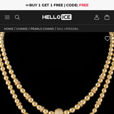
❤️
BUY 1 GET 1 FREE | CODE:
FREE




/
/
/
HOME
CHAINS
PEARLS CHAINS
SKU: HPEA084
