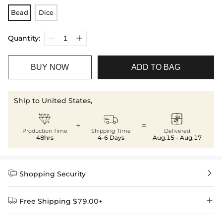
Bead
Dice
Quantity:
BUY NOW
ADD TO BAG
Ship to United States,



+
=
Production Time
Shipping Time
Delivered
48hrs
4-6 Days
Aug.15 - Aug.17


Shopping Security


Free Shipping $79.00+