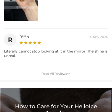
R***n
20 May,2026
R
Literally cannot stop looking at it in the mirror. The shine is
unreal.
Read All Reviews>>
How to Care for Your HelloIce