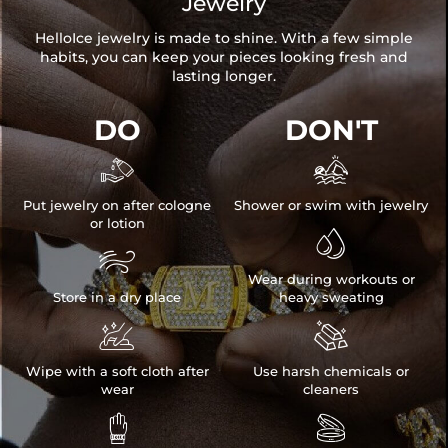
Jewelry
HelloIce jewelry is made to shine. With a few simple
habits, you can keep your pieces looking fresh and
lasting longer.
DO
DON'T


Put jewelry on after cologne
Shower or swim with jewelry
or lotion


Wear during workouts or
Store in a dry place
heavy sweating


Wipe with a soft cloth after
Use harsh chemicals or
wear
cleaners

