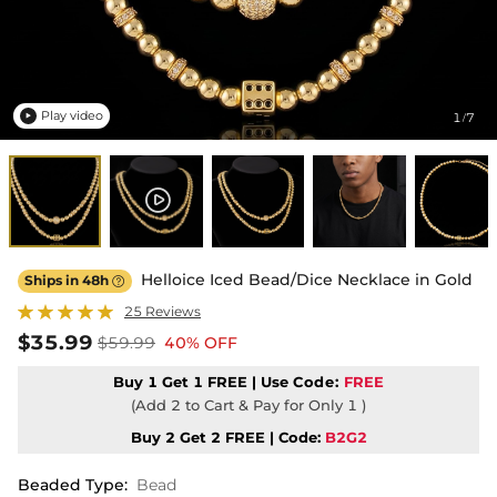
Play video
1
7
/

Helloice Iced Bead/Dice Necklace in Gold
Ships in 48h

25 Reviews
$35.99
$59.99
40% OFF
Buy 1 Get 1 FREE | Use
Code:
FREE
(Add 2 to Cart & Pay for Only 1 )
Buy 2 Get 2 FREE | Code:
B2G2
Beaded Type
:
Bead