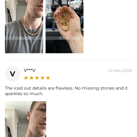
V***V
15 May,2026
V
The iced out details are flawless. No missing stones and it
sparkles so much.