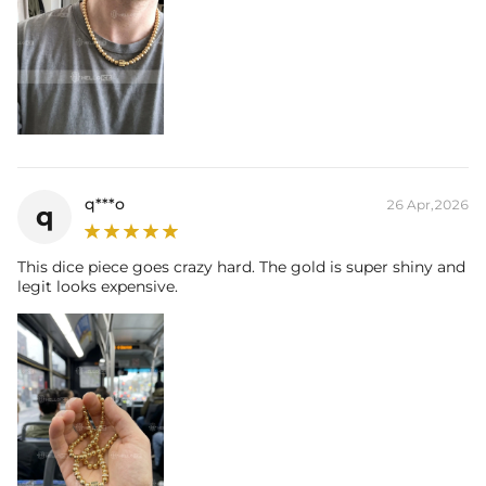
q***o
26 Apr,2026
q
This dice piece goes crazy hard. The gold is super shiny and
legit looks expensive.