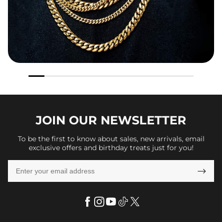
JOIN OUR
NEWSLETTER
To be the first to know about sales, new arrivals, email
exclusive offers and birthday treats just for you!
