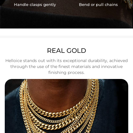
Handle clasps gently
Bend or pull chains
REAL GOLD
Helloice stands out with its exceptional durability, achieved
through the use of the finest materials and innovative
finishing process.