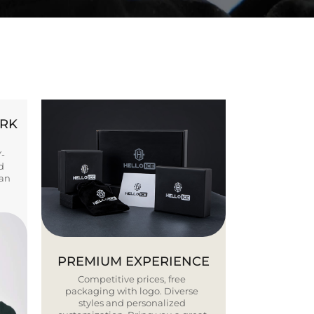
ORK
Y-
d
ban
PREMIUM EXPERIENCE
Competitive prices, free
packaging with logo. Diverse
styles and personalized