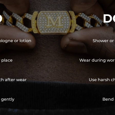
O
D
ologne or lotion
Shower or 
y place
Wear during wor
th after wear
Use harsh ch
 gently
Bend 