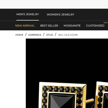
MEN'S JEWELRY
WOMEN'S JEWELRY
NEW ARRIVAL
BEST SELLER
MOISSANITE
CUSTOMIZED
/
/
/
HOME
EARRINGS
STUD
SKU: HLE10296