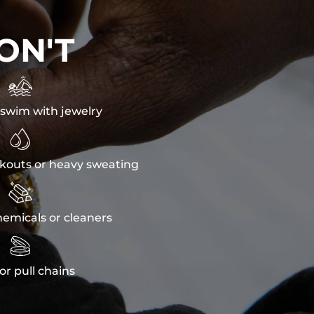
ON'T

swim with jewelry

kouts or heavy sweating

emicals or cleaners

or pull chains