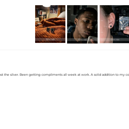
Product Details:
Plated:
18K White 
Base Metal:
925 Sterlin
Stone Type:
CZ Stone
Size:
10mm
Product Type:
EARRINGS
Packaging:
Free Exqui
* Vermeil or 925 sterling silver piec
nst the silver. Been getting compliments all week at work. A solid addition to my co