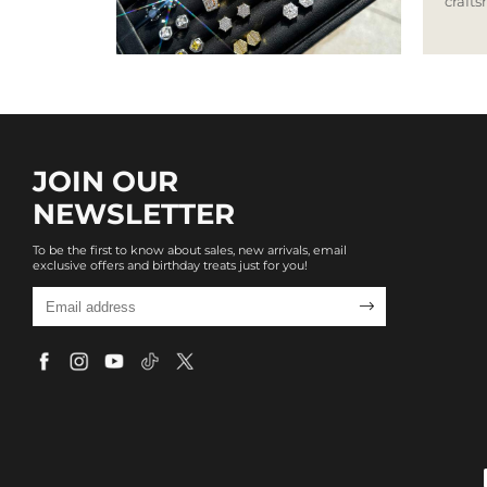
craft
JOIN OUR
NEWSLETTER
To be the first to know about sales, new arrivals, email
exclusive offers and birthday treats just for you!
