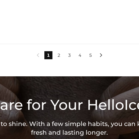
1
2
3
4
5


are for Your HelloIc
 to shine. With a few simple habits, you can
fresh and lasting longer.