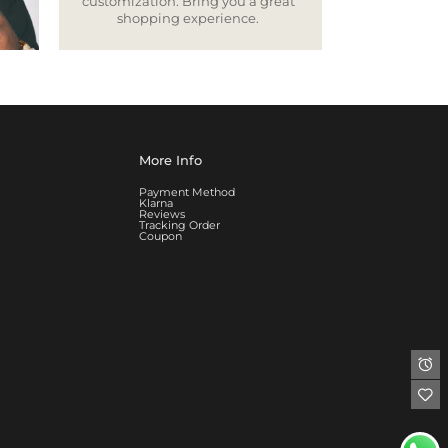
customization. Bring you a great
shopping experience.
More Info
Payment Method
Klarna
Reviews
Tracking Order
Coupon