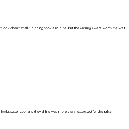
t look cheap at all. Shipping took a minute, but the earrings were worth the wait.
looks super cool and they shine way more than I expected for the price.