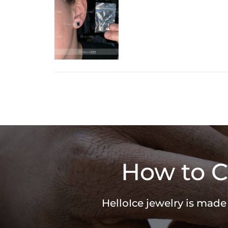
How to C
HelloIce jewelry is made