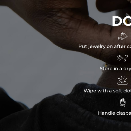
D

Put jewelry on after c

Store in a dr

Wipe with a soft clo

Handle clasps