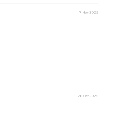
7 Nov,2025
26 Oct,2025