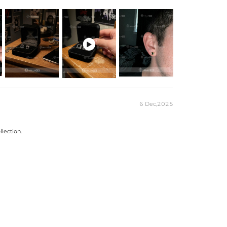
Gold/Black Gold/Gold Plated
g Silver/Brass

site Packaging Box
es stamped with "S925" to certify their authenticity.
6 Dec,2025
llection.