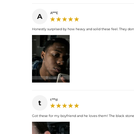
A***E
A
Honestly surprised by how heavy and solid these feel. They don'
t***d
t
Got these for my boyfriend and he loves them! The black stone 