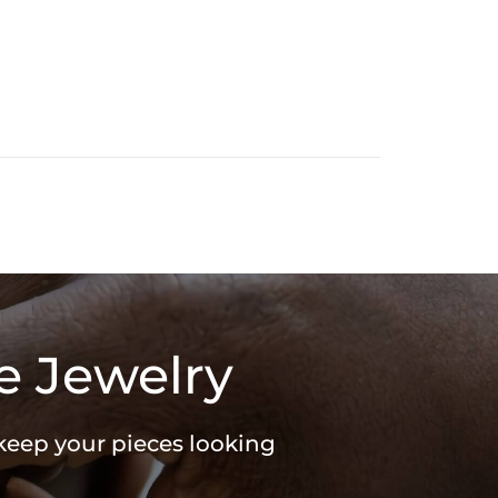
e Jewelry
 keep your pieces looking