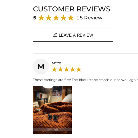
CUSTOMER REVIEWS
5
15 Review

LEAVE A REVIEW
M***0
M
These earrings are fire! The black stone stands out so well agai