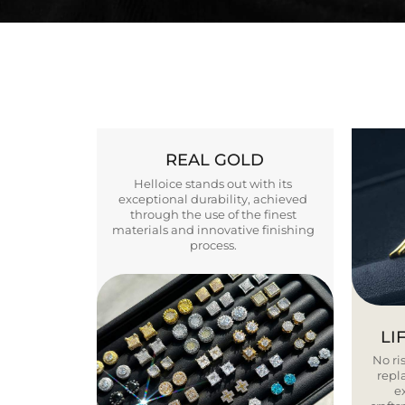
REAL GOLD
Helloice stands out with its
exceptional durability, achieved
through the use of the finest
materials and innovative finishing
process.
LI
No ris
repla
e