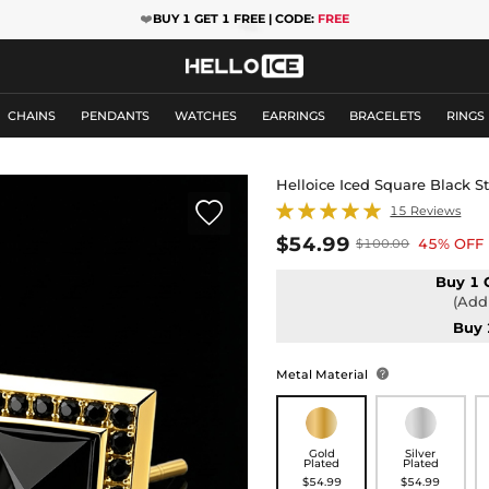
❤️
BUY 1 GET 1 FREE | CODE:
FREE
CHAINS
PENDANTS
WATCHES
EARRINGS
BRACELETS
RINGS
Helloice Iced Square Black S

15 Reviews
$54.99
45% OFF
$100.00
Buy 1 
(Add 
Buy 
Metal Material

Gold
Silver
Plated
Plated
$54.99
$54.99