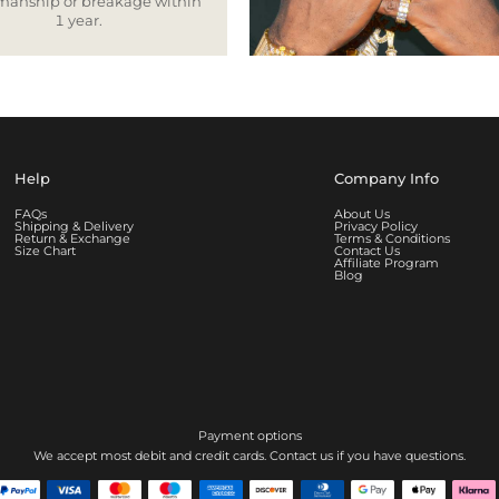
smanship or breakage within
1 year.
Help
Company Info
FAQs
About Us
Shipping & Delivery
Privacy Policy
Return & Exchange
Terms & Conditions
Size Chart
Contact Us
Affiliate Program
Blog
Payment options
We accept most debit and credit cards. Contact us if you have questions.