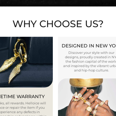
WHY CHOOSE US?
DESIGNED IN NEW Y
Discover your style with our
designs, proudly created in N
the fashion capital of the worl
and inspired by the vibrant ur
and hip-hop culture.
FETIME WARRANTY
ks, all rewards. Helloice will
ce or repair the item if you
xperience any defects in