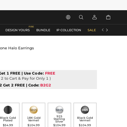






DESIGN YOURS
BUNDLE
IP COLLECTION
SALE
ACCESSORIES
tone Halo Earrings
Get 1 FREE | Use
Code:
FREE
2 to Cart & Pay for Only 1 )
2 Get 2 FREE | Code:
B2G2
925
Black Gold
18K Gold
Black Gold
Sterling
Plated
Vermeil
Vermeil
Silver
$54.99
$104.99
$104.99
$104.99