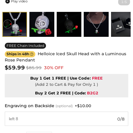
Play video
1
5
/

FREE Chain Included
Helloice Iced Skull Head with a Luminous
Ships in 48h

Rose Pendant
$59.99
$85.99
30% OFF
Buy 1 Get 1 FREE | Use
Code:
FREE
(Add 2 to Cart & Pay for Only 1 )
Buy 2 Get 2 FREE | Code:
B2G2
Engraving on Backside
+$10.00
(optional)
0/8