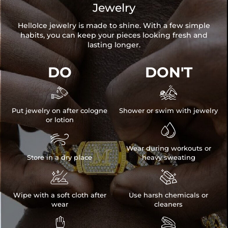
Jewelry
HelloIce jewelry is made to shine. With a few simple
habits, you can keep your pieces looking fresh and
lasting longer.
DO
DON'T


Put jewelry on after cologne
Shower or swim with jewelry
or lotion


Wear during workouts or
Store in a dry place
heavy sweating


Wipe with a soft cloth after
Use harsh chemicals or
wear
cleaners

