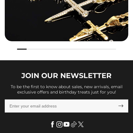
JOIN OUR
NEWSLETTER
To be the first to know about sales, new arrivals, email
exclusive offers and birthday treats just for you!
