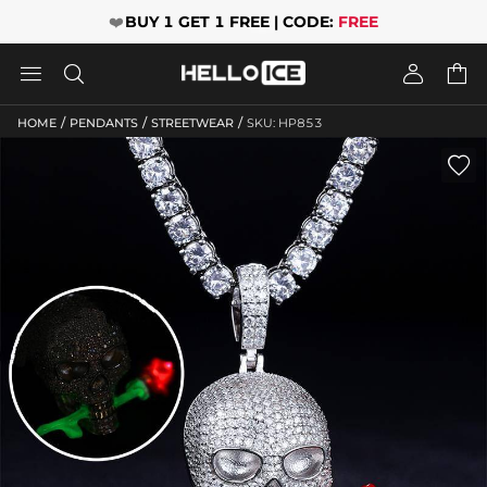
❤️
BUY 1 GET 1 FREE | CODE:
FREE




/
/
/
HOME
PENDANTS
STREETWEAR
SKU: HP853
