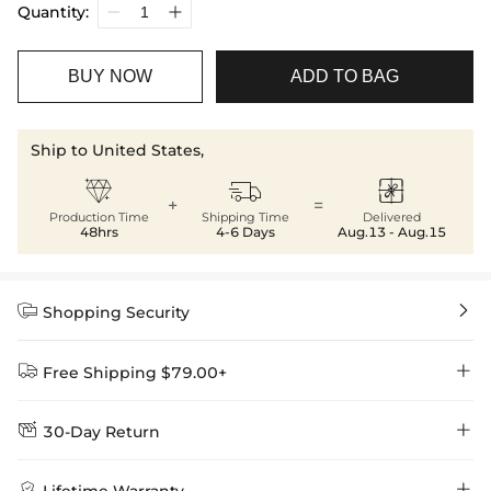
Quantity:
BUY NOW
ADD TO BAG
Ship to United States,



+
=
Production Time
Shipping Time
Delivered
48hrs
4-6 Days
Aug.13 - Aug.15


Shopping Security


Free Shipping $79.00+


30-Day Return
Delivery Time = Processing Time + Shipping Time
We want you to feel comfortable and confident when shopping at

Method
Shipping Time
Price

Lifetime Warranty