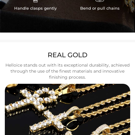
Handle clasps gently
Bend or pull chains
REAL GOLD
Helloice stands out with its exceptional durability, achieved
through the use of the finest materials and innovative
finishing process.