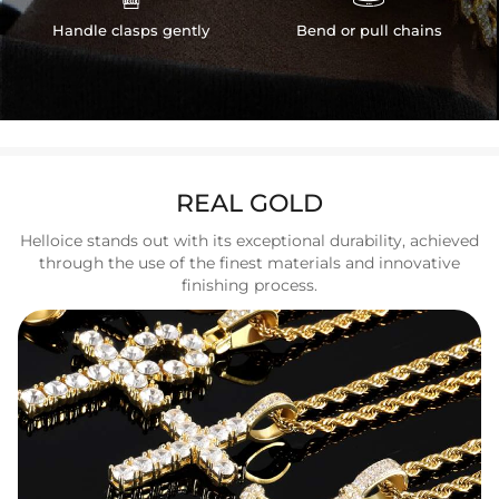
Handle clasps gently
Bend or pull chains
REAL GOLD
Helloice stands out with its exceptional durability, achieved
through the use of the finest materials and innovative
finishing process.