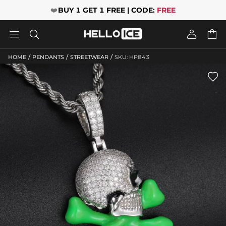
❤️
BUY 1 GET 1 FREE | CODE:
FREE




/
/
/
HOME
PENDANTS
STREETWEAR
SKU: HP843
