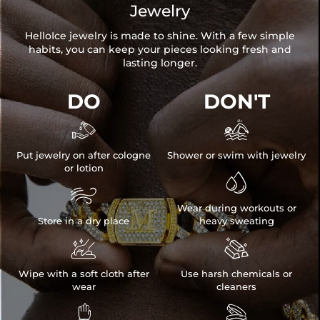
Jewelry
HelloIce jewelry is made to shine. With a few simple
habits, you can keep your pieces looking fresh and
lasting longer.
DO
DON'T


Put jewelry on after cologne
Shower or swim with jewelry
or lotion


Wear during workouts or
Store in a dry place
heavy sweating


Wipe with a soft cloth after
Use harsh chemicals or
wear
cleaners

