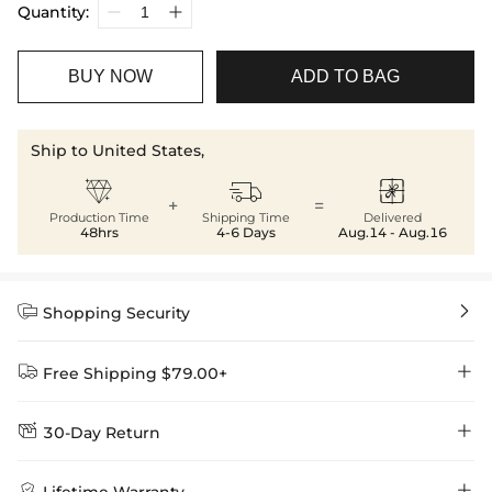
Quantity:
BUY NOW
ADD TO BAG
Ship to United States,



+
=
Production Time
Shipping Time
Delivered
48hrs
4-6 Days
Aug.14 - Aug.16


Shopping Security


Free Shipping $79.00+


30-Day Return
Delivery Time = Processing Time + Shipping Time
We want you to feel comfortable and confident when shopping at

Method
Shipping Time
Price

Lifetime Warranty