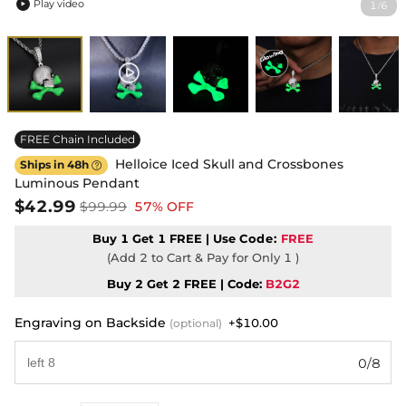
Play video
1
6
/

FREE Chain Included
Helloice Iced Skull and Crossbones
Ships in 48h

Luminous Pendant
$42.99
$99.99
57% OFF
Buy 1 Get 1 FREE | Use
Code:
FREE
(Add 2 to Cart & Pay for Only 1 )
Buy 2 Get 2 FREE | Code:
B2G2
Engraving on Backside
+$10.00
(optional)
0/8