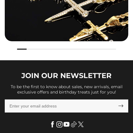
JOIN OUR
NEWSLETTER
To be the first to know about sales, new arrivals, email
exclusive offers and birthday treats just for you!
