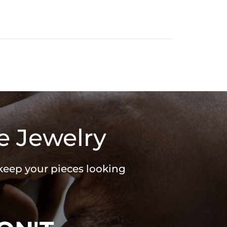
e Jewelry
 keep your pieces looking