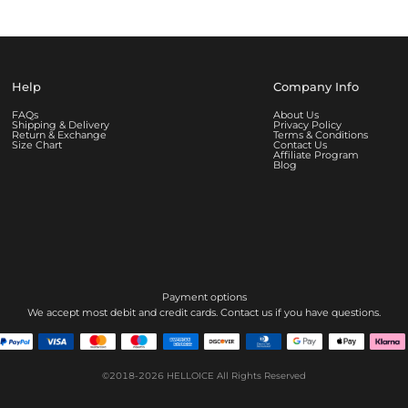
Help
Company Info
FAQs
About Us
Shipping & Delivery
Privacy Policy
Return & Exchange
Terms & Conditions
Size Chart
Contact Us
Affiliate Program
Blog
Payment options
We accept most debit and credit cards. Contact us if you have questions.
©2018-2026
HELLOICE
All Rights Reserved