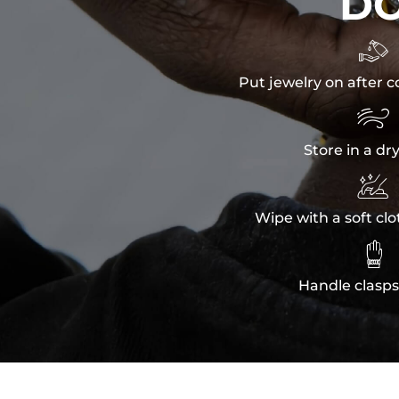
D

Put jewelry on after c

Store in a dr

Wipe with a soft clo

Handle clasps