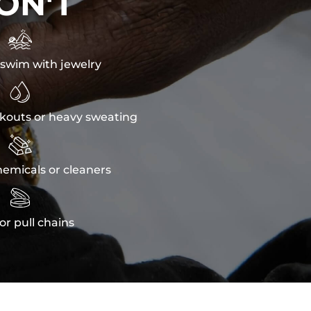
ON'T

swim with jewelry

kouts or heavy sweating

emicals or cleaners

or pull chains