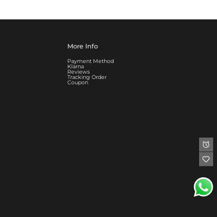
More Info
Payment Method
Klarna
Reviews
Tracking Order
Coupon