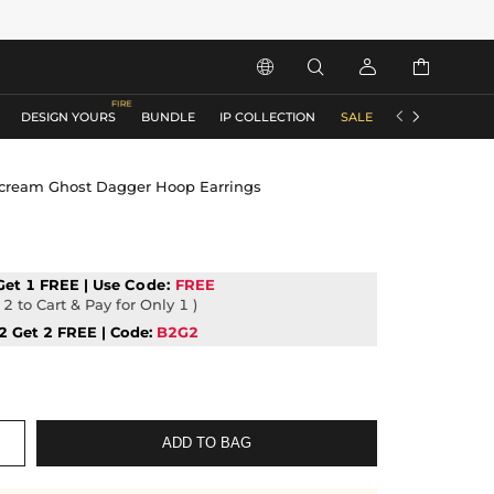






DESIGN YOURS
BUNDLE
IP COLLECTION
SALE
ACCESSORIES
Scream Ghost Dagger Hoop Earrings
Get 1 FREE | Use
Code:
FREE
2 to Cart & Pay for Only 1 )
2 Get 2 FREE | Code:
B2G2
ADD TO BAG