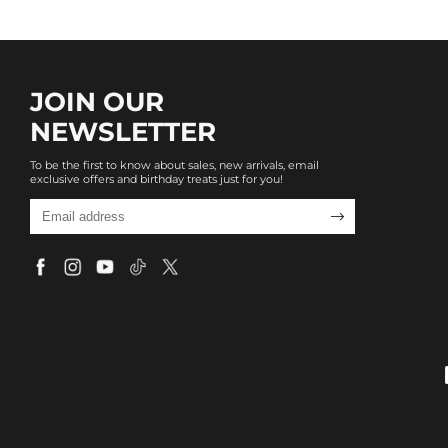
JOIN OUR
NEWSLETTER
To be the first to know about sales, new arrivals, email
exclusive offers and birthday treats just for you!
