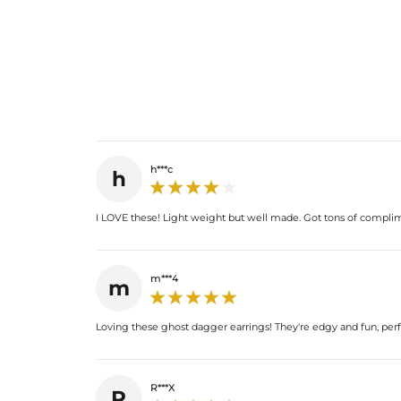
h***c
h
I LOVE these! Light weight but well made. Got tons of compli
m***4
m
Loving these ghost dagger earrings! They're edgy and fun, perfe
R***X
R