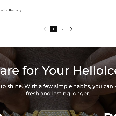
ff at the party.
1
2


are for Your HelloIc
 to shine. With a few simple habits, you can
fresh and lasting longer.