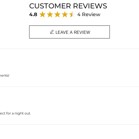
CUSTOMER REVIEWS
4.8
4 Review

LEAVE A REVIEW
ments!
ct for a night out.