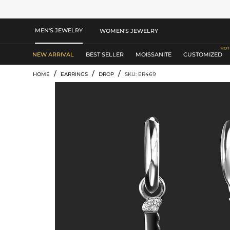
MEN'S JEWELRY
WOMEN'S JEWELRY
NEW ARRIVAL
BEST SELLER
MOISSANITE
CUSTOMIZED
/
/
/
HOME
EARRINGS
DROP
SKU: ER469