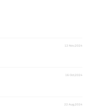
12 Nov,2024
16 Oct,2024
22 Aug,2024