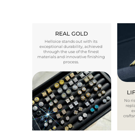
REAL GOLD
Helloice stands out with its
exceptional durability, achieved
through the use of the finest
materials and innovative finishing
process.
LI
No ris
repla
e
craft