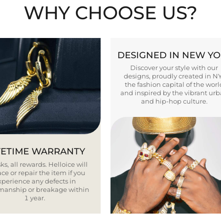
WHY CHOOSE US?
DESIGNED IN NEW Y
Discover your style with our
designs, proudly created in N
the fashion capital of the worl
and inspired by the vibrant ur
and hip-hop culture.
FETIME WARRANTY
ks, all rewards. Helloice will
ce or repair the item if you
xperience any defects in
smanship or breakage within
1 year.