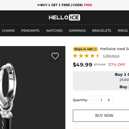
❤️
BUY 1 GET 1 FREE | CODE:
FREE
CHAINS
PENDANTS
WATCHES
EARRINGS
BRACELETS
RINGS
Helloice Iced 
Ships in 48h


4 Reviews
$49.99
37% OFF
$79.99
Buy 1 
(Add 
Buy 
Quantity:
BUY NOW