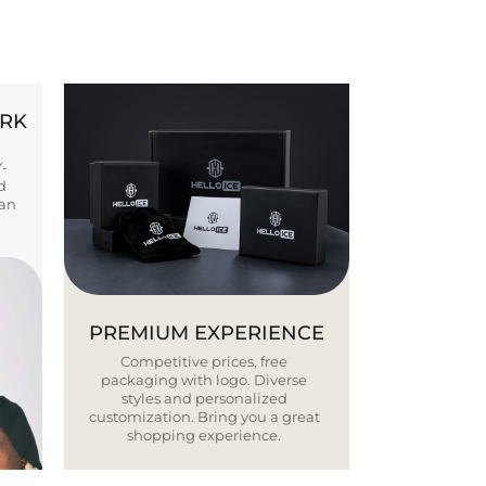
ORK
Y-
d
ban
PREMIUM EXPERIENCE
Competitive prices, free
packaging with logo. Diverse
styles and personalized
customization. Bring you a great
shopping experience.