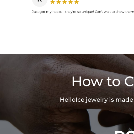
Just got my hoops - they're so unique! Can't wait to show them o
How to C
HelloIce jewelry is made