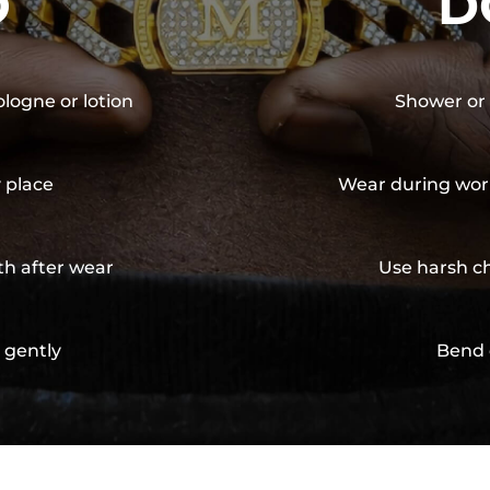
O
D
ologne or lotion
Shower or 
y place
Wear during wor
th after wear
Use harsh ch
 gently
Bend 