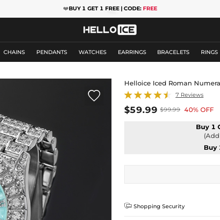
❤️
BUY 1 GET 1 FREE | CODE:
FREE
CHAINS
PENDANTS
WATCHES
EARRINGS
BRACELETS
RINGS
Helloice Iced Roman Numeral

7 Reviews
$59.99
40% OFF
$99.99
Buy 1 
(Add 
Buy 

Shopping Security