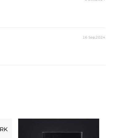
16 Sep,2024
ORK