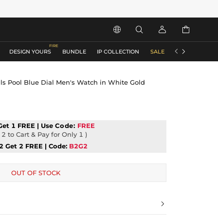






DESIGN YOURS
BUNDLE
IP COLLECTION
SALE
ACCESSORIES
s Pool Blue Dial Men's Watch in White Gold
Get 1 FREE | Use
Code:
FREE
2 to Cart & Pay for Only 1 )
2 Get 2 FREE | Code:
B2G2
OUT OF STOCK
