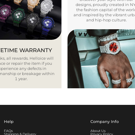
designs, proudly created in N
the fashion capital of the worl
and inspired by the vibrant ur
and hip-hop culture.
FETIME WARRANTY
ks, all rewards. Helloice will
ce or repair the item if you
xperience any defects in
smanship or breakage within
1 year.
Help
Company Info
FAQs
About Us
Shipping & Delivery
Privacy Policy