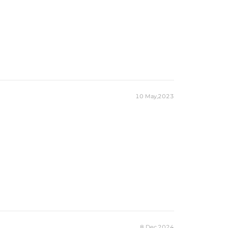
10 May,2023
8 Dec,2024