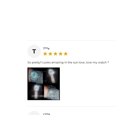
T***e
T
So pretty!! Looks amazing in the sun love, love my watch ?
G***X