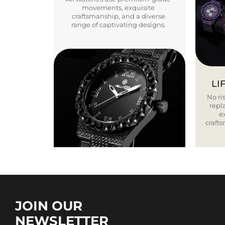
movements, exquisite
craftsmanship, and a diverse
range of captivating designs.
LI
No ris
repla
e
craft
JOIN OUR
NEWSLETTER