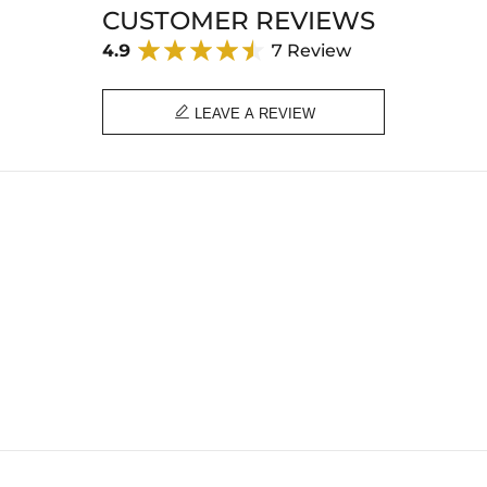
CUSTOMER REVIEWS
4.9
7 Review

LEAVE A REVIEW