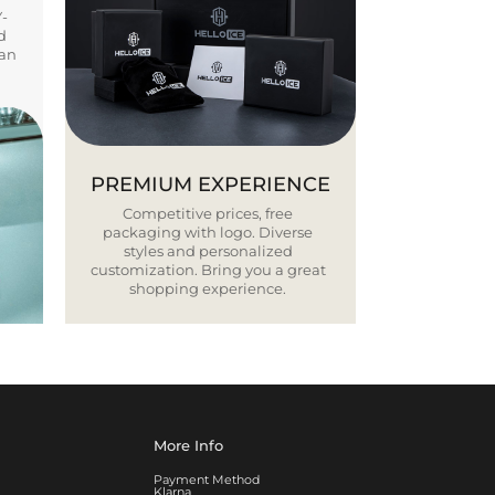
Y-
d
ban
PREMIUM EXPERIENCE
Competitive prices, free
packaging with logo. Diverse
styles and personalized
customization. Bring you a great
shopping experience.
More Info
Payment Method
Klarna