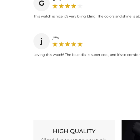
G
This watch is nice it's very bling bling. The colors and shine is ab
j***v
j
Loving this watch! The blue dial is super cool, and it's so comfo
HIGH QUALITY
All watches use premium-grade