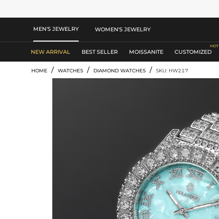
MEN'S JEWELRY
WOMEN'S JEWELRY
NEW ARRIVAL
BEST SELLER
MOISSANITE
CUSTOMIZED
/
/
/
HOME
WATCHES
DIAMOND WATCHES
SKU: HW217