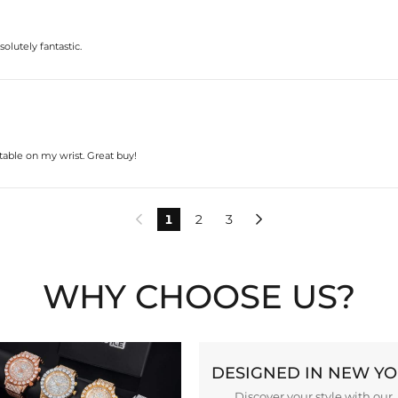
solutely fantastic.
rtable on my wrist. Great buy!
1
2
3


WHY CHOOSE US?
DESIGNED IN NEW Y
Discover your style with our