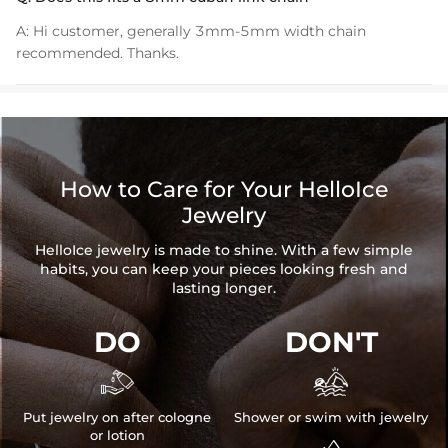
Product Type:
PENDANT
A:
Hi customer, generally 3mm-5mm width chain
Packaging:
Free Exquisite Packaging Box
recommended. Thanks.
* Vermeil or 925 sterling silver pieces stamped with "S925" to certify
their authenticity.
How to Care for Your HelloIce
Jewelry
HelloIce jewelry is made to shine. With a few simple
habits, you can keep your pieces looking fresh and
lasting longer.
DO
DON'T


Put jewelry on after cologne
Shower or swim with jewelry
or lotion