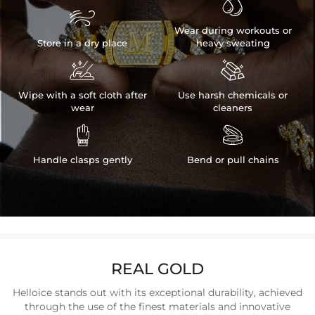


Wear during workouts or
Store in a dry place
heavy sweating


Wipe with a soft cloth after
Use harsh chemicals or
wear
cleaners


Handle clasps gently
Bend or pull chains
REAL GOLD
Helloice stands out with its exceptional durability, achieved
through the use of the finest materials and innovative