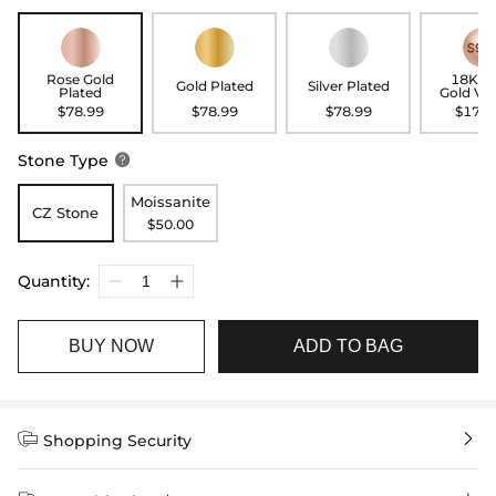
Rose Gold
18K R
Gold Plated
Silver Plated
Plated
Gold Ve
$78.99
$78.99
$78.99
$178.
Stone Type

Moissanite
CZ Stone
$50.00
Quantity:
BUY NOW
ADD TO BAG


Shopping Security