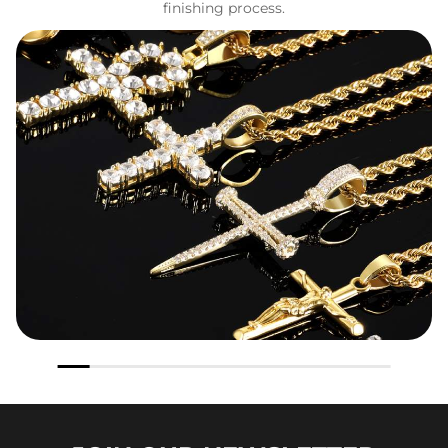
finishing process.