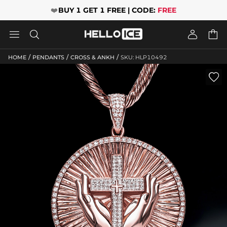
❤️
BUY 1 GET 1 FREE | CODE:
FREE




/
/
/
HOME
PENDANTS
CROSS & ANKH
SKU: HLP10492
