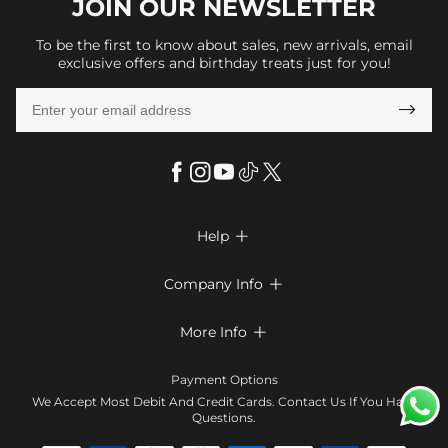
JOIN OUR
NEWSLETTER
To be the first to know about sales, new arrivals, email
exclusive offers and birthday treats just for you!

Help

FAQs
Company Info

Shipping & Delivery
About Us
More Info

Look Books
Privacy Policy
Return & Exchange
Payment Method
Payment Options
Terms & Conditions
Size Chart
Klarna
We Accept Most Debit And Credit Cards. Contact Us If You Have
Contact Us
Questions.
Reviews