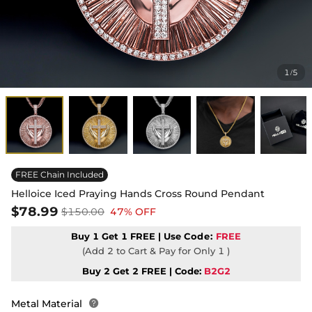
1
5
/
FREE Chain Included
Helloice Iced Praying Hands Cross Round Pendant
$78.99
$150.00
47% OFF
Buy 1 Get 1 FREE | Use
Code:
FREE
(Add 2 to Cart & Pay for Only 1 )
Buy 2 Get 2 FREE | Code:
B2G2
Metal Material
