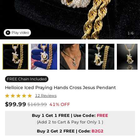
Play video
1
6
/

FREE Chain Included
Helloice Iced Praying Hands Cross Jesus Pendant
12 Reviews
$99.99
$169.99
41% OFF
Buy 1 Get 1 FREE | Use
Code:
FREE
(Add 2 to Cart & Pay for Only 1 )
Buy 2 Get 2 FREE | Code:
B2G2