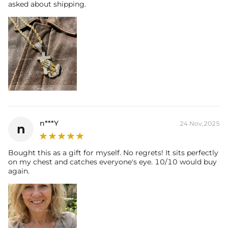
asked about shipping.
n***Y
24 Nov,2025
n
Bought this as a gift for myself. No regrets! It sits perfectly
on my chest and catches everyone's eye. 10/10 would buy
again.