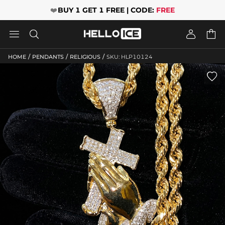
❤️
BUY 1 GET 1 FREE | CODE:
FREE




/
/
/
HOME
PENDANTS
RELIGIOUS
SKU: HLP10124
