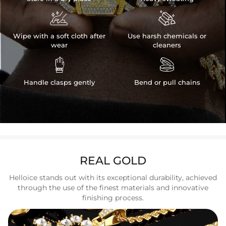


Wipe with a soft cloth after
Use harsh chemicals or
wear
cleaners


Handle clasps gently
Bend or pull chains
REAL GOLD
Helloice stands out with its exceptional durability, achieved
through the use of the finest materials and innovative
finishing process.