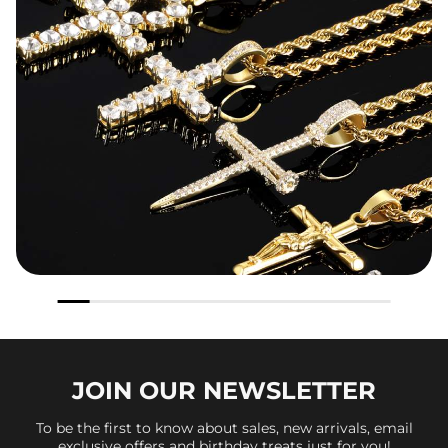
JOIN OUR
NEWSLETTER
To be the first to know about sales, new arrivals, email
exclusive offers and birthday treats just for you!