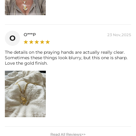
O***P
23 Nov,2025
O
The details on the praying hands are actually really clear.
Sometimes these things look blurry, but this one is sharp.
Love the gold finish.
Read All Reviews>>