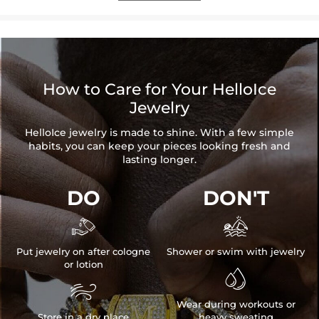
How to Care for Your HelloIce
Jewelry
HelloIce jewelry is made to shine. With a few simple
habits, you can keep your pieces looking fresh and
lasting longer.
DO
DON'T


Put jewelry on after cologne
Shower or swim with jewelry
or lotion


Wear during workouts or
Store in a dry place
heavy sweating