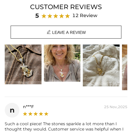
symbolizing the unwavering commitment to one's spiritual journey.
CUSTOMER REVIEWS
Whether worn as a daily reminder of your beliefs or gifted to a loved
one, this pendant is a powerful symbol of the strength and solace
5
12 Review
found in faith. Its timeless design and captivating icy finish make it a
cherished accessory that will elevate your style and deepen your

connection to the divine.
LEAVE A REVIEW
Paired with a 3mm 24" Rope Chain
Material: 18K Gold Plated
Stone Type: CZ Stone
Height: 55mm(included clasp)
Width: 28mm
Product Type: PENDANT
Brand: HELLOICE
n***F
25 Nov,2025
n
Such a cool piece! The stones sparkle a lot more than I
thought they would. Customer service was helpful when I