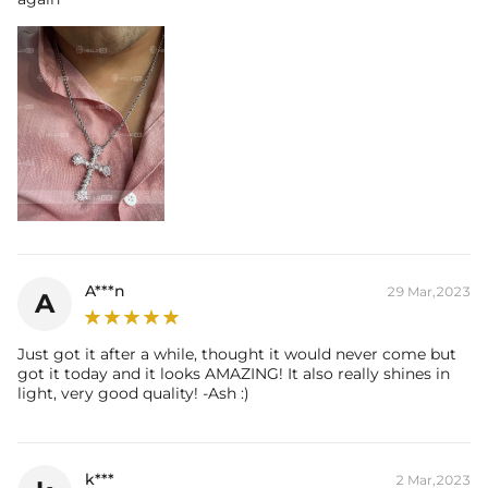
A***n
29 Mar,2023
A
Just got it after a while, thought it would never come but
got it today and it looks AMAZING! It also really shines in
light, very good quality! -Ash :)
k***
2 Mar,2023