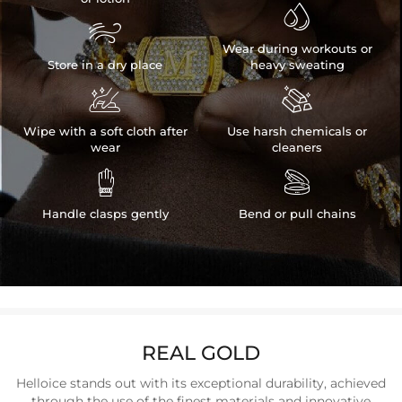


Wear during workouts or
Store in a dry place
heavy sweating


Wipe with a soft cloth after
Use harsh chemicals or
wear
cleaners


Handle clasps gently
Bend or pull chains
REAL GOLD
Helloice stands out with its exceptional durability, achieved
through the use of the finest materials and innovative