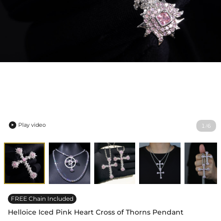
Play video
1
6
/

FREE Chain Included
Helloice Iced Pink Heart Cross of Thorns Pendant