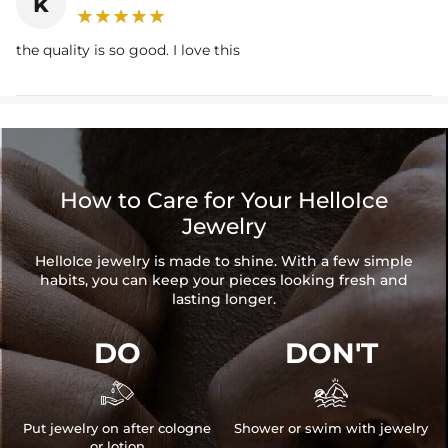
k
the quality is so good. I love this
How to Care for Your HelloIce
Jewelry
HelloIce jewelry is made to shine. With a few simple
habits, you can keep your pieces looking fresh and
lasting longer.
DO
DON'T


Put jewelry on after cologne
Shower or swim with jewelry
or lotion