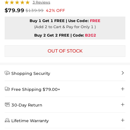
3 Reviews
$79.99
$139.99
42% OFF
Buy 1 Get 1 FREE | Use
Code:
FREE
(Add 2 to Cart & Pay for Only 1 )
Buy 2 Get 2 FREE | Code:
B2G2
OUT OF STOCK


Shopping Security


Free Shipping $79.00+


30-Day Return
Delivery Time = Processing Time + Shipping Time
We want you to feel comfortable and confident when shopping at

Method
Shipping Time
Price

Lifetime Warranty
Helloice , that’s why we offer an easy 30-day return & exchange
policy.
Standard Shipping
5-10 Working
$7.99 (Free Over