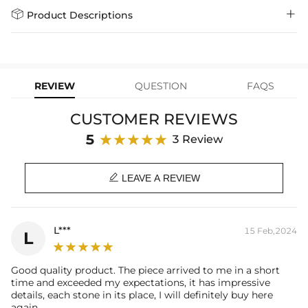
Days
$79.00)
Helloice is dedicated to the highest jewelry standards, which is why


Product Descriptions
learn-more
we offer a Lifetime Guarantee! If your product is damaged, fades, or
Express Shipping
4-6 Working Days
$49.00
stops working under normal wear, you get a FREE one-time
Paired with a 3mm 24" Rope Chain
replacement—no questions asked. Shop with confidence and enjoy
learn-more
your Helloice jewelry worry-free!
Material: 18K White Gold Plated
Stone Type: CZ Stone
REVIEW
QUESTION
FAQS
Height: 53mm/2.09inch
Width: 41mm/1.61incg
CUSTOMER REVIEWS
Product Type: PENDANT
Brand: HELLOICE
5
3 Review

LEAVE A REVIEW
L***
15 Feb,2024
L
Good quality product. The piece arrived to me in a short
time and exceeded my expectations, it has impressive
details, each stone in its place, I will definitely buy here
again