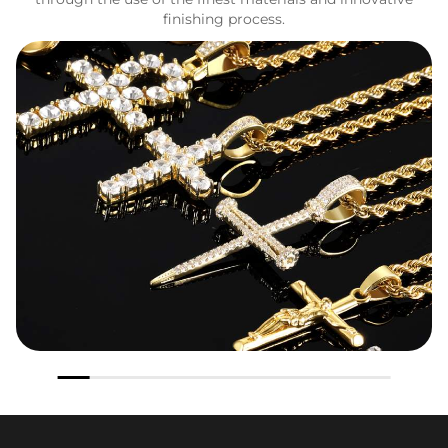
finishing process.