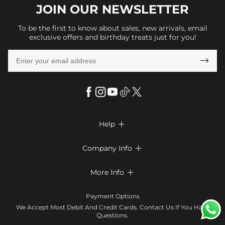
JOIN OUR
NEWSLETTER
To be the first to know about sales, new arrivals, email
exclusive offers and birthday treats just for you!

Help

FAQs
Company Info

Shipping & Delivery
About Us
More Info

Return & Exchange
Privacy Policy
Payment Method
Size Chart
Payment Options
Terms & Conditions
Klarna
We Accept Most Debit And Credit Cards. Contact Us If You Have
Contact Us
Questions.
Reviews