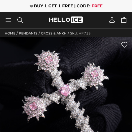
❤️
BUY 1 GET 1 FREE | CODE:
FREE




/
/
/
HOME
PENDANTS
CROSS & ANKH
SKU: HP713
