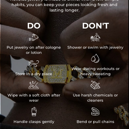
habits, you can keep your pieces looking fresh and
lasting longer.
DO
DON'T


Put jewelry on after cologne
Shower or swim with jewelry
or lotion


Wear during workouts or
Store in a dry place
heavy sweating


Wipe with a soft cloth after
Use harsh chemicals or
wear
cleaners


Handle clasps gently
Bend or pull chains