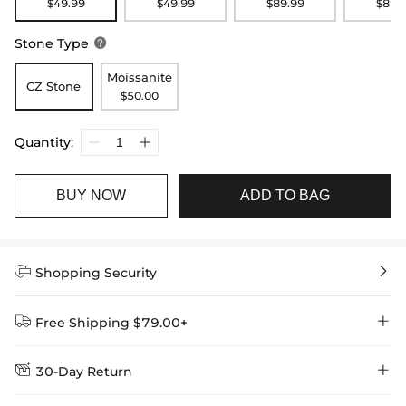
$49.99
$49.99
$89.99
$89.
Stone Type

Moissanite
CZ Stone
$50.00
Quantity:
BUY NOW
ADD TO BAG


Shopping Security


Free Shipping $79.00+


30-Day Return
Delivery Time = Processing Time + Shipping Time