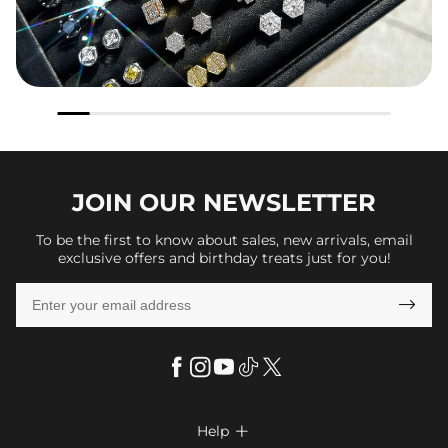
JOIN OUR
NEWSLETTER
To be the first to know about sales, new arrivals, email
exclusive offers and birthday treats just for you!

Help
