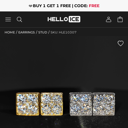
❤️
BUY 1 GET 1 FREE | CODE:
FREE




/
/
/
HOME
EARRINGS
STUD
SKU: HLE10307
