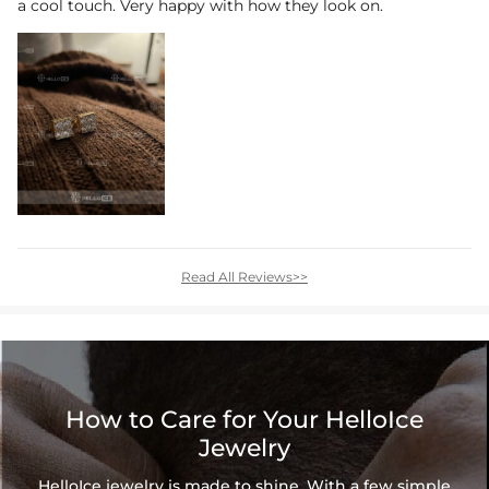
a cool touch. Very happy with how they look on.
Read All Reviews>>
How to Care for Your HelloIce
Jewelry
HelloIce jewelry is made to shine. With a few simple