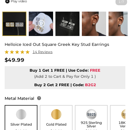
Play video
1
7
/

Helloice Iced Out Square Greek Key Stud Earrings
14 Reviews
$49.99
Buy 1 Get 1 FREE | Use
Code:
FREE
(Add 2 to Cart & Pay for Only 1 )
Buy 2 Get 2 FREE | Code:
B2G2
Metal Material

925 Sterling
18K G
Silver Plated
Gold Plated
Silver
Verme