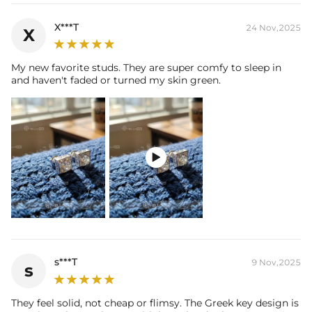
X***T
24 Nov,2025
X
My new favorite studs. They are super comfy to sleep in
and haven't faded or turned my skin green.

s***T
9 Nov,2025
s
They feel solid, not cheap or flimsy. The Greek key design is