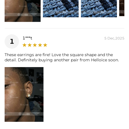
* Moissanite pieces can pass a diamond tester and provide a GRA
report (>1ct weight)
1***t
5 Dec,2025
1
These earrings are fire! Love the square shape and the
detail. Definitely buying another pair from Helloice soon.