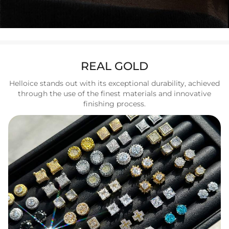
REAL GOLD
Helloice stands out with its exceptional durability, achieved
through the use of the finest materials and innovative
finishing process.