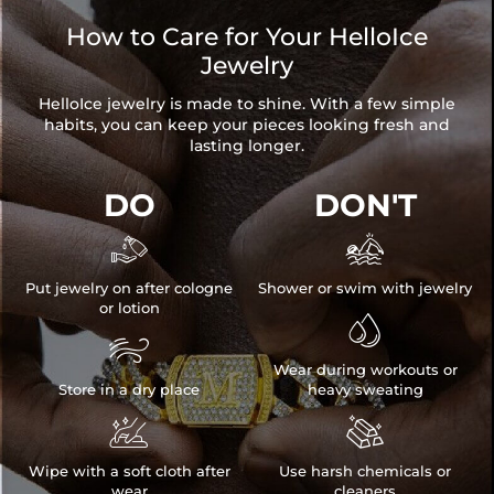
How to Care for Your HelloIce
Jewelry
HelloIce jewelry is made to shine. With a few simple
habits, you can keep your pieces looking fresh and
lasting longer.
DO
DON'T


Put jewelry on after cologne
Shower or swim with jewelry
or lotion


Wear during workouts or
Store in a dry place
heavy sweating


Wipe with a soft cloth after
Use harsh chemicals or
wear
cleaners