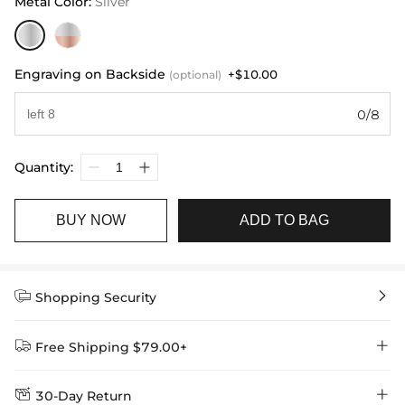
Metal Color
:
Silver
Engraving on Backside
+$10.00
(optional)
0/8
Quantity:
BUY NOW
ADD TO BAG


Shopping Security


Free Shipping $79.00+


30-Day Return
Delivery Time = Processing Time + Shipping Time