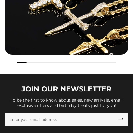
JOIN OUR
NEWSLETTER
To be the first to know about sales, new arrivals, email
exclusive offers and birthday treats just for you!
