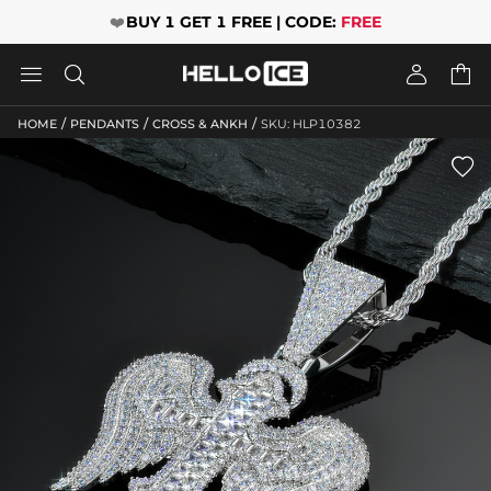
❤️
BUY 1 GET 1 FREE | CODE:
FREE




/
/
/
HOME
PENDANTS
CROSS & ANKH
SKU: HLP10382
