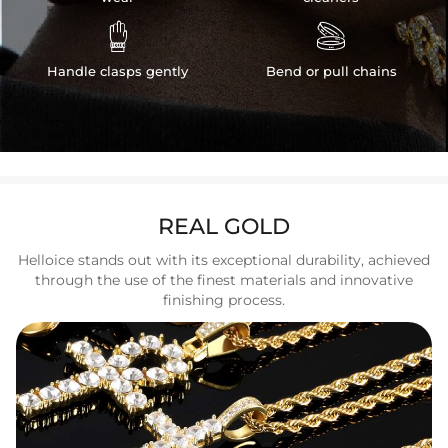


Handle clasps gently
Bend or pull chains
REAL GOLD
Helloice stands out with its exceptional durability, achieved
through the use of the finest materials and innovative
finishing process.