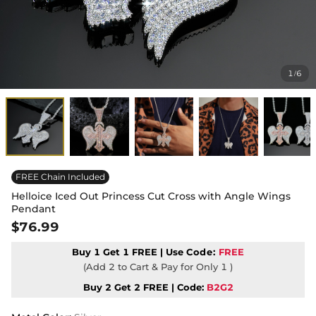
1
6
/
FREE Chain Included
Helloice Iced Out Princess Cut Cross with Angle Wings
Pendant
$76.99
Buy 1 Get 1 FREE | Use
Code:
FREE
(Add 2 to Cart & Pay for Only 1 )
Buy 2 Get 2 FREE | Code:
B2G2