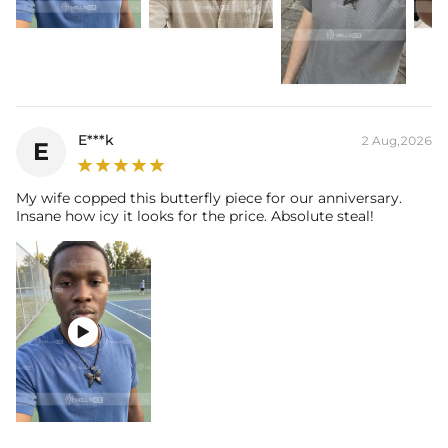
E***k
2 Aug,2026
E
My wife copped this butterfly piece for our anniversary.
Insane how icy it looks for the price. Absolute steal!
