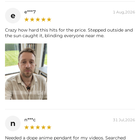
e***7
1 Aug,2026
e
Crazy how hard this hits for the price. Stepped outside and
the sun caught it, blinding everyone near me.
n***c
31 Jul,2026
n
Needed a dope anime pendant for my videos. Searched