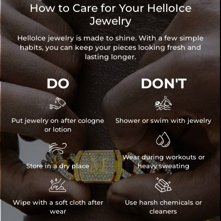
How to Care for Your HelloIce
Jewelry
HelloIce jewelry is made to shine. With a few simple
habits, you can keep your pieces looking fresh and
lasting longer.
DO
DON'T


Put jewelry on after cologne
Shower or swim with jewelry
or lotion


Wear during workouts or
Store in a dry place
heavy sweating


Wipe with a soft cloth after
Use harsh chemicals or
wear
cleaners