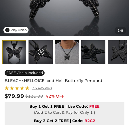
Play video
1
8
/

FREE Chain Included
BLEACH×HELLOICE Iced Hell Butterfly Pendant
35 Reviews
$79.99
$139.99
42% OFF
Buy 1 Get 1 FREE | Use
Code:
FREE
(Add 2 to Cart & Pay for Only 1 )
Buy 2 Get 2 FREE | Code:
B2G2