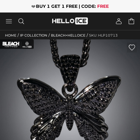
❤️
BUY 1 GET 1 FREE | CODE:
FREE




/
/
/
HOME
IP COLLECTION
BLEACH×HELLOICE
SKU: HLP10713
