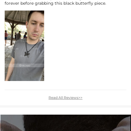
forever before grabbing this black butterfly piece.
Read All Reviews>>