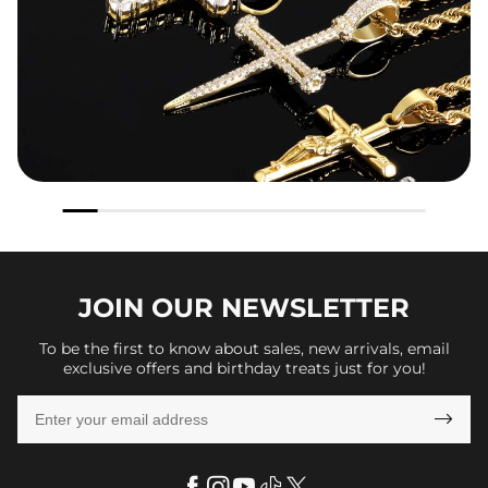
JOIN OUR
NEWSLETTER
To be the first to know about sales, new arrivals, email
exclusive offers and birthday treats just for you!
