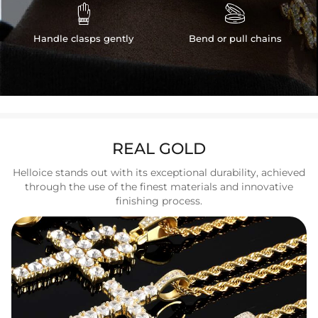


Handle clasps gently
Bend or pull chains
REAL GOLD
Helloice stands out with its exceptional durability, achieved
through the use of the finest materials and innovative
finishing process.