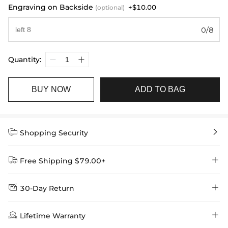
Engraving on Backside
+$10.00
(optional)
0/8
Quantity:
BUY NOW
ADD TO BAG


Shopping Security


Free Shipping $79.00+


30-Day Return
Delivery Time = Processing Time + Shipping Time
We want you to feel comfortable and confident when shopping at

Method
Shipping Time
Price

Lifetime Warranty
Helloice , that’s why we offer an easy 30-day return & exchange