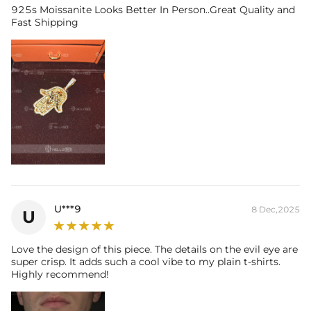
925s Moissanite Looks Better In Person..Great Quality and
Fast Shipping
U***9
8 Dec,2025
U
Love the design of this piece. The details on the evil eye are
super crisp. It adds such a cool vibe to my plain t-shirts.
Highly recommend!