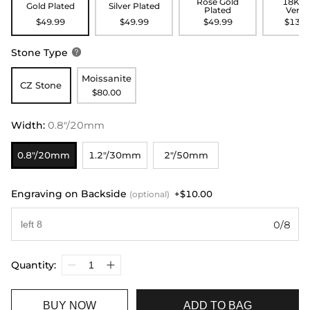
Rose Gold
18K G
Gold Plated
Silver Plated
Plated
Verme
$49.99
$49.99
$49.99
$139.
Stone Type

Moissanite
CZ Stone
$80.00
Width
:
0.8"/20mm
0.8"/20mm
1.2"/30mm
2"/50mm
Engraving on Backside
+$10.00
(optional)
0/8
Quantity:
BUY NOW
ADD TO BAG