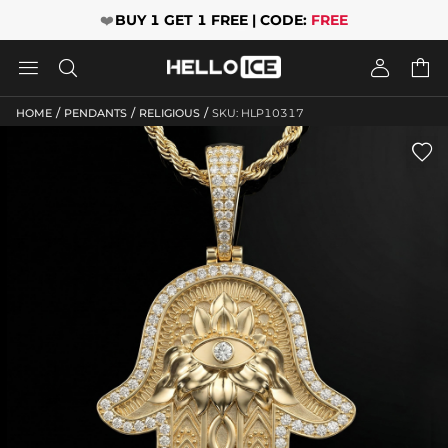
❤️
BUY 1 GET 1 FREE | CODE:
FREE




/
/
/
HOME
PENDANTS
RELIGIOUS
SKU: HLP10317
