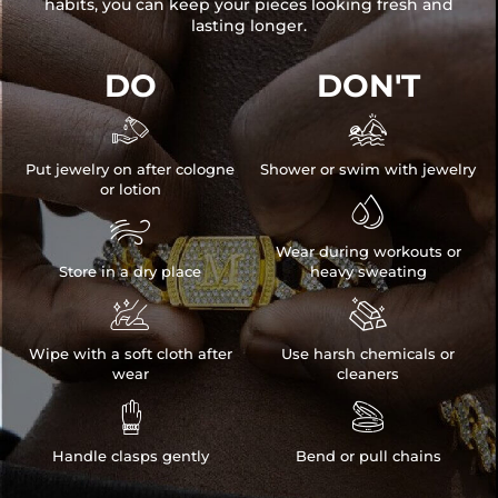
habits, you can keep your pieces looking fresh and
lasting longer.
DO
DON'T


Put jewelry on after cologne
Shower or swim with jewelry
or lotion


Wear during workouts or
Store in a dry place
heavy sweating


Wipe with a soft cloth after
Use harsh chemicals or
wear
cleaners


Handle clasps gently
Bend or pull chains