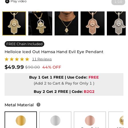
Play video
1
10
/

FREE Chain Included
Helloice Iced Out Hamsa Hand Evil Eye Pendant
11 Reviews
$49.99
$90.00
44% OFF
Buy 1 Get 1 FREE | Use
Code:
FREE
(Add 2 to Cart & Pay for Only 1 )
Buy 2 Get 2 FREE | Code:
B2G2
Metal Material
