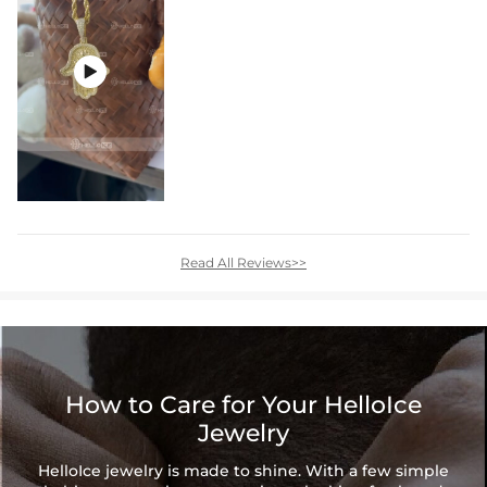

Read All Reviews>>
How to Care for Your HelloIce
Jewelry
HelloIce jewelry is made to shine. With a few simple