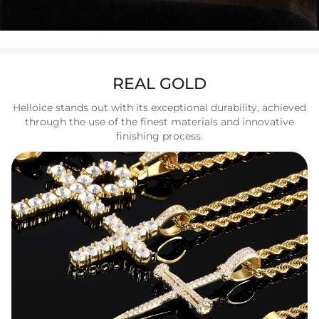
REAL GOLD
Helloice stands out with its exceptional durability, achieved
through the use of the finest materials and innovative
finishing process.