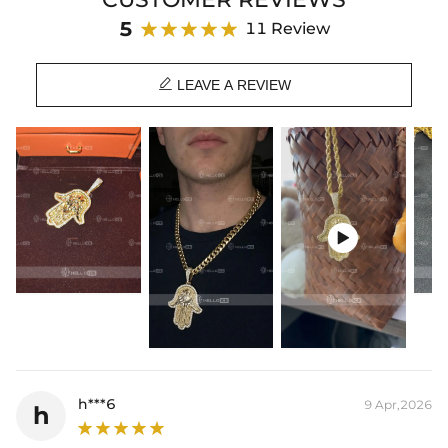
harm.
5
11 Review
⛓
Each pendant will be free given a corresponding color chain

Product Details:
LEAVE A REVIEW
Plated:
18K Yellow/White/Rose Gold Plated
Base Metal:
925 Sterling Silver/Brass
Stone Type:
Moissanite/CZ Stone
Small Size:
0.8"/20mm(Width)*1.2"/30mm(Height)
Medium Size:
1.2"/30mm(Width)*2"/50mm(Height)
Large Size:
2"/50mm(Width)*3.2"/80mm(Height)
Product Type:
PENDANT

Packaging:
Free Exquisite Packaging Box
* Vermeil or 925 sterling silver pieces stamped with "S925" to certify
their authenticity.
h***6
9 Apr,2026
h