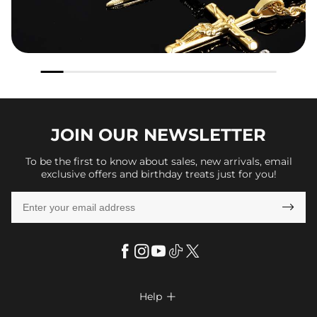
JOIN OUR
NEWSLETTER
To be the first to know about sales, new arrivals, email
exclusive offers and birthday treats just for you!

Help
