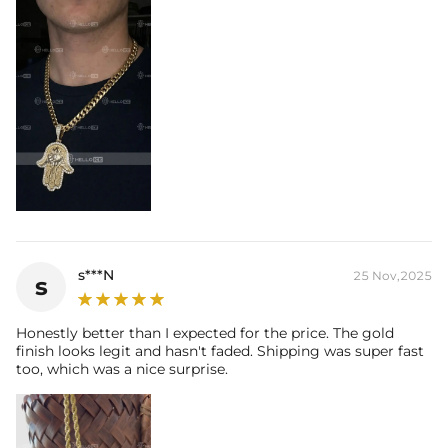
s***N
25 Nov,2025
s
Honestly better than I expected for the price. The gold
finish looks legit and hasn't faded. Shipping was super fast
too, which was a nice surprise.