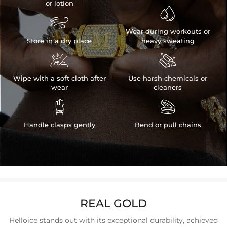
or lotion


Wear during workouts or
Store in a dry place
heavy sweating


Wipe with a soft cloth after
Use harsh chemicals or
wear
cleaners


Handle clasps gently
Bend or pull chains
REAL GOLD
Helloice stands out with its exceptional durability, achieved