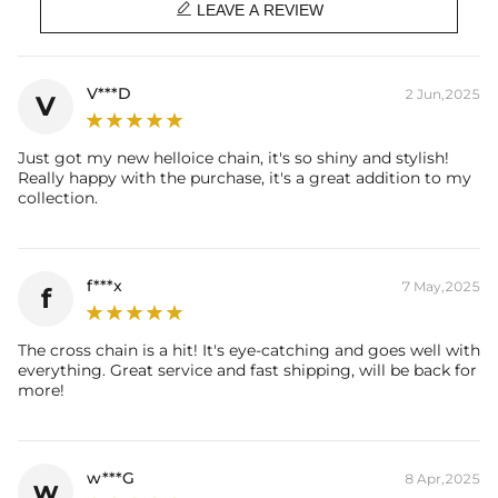

Length: 16", 18", 20", 22". 24"
LEAVE A REVIEW
Product Type: CHAIN
Brand: HELLOICE
V***D
2 Jun,2025
V
Just got my new helloice chain, it's so shiny and stylish!
Really happy with the purchase, it's a great addition to my
collection.
f***x
7 May,2025
f
The cross chain is a hit! It's eye-catching and goes well with
everything. Great service and fast shipping, will be back for
more!
w***G
8 Apr,2025
w