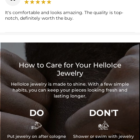
It's comfortable and looks amazing. The quality is top-
notch, definitely worth the buy.
How to Care for Your HelloIce
Jewelry
HelloIce jewelry is made to shine. With a few simple
habits, you can keep your pieces looking fresh and
lasting longer.
DO
DON'T


Put jewelry on after cologne
Shower or swim with jewelry