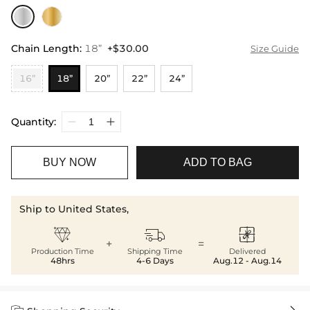
Chain Length
:
18”
+$30.00
Size Guide
16”
18”
20”
22”
24”
Quantity:
BUY NOW
ADD TO BAG
Ship to United States,



+
=
Production Time
Shipping Time
Delivered
48hrs
4-6 Days
Aug.12 - Aug.14