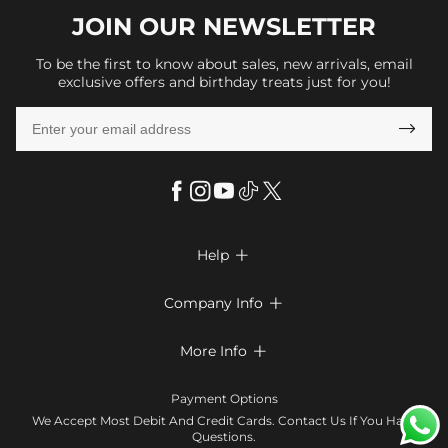
JOIN OUR
NEWSLETTER
To be the first to know about sales, new arrivals, email
exclusive offers and birthday treats just for you!

Help

FAQs
Company Info

Shipping & Delivery
About Us
More Info

Look Books
Privacy Policy
Return & Exchange
Payment Method
Payment Options
Terms & Conditions
Size Chart
Klarna
We Accept Most Debit And Credit Cards. Contact Us If You Have
Contact Us
Questions.