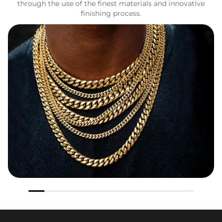
through the use of the finest materials and innovative
finishing process.