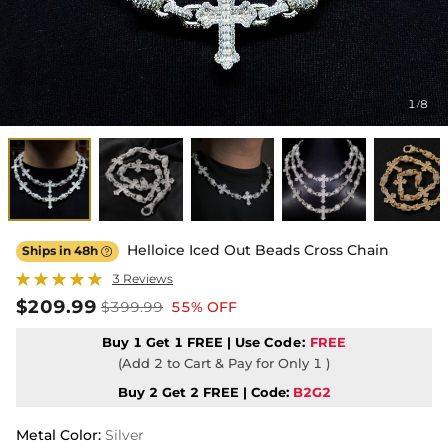
1
8
/
Helloice Iced Out Beads Cross Chain
Ships in 48h

3 Reviews
$209.99
$399.99
55% OFF
Buy 1 Get 1 FREE | Use
Code:
FREE
(Add 2 to Cart & Pay for Only 1 )
Buy 2 Get 2 FREE | Code:
B2G2
Metal Color
:
Silver