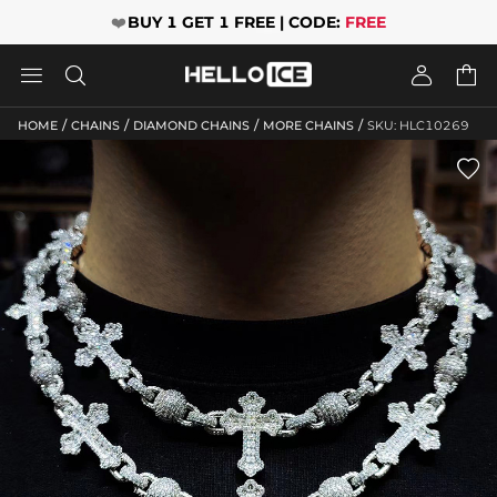
❤️
BUY 1 GET 1 FREE | CODE:
FREE




/
/
/
/
HOME
CHAINS
DIAMOND CHAINS
MORE CHAINS
SKU: HLC10269
