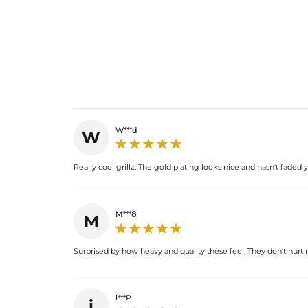
W***d
W
Really cool grillz. The gold plating looks nice and hasn't faded
M***8
M
Surprised by how heavy and quality these feel. They don't hurt
i***P
i