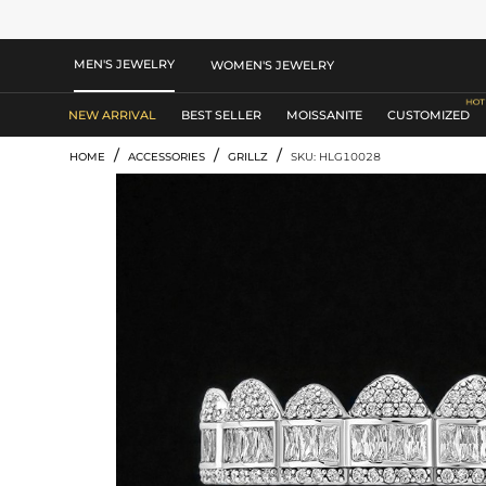
MEN'S JEWELRY
WOMEN'S JEWELRY
NEW ARRIVAL
BEST SELLER
MOISSANITE
CUSTOMIZED
/
/
/
HOME
ACCESSORIES
GRILLZ
SKU: HLG10028