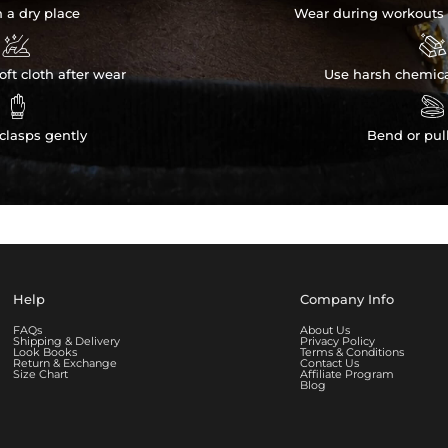
n a dry place
Wear during workouts 


ft cloth after wear
Use harsh chemica


clasps gently
Bend or pul
Help
Company Info
FAQs
About Us
Shipping & Delivery
Privacy Policy
Look Books
Terms & Conditions
Return & Exchange
Contact Us
Size Chart
Affiliate Program
Blog