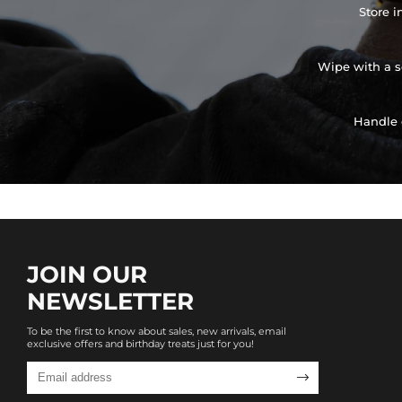
Store i
Wipe with a so
Handle 
JOIN OUR
NEWSLETTER
To be the first to know about sales, new arrivals, email
exclusive offers and birthday treats just for you!
