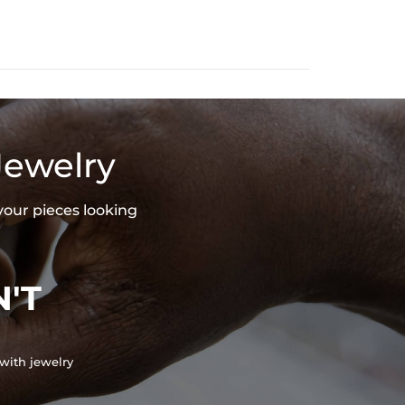
indirect, from the use of our products.
Jewelry
your pieces looking
'T
with jewelry