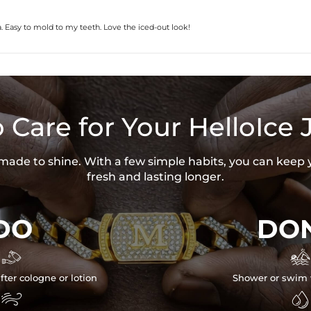
for any losses or damages, direct or 
 Easy to mold to my teeth. Love the iced-out look!
 Care for Your HelloIce 
s made to shine. With a few simple habits, you can keep 
fresh and lasting longer.
DO
DON


fter cologne or lotion
Shower or swim 

