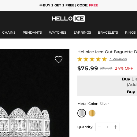
❤️
BUY 1 GET 1 FREE | CODE:
FREE
CHAINS
PENDANTS
WATCHES
EARRINGS
BRACELETS
RINGS
Helloice Iced Out Baguette 

3 Reviews
$75.99
24% OFF
$99.99
Buy 1 
(Add 
Buy 
Metal Color
:
Silver
Quantity: