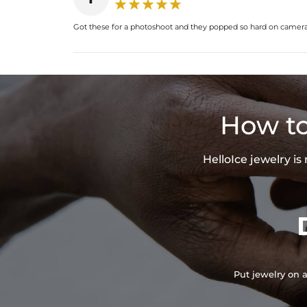
Got these for a photoshoot and they popped so hard on camera.
How to
HelloIce jewelry i
Put jewelry on a