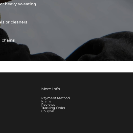
or heavy sweating
ls or cleaners
l chains
More Info
Payment Method
Klarna
Reviews
Tracking Order
Coupon