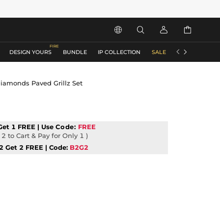






DESIGN YOURS
BUNDLE
IP COLLECTION
SALE
ACCESSORIES
Diamonds Paved Grillz Set
Get 1 FREE | Use
Code:
FREE
2 to Cart & Pay for Only 1 )
2 Get 2 FREE | Code:
B2G2