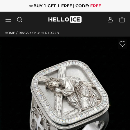
❤️
BUY 1 GET 1 FREE | CODE:
FREE




/
/
HOME
RINGS
SKU: HLR10348
