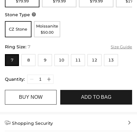
$79.99
$79.99
$79.99
$179.
Stone Type

Moissanite
CZ Stone
$50.00
Ring Size
:
7
Size Guide
7
8
9
10
11
12
13
Quantity:
BUY NOW
ADD TO BAG


Shopping Security