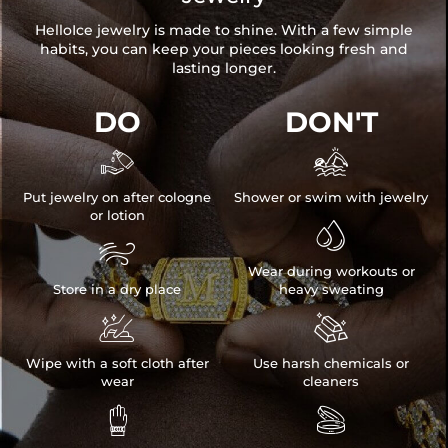
HelloIce jewelry is made to shine. With a few simple
habits, you can keep your pieces looking fresh and
lasting longer.
DO
DON'T


Put jewelry on after cologne
Shower or swim with jewelry
or lotion


Wear during workouts or
Store in a dry place
heavy sweating


Wipe with a soft cloth after
Use harsh chemicals or
wear
cleaners

