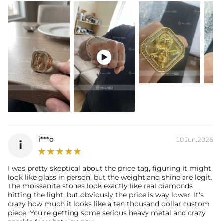
Packaging:
Free Exquisite Packaging Box
* Vermeil or 925 sterling silver pieces stamped with "S925" to certify
their authenticity.
* Moissanite pieces can pass a diamond tester and provide a GRA
report (>1ct weight).

i***o
10 Jun,2026
i
I was pretty skeptical about the price tag, figuring it might
look like glass in person, but the weight and shine are legit.
The moissanite stones look exactly like real diamonds
hitting the light, but obviously the price is way lower. It's
crazy how much it looks like a ten thousand dollar custom
piece. You're getting some serious heavy metal and crazy