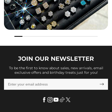
JOIN OUR
NEWSLETTER
To be the first to know about sales, new arrivals, email
exclusive offers and birthday treats just for you!
