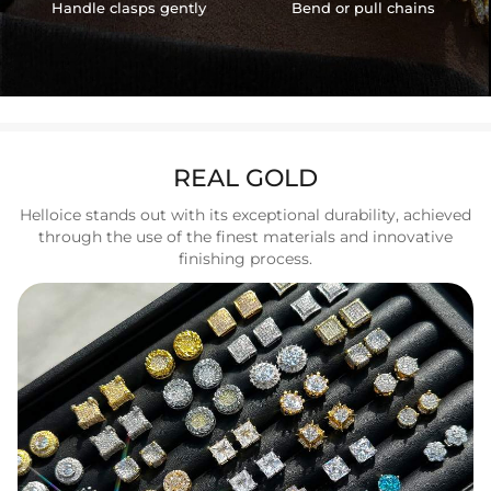
Handle clasps gently
Bend or pull chains
REAL GOLD
Helloice stands out with its exceptional durability, achieved
through the use of the finest materials and innovative
finishing process.