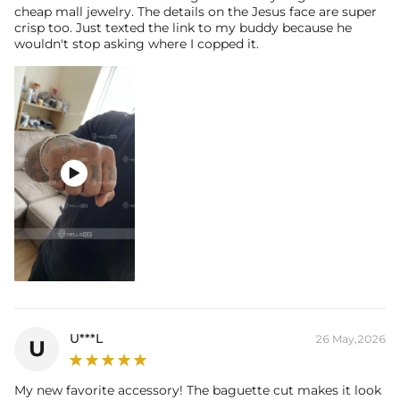
cheap mall jewelry. The details on the Jesus face are super
crisp too. Just texted the link to my buddy because he
wouldn't stop asking where I copped it.

U***L
26 May,2026
U
My new favorite accessory! The baguette cut makes it look