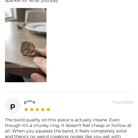
sparkle for what you pay.
p***e
7 Jun,2026
p
The build quality on this piece is actually insane. Even
though it's a chunky ring, it doesn't feel cheap or hollow at
all. When you squeeze the band, it feels completely solid
and there's no weird creaking noises like you get with