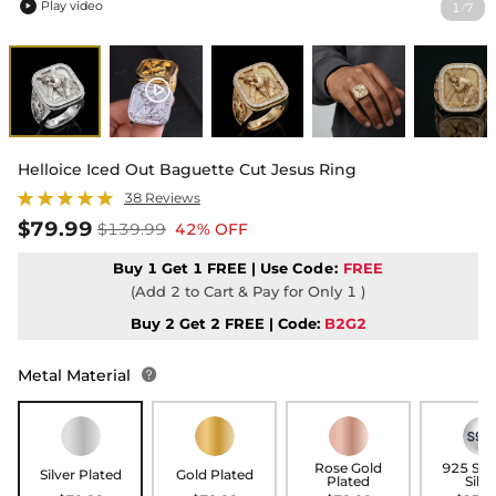
Play video
1
7
/

Helloice Iced Out Baguette Cut Jesus Ring
38 Reviews
$79.99
$139.99
42% OFF
Buy 1 Get 1 FREE | Use
Code:
FREE
(Add 2 to Cart & Pay for Only 1 )
Buy 2 Get 2 FREE | Code:
B2G2
Metal Material

Rose Gold
925 Ste
Silver Plated
Gold Plated
Plated
Silve