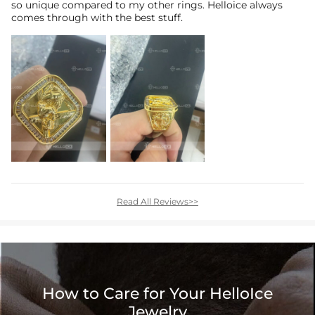
so unique compared to my other rings. Helloice always
comes through with the best stuff.
Read All Reviews>>
How to Care for Your HelloIce
Jewelry