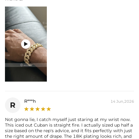

R***h
14 Jun,2026
R
Not gonna lie, I catch myself just staring at my wrist now.
This iced out Cuban is straight fire. I actually sized up half a
size based on the rep's advice, and it fits perfectly with just
the right amount of drape. The 18K plating looks rich, and