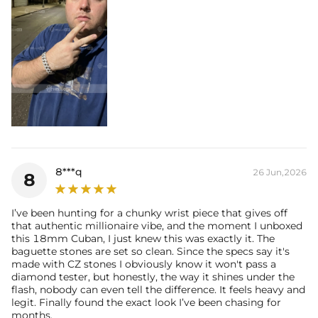
8***q
26 Jun,2026
8
I’ve been hunting for a chunky wrist piece that gives off
that authentic millionaire vibe, and the moment I unboxed
this 18mm Cuban, I just knew this was exactly it. The
baguette stones are set so clean. Since the specs say it's
made with CZ stones I obviously know it won't pass a
diamond tester, but honestly, the way it shines under the
flash, nobody can even tell the difference. It feels heavy and
legit. Finally found the exact look I’ve been chasing for
months.