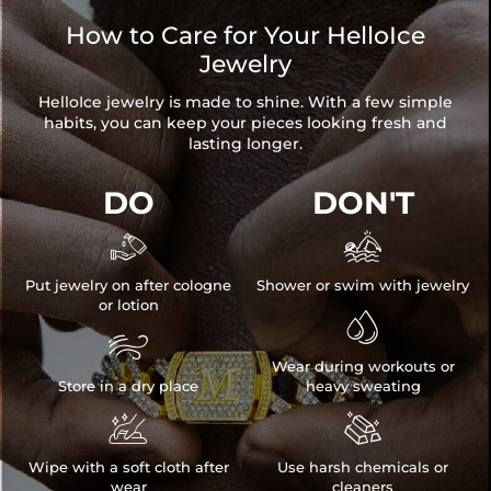
How to Care for Your HelloIce
Jewelry
HelloIce jewelry is made to shine. With a few simple
habits, you can keep your pieces looking fresh and
lasting longer.
DO
DON'T


Put jewelry on after cologne
Shower or swim with jewelry
or lotion


Wear during workouts or
Store in a dry place
heavy sweating


Wipe with a soft cloth after
Use harsh chemicals or
wear
cleaners