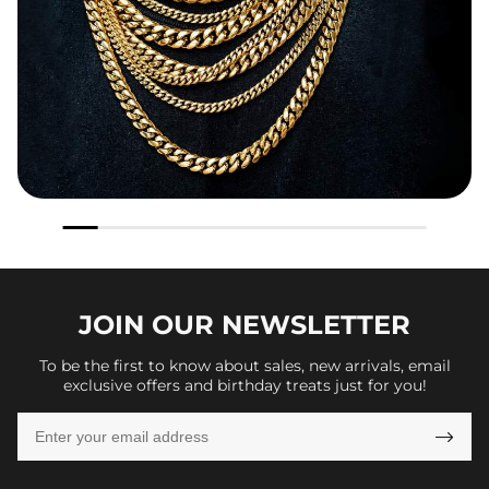
JOIN OUR
NEWSLETTER
To be the first to know about sales, new arrivals, email
exclusive offers and birthday treats just for you!
