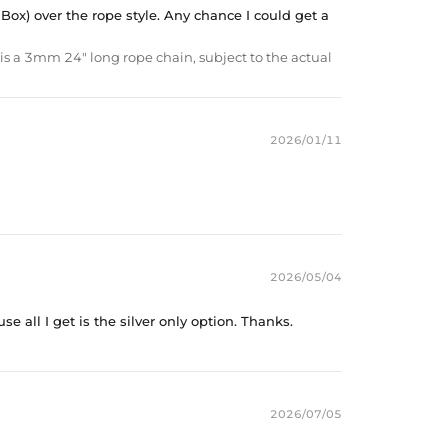
 Box) over the rope style. Any chance I could get a
is a 3mm 24" long rope chain, subject to the actual
2026/01/11
2026/05/04
e all I get is the silver only option. Thanks.
2026/07/05