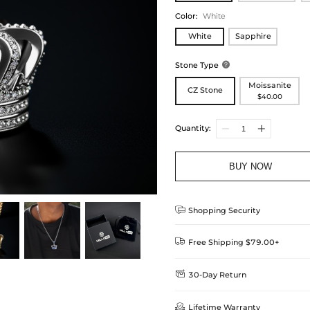
Color
:
White
White
Sapphire
Stone Type

Moissanite
CZ Stone
$40.00
Quantity:
BUY NOW

Shopping Security

Free Shipping $79.00+

30-Day Return
Delivery Time = Processing Time +
We want you to feel comfortable
Method

Lifetime Warranty