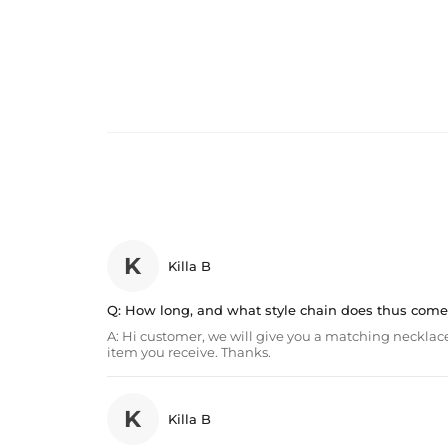
K
Killa B
Q:
How long, and what style chain does thus come
A:
Hi customer, we will give you a matching necklace
item you receive. Thanks.
K
Killa B