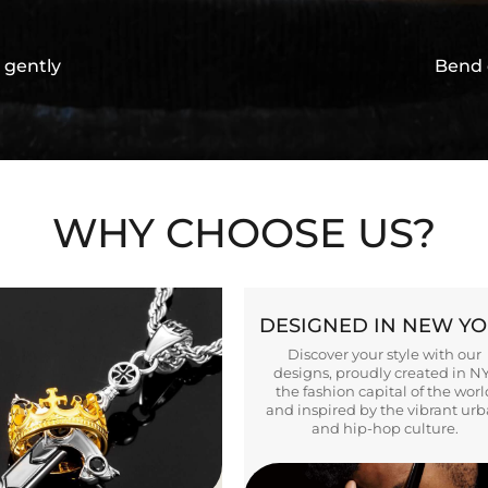
 gently
Bend 
WHY CHOOSE US?
DESIGNED IN NEW Y
Discover your style with our
designs, proudly created in N
the fashion capital of the worl
and inspired by the vibrant ur
and hip-hop culture.