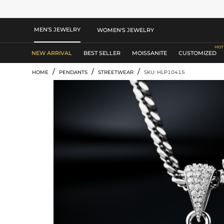
MEN'S JEWELRY
WOMEN'S JEWELRY
NEW ARRIVAL
BEST SELLER
MOISSANITE
CUSTOMIZED
/
/
/
HOME
PENDANTS
STREETWEAR
SKU: HLP10415