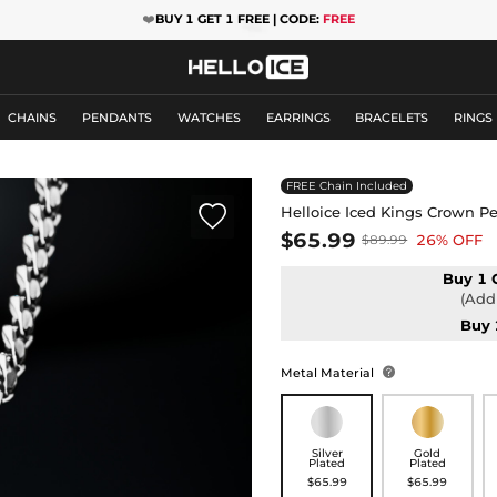
❤️
BUY 1 GET 1 FREE | CODE:
FREE
CHAINS
PENDANTS
WATCHES
EARRINGS
BRACELETS
RINGS
FREE Chain Included

Helloice Iced Kings Crown P
$65.99
26% OFF
$89.99
Buy 1 
(Add 
Buy 
Metal Material

Silver
Gold
Plated
Plated
$65.99
$65.99