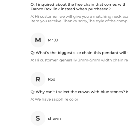
Q:
I inquired about the free chain that comes with t
Franco Box link instead when purchased?
A:
Hi customer, we will give you a matching necklace
item you receive. Thanks. sorry,The style of the com
M
Mr JJ
Q:
What’s the biggest size chain this pendant will f
A:
Hi customer, generally 3mm-5mm width chain 
R
Rod
Q:
Why can’t I select the crown with blue stones? Is 
A:
We have sapphire color
S
shawn