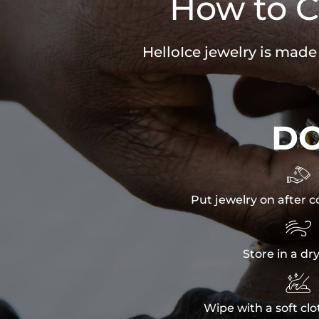
How to C
HelloIce jewelry is made
D

Put jewelry on after c

Store in a dr

Wipe with a soft clo