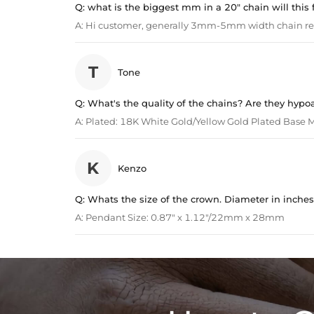
Q:
what is the biggest mm in a 20" chain will this f
A:
Hi customer, generally 3mm-5mm width chain 
T
Tone
Q:
What's the quality of the chains? Are they hypo
A:
Plated: 18K White Gold/Yellow Gold Plated Base Me
K
Kenzo
Q:
Whats the size of the crown. Diameter in inches
A:
Pendant Size: 0.87" x 1.12"/22mm x 28mm