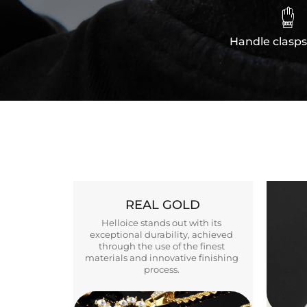

Handle clasps
REAL GOLD
Helloice stands out with its
exceptional durability, achieved
through the use of the finest
materials and innovative finishing
process.