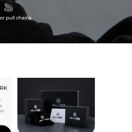

or pull chains
ORK
Y-
d
ban