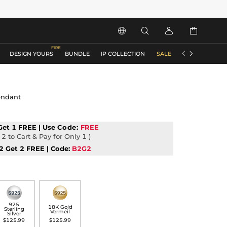






DESIGN YOURS
BUNDLE
IP COLLECTION
SALE
ACCESSORIES
endant
Get 1 FREE | Use
Code:
FREE
2 to Cart & Pay for Only 1 )
2 Get 2 FREE | Code:
B2G2
925
18K Gold
Sterling
Vermeil
Silver
$125.99
$125.99