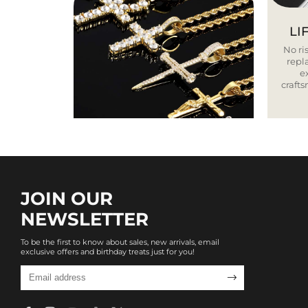
LI
No ris
repla
e
craft
JOIN OUR
NEWSLETTER
To be the first to know about sales, new arrivals, email
exclusive offers and birthday treats just for you!
