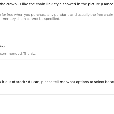
he crown... I like the chain link style showed in the picture (Franco
 for free when you purchase any pendant, and usually the free chain 
plimentary chain cannot be specified.
it?
recommended. Thanks.
it out of stock? If I can, please tell me what options to select becaus