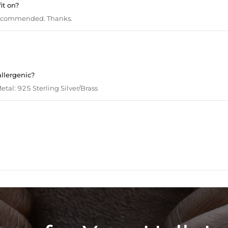
it on?
recommended. Thanks.
allergenic?
tal: 925 Sterling Silver/Brass