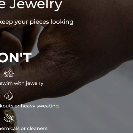
e Jewelry
 keep your pieces looking
ON'T

swim with jewelry

kouts or heavy sweating

emicals or cleaners