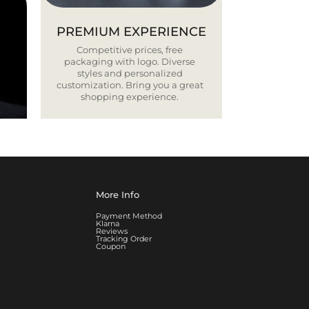
PREMIUM EXPERIENCE
Competitive prices, free
packaging with logo. Diverse
styles and personalized
customization. Bring you a great
shopping experience.
More Info
Payment Method
Klarna
Reviews
Tracking Order
Coupon