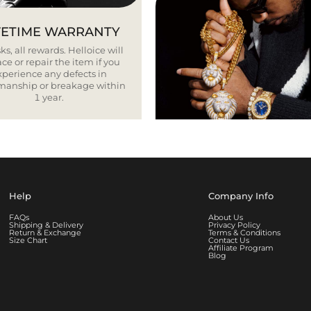
FETIME WARRANTY
ks, all rewards. Helloice will
ce or repair the item if you
xperience any defects in
smanship or breakage within
1 year.
Help
Company Info
FAQs
About Us
Shipping & Delivery
Privacy Policy
Return & Exchange
Terms & Conditions
Size Chart
Contact Us
Affiliate Program
Blog