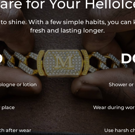
are for Your HelloIc
 to shine. With a few simple habits, you can
fresh and lasting longer.
O
D
ologne or lotion
Shower or 
y place
Wear during wor
th after wear
Use harsh ch