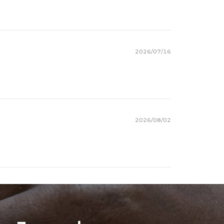
2026/07/16
2026/08/02