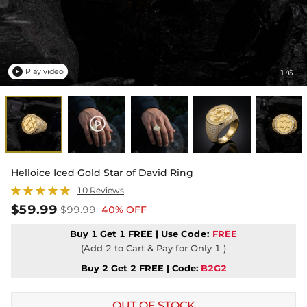
Play video
1
6
/

Helloice Iced Gold Star of David Ring
10 Reviews
$59.99
$99.99
40% OFF
Buy 1 Get 1 FREE | Use
Code:
FREE
(Add 2 to Cart & Pay for Only 1 )
Buy 2 Get 2 FREE | Code:
B2G2
OUT OF STOCK