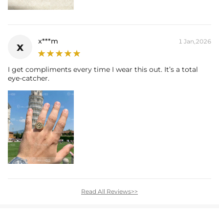
x***m
1 Jan,2026
x
I get compliments every time I wear this out. It’s a total
eye-catcher.
Read All Reviews>>