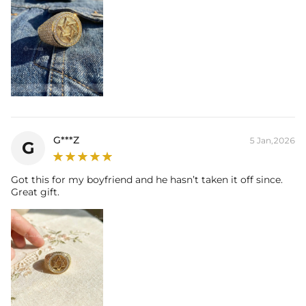
G***Z
5 Jan,2026
G
Got this for my boyfriend and he hasn’t taken it off since.
Great gift.