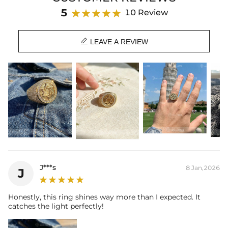
Material: 18K Gold Plated
5
10 Review
Stone Type: CZ Stone
Height: 20mm

Product Type: RING
LEAVE A REVIEW
Brand: HELLOICE
Timeless Style
-A fantastic quality jewelry can be very durable and
become a timeless style in your collections.
Care Tips
-We strongly recommend removing your jewelry before
engaging in any activities that can lead to contact with moisture or
friction (ie: washing your hands, sleeping, and showering) to
maintain luster and prolong life.
J***s
8 Jan,2026
J
Honestly, this ring shines way more than I expected. It
catches the light perfectly!