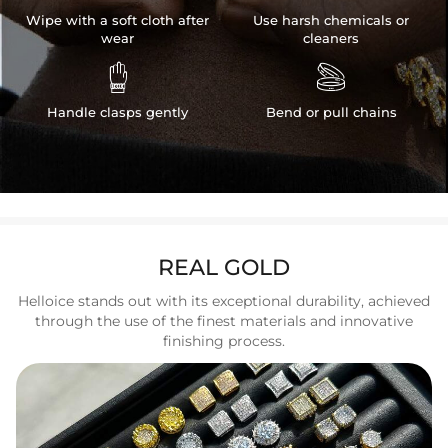
Wipe with a soft cloth after
Use harsh chemicals or
wear
cleaners


Handle clasps gently
Bend or pull chains
REAL GOLD
Helloice stands out with its exceptional durability, achieved
through the use of the finest materials and innovative
finishing process.