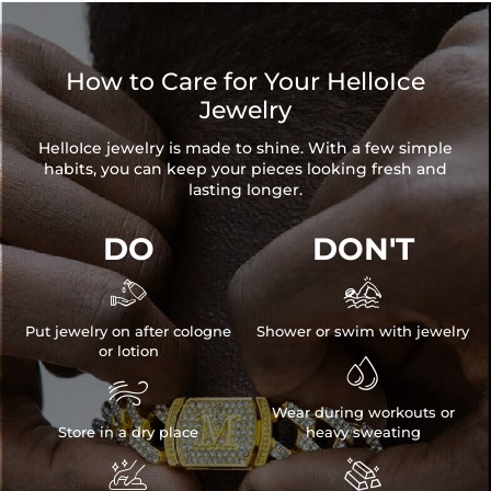
How to Care for Your HelloIce
Jewelry
HelloIce jewelry is made to shine. With a few simple
habits, you can keep your pieces looking fresh and
lasting longer.
DO
DON'T


Put jewelry on after cologne
Shower or swim with jewelry
or lotion


Wear during workouts or
Store in a dry place
heavy sweating

