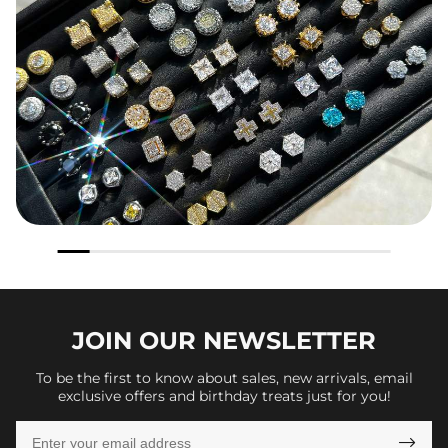
JOIN OUR
NEWSLETTER
To be the first to know about sales, new arrivals, email
exclusive offers and birthday treats just for you!
