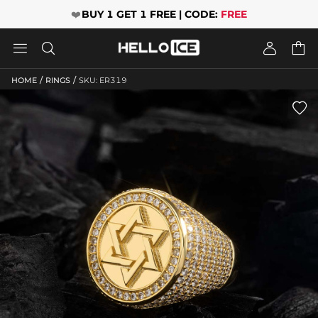
❤️
BUY 1 GET 1 FREE | CODE:
FREE




/
/
HOME
RINGS
SKU: ER319
