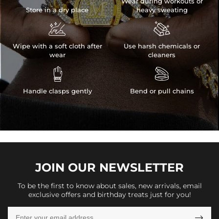
Wear during workouts or
Store in a dry place
heavy sweating


Wipe with a soft cloth after
Use harsh chemicals or
wear
cleaners


Handle clasps gently
Bend or pull chains
JOIN OUR
NEWSLETTER
To be the first to know about sales, new arrivals, email
exclusive offers and birthday treats just for you!
