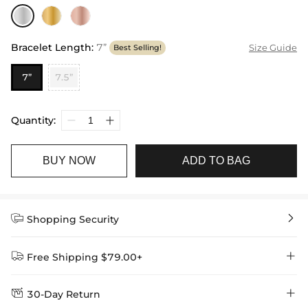
Bracelet Length
:
7”
Size Guide
Best Selling!
7”
7.5”
Quantity:
BUY NOW
ADD TO BAG


Shopping Security


Free Shipping $79.00+


30-Day Return
Delivery Time = Processing Time + Shipping Time