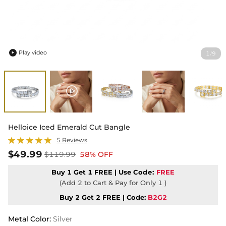
Play video
1
9
/

Helloice Iced Emerald Cut Bangle
5 Reviews
$49.99
$119.99
58% OFF
Buy 1 Get 1 FREE | Use
Code:
FREE
(Add 2 to Cart & Pay for Only 1 )
Buy 2 Get 2 FREE | Code:
B2G2
Metal Color
:
Silver