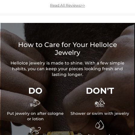
Read All Reviews>>
How to Care for Your HelloIce
Jewelry
HelloIce jewelry is made to shine. With a few simple
habits, you can keep your pieces looking fresh and
lasting longer.
DO
DON'T


Put jewelry on after cologne
Shower or swim with jewelry
or lotion

