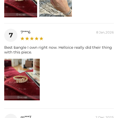
7***6
8 Jan,2026
7
Best bangle I own right now. Helloice really did their thing
with this piece.
m***T
2 Dec,2025