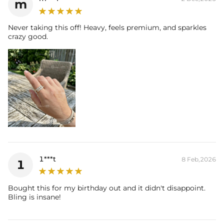
m
Never taking this off! Heavy, feels premium, and sparkles
crazy good.
1***t
8 Feb,2026
1
Bought this for my birthday out and it didn't disappoint.
Bling is insane!