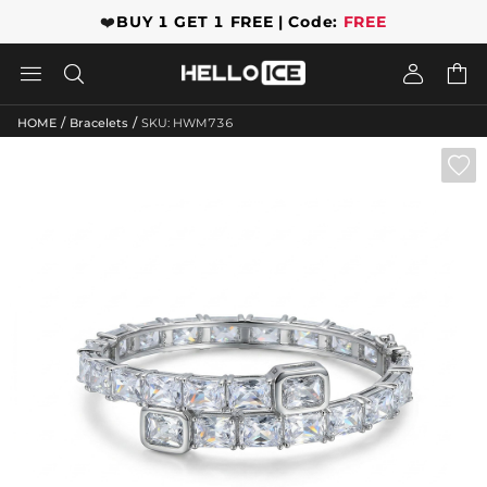
❤️
BUY 1 GET 1 FREE | Code:
FREE




/
/
HOME
Bracelets
SKU: HWM736
