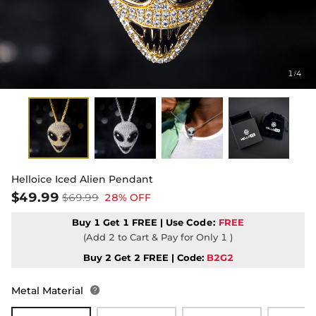
1
4
/
Helloice Iced Alien Pendant
$49.99
$69.99
28% OFF
Buy 1 Get 1 FREE | Use
Code:
FREE
(Add 2 to Cart & Pay for Only 1 )
Buy 2 Get 2 FREE | Code:
B2G2
Metal Material
