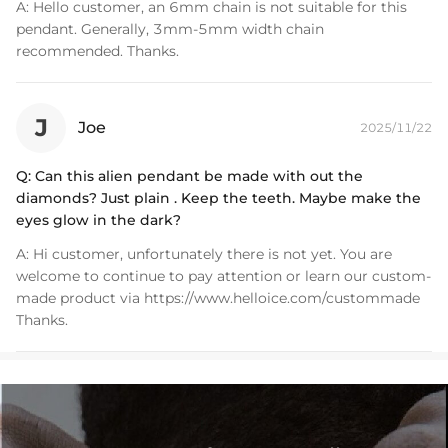
A:
Hello customer, an 6mm chain is not suitable for this
pendant. Generally, 3mm-5mm width chain
recommended. Thanks.
J
Joe
2025/11/22
Q:
Can this alien pendant be made with out the
diamonds? Just plain . Keep the teeth. Maybe make the
eyes glow in the dark?
A:
Hi customer, unfortunately there is not yet. You are
welcome to continue to pay attention or learn our custom-
made product via https://www.helloice.com/custommade
Thanks.