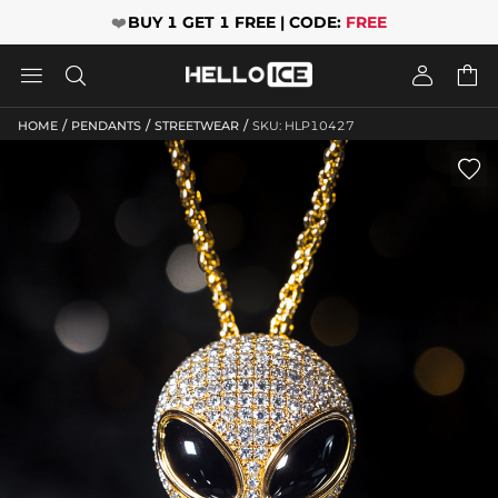
❤️
BUY 1 GET 1 FREE | CODE:
FREE




/
/
/
HOME
PENDANTS
STREETWEAR
SKU: HLP10427
