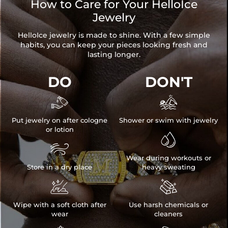
How to Care for Your HelloIce
Jewelry
HelloIce jewelry is made to shine. With a few simple
habits, you can keep your pieces looking fresh and
lasting longer.
DO
DON'T


Put jewelry on after cologne
Shower or swim with jewelry
or lotion


Wear during workouts or
Store in a dry place
heavy sweating


Wipe with a soft cloth after
Use harsh chemicals or
wear
cleaners