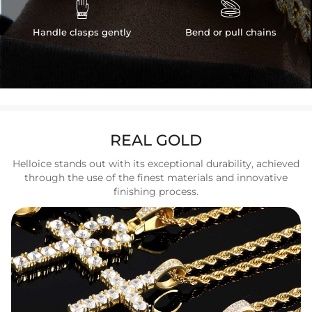


Handle clasps gently
Bend or pull chains
REAL GOLD
Helloice stands out with its exceptional durability, achieved
through the use of the finest materials and innovative
finishing process.