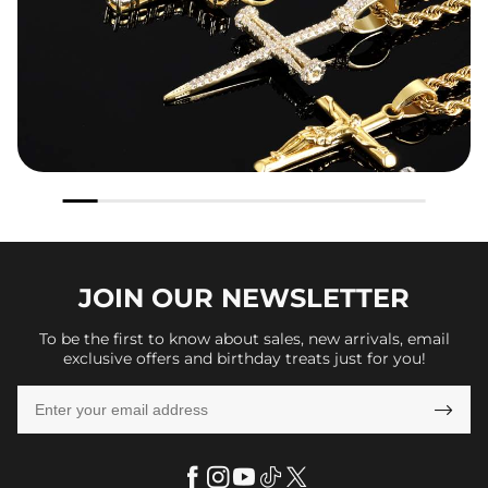
JOIN OUR
NEWSLETTER
To be the first to know about sales, new arrivals, email
exclusive offers and birthday treats just for you!
