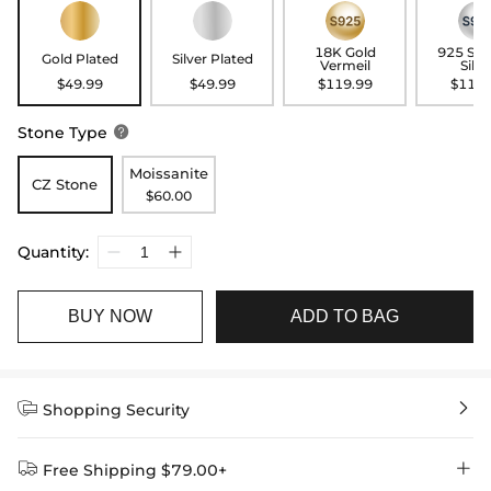
18K Gold
925 Ste
Gold Plated
Silver Plated
Vermeil
Silve
$49.99
$49.99
$119.99
$119.
Stone Type

Moissanite
CZ Stone
$60.00
Quantity:
BUY NOW
ADD TO BAG


Shopping Security


Free Shipping $79.00+