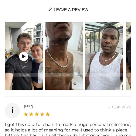
Chain Width: 6mm

Chain Length: 16", 18", 20"
LEAVE A REVIEW
Product Type: Chain
Brand: HELLOICE
Packaging: Free Exquisite Packaging Box

i***0
28 Jun,2026
i
I got this colorful chain to mark a huge personal milestone,
so it holds a lot of meaning for me. I used to think a piece
hitting this hard with all these vibrant stones would run me