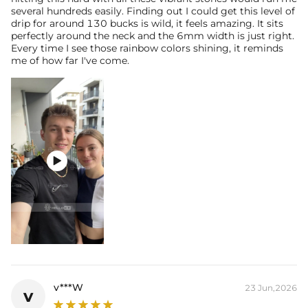
several hundreds easily. Finding out I could get this level of
drip for around 130 bucks is wild, it feels amazing. It sits
perfectly around the neck and the 6mm width is just right.
Every time I see those rainbow colors shining, it reminds
me of how far I've come.

v***W
23 Jun,2026
v