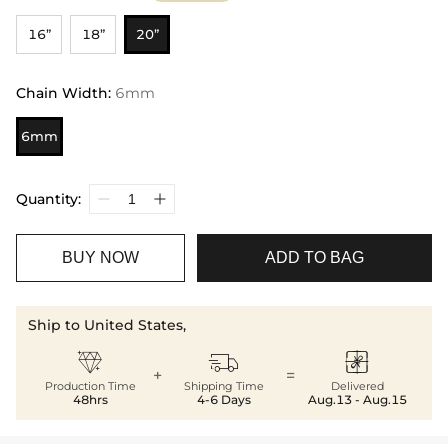
16”
18”
20”
Chain Width
:
6mm
6mm
Quantity:
BUY NOW
ADD TO BAG
Ship to United States,



+
=
Production Time
Shipping Time
Delivered
48hrs
4-6 Days
Aug.13 - Aug.15