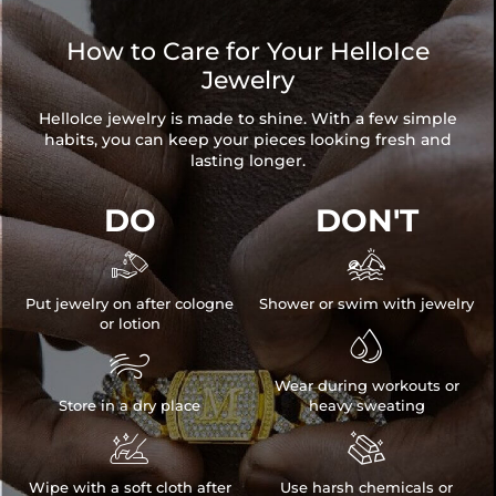
How to Care for Your HelloIce
Jewelry
HelloIce jewelry is made to shine. With a few simple
habits, you can keep your pieces looking fresh and
lasting longer.
DO
DON'T


Put jewelry on after cologne
Shower or swim with jewelry
or lotion


Wear during workouts or
Store in a dry place
heavy sweating


Wipe with a soft cloth after
Use harsh chemicals or