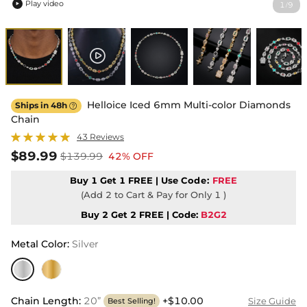
Play video
1
9
/

Helloice Iced 6mm Multi-color Diamonds
Ships in 48h

Chain
43 Reviews
$89.99
$139.99
42% OFF
Buy 1 Get 1 FREE | Use
Code:
FREE
(Add 2 to Cart & Pay for Only 1 )
Buy 2 Get 2 FREE | Code:
B2G2
Metal Color
:
Silver
Chain Length
:
20”
+$10.00
Size Guide
Best Selling!