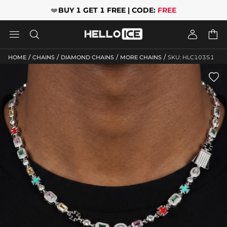
❤️
BUY 1 GET 1 FREE | CODE:
FREE




/
/
/
/
HOME
CHAINS
DIAMOND CHAINS
MORE CHAINS
SKU: HLC10351
