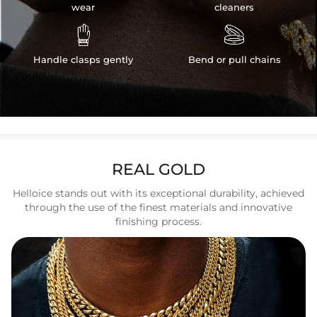
wear
cleaners


Handle clasps gently
Bend or pull chains
REAL GOLD
Helloice stands out with its exceptional durability, achieved
through the use of the finest materials and innovative
finishing process.