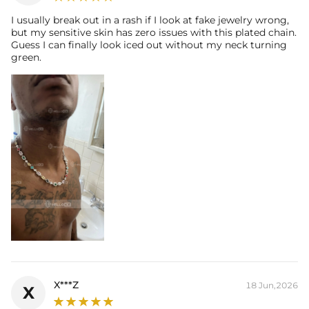
I usually break out in a rash if I look at fake jewelry wrong,
but my sensitive skin has zero issues with this plated chain.
Guess I can finally look iced out without my neck turning
green.
X***Z
18 Jun,2026
X