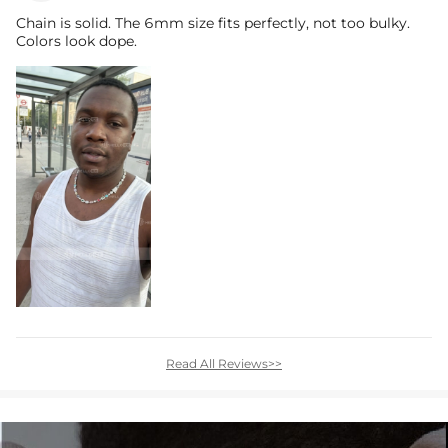
Chain is solid. The 6mm size fits perfectly, not too bulky.
Colors look dope.
Read All Reviews>>