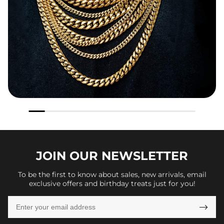
JOIN OUR
NEWSLETTER
To be the first to know about sales, new arrivals, email
exclusive offers and birthday treats just for you!
