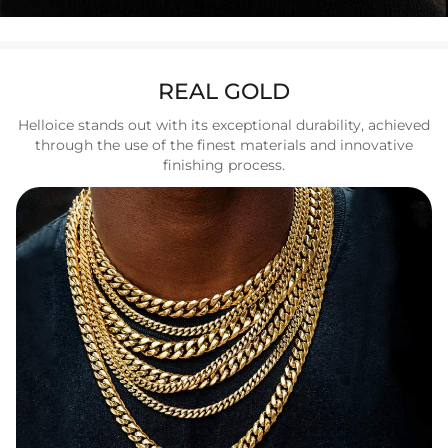
REAL GOLD
Helloice stands out with its exceptional durability, achieved
through the use of the finest materials and innovative
finishing process.