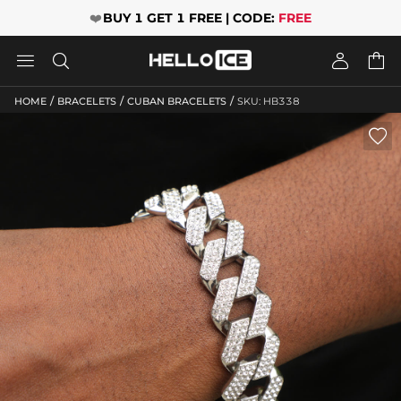
❤️
BUY 1 GET 1 FREE | CODE:
FREE




/
/
/
HOME
BRACELETS
CUBAN BRACELETS
SKU: HB338
