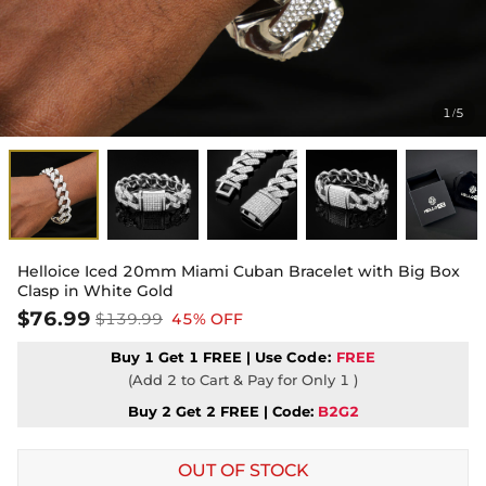
1
5
/
Helloice Iced 20mm Miami Cuban Bracelet with Big Box
Clasp in White Gold
$76.99
$139.99
45% OFF
Buy 1 Get 1 FREE | Use
Code:
FREE
(Add 2 to Cart & Pay for Only 1 )
Buy 2 Get 2 FREE | Code:
B2G2
OUT OF STOCK