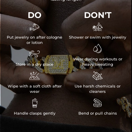
DO
DON'T


Put jewelry on after cologne
Shower or swim with jewelry
or lotion


Wear during workouts or
Store in a dry place
heavy sweating


Wipe with a soft cloth after
Use harsh chemicals or
wear
cleaners


Handle clasps gently
Bend or pull chains