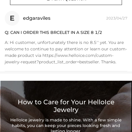
E
edgaraviles
2023/04/27
Q:
CAN I ORDER THIS BRCELET IN A SIZE 8 1/2
A:
Hi customer, unfortunately there is no 8.5'' yet. You are
welcome to continue to pay attention or learn our custom-
made product via https://www.helloice.com/custom-
jewelry-request?product_list_order=bestseller. Thanks.
How to Care for Your HelloIce
Jewelry
HelloIce jewelry is made to shine. With a few simple
habits, you can keep your pieces looking fresh and
lasting longer.