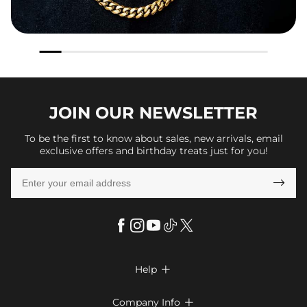
JOIN OUR
NEWSLETTER
To be the first to know about sales, new arrivals, email
exclusive offers and birthday treats just for you!

Help

FAQs
Company Info
