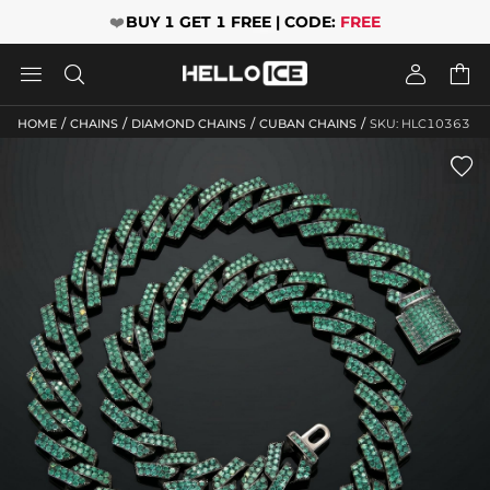
❤️
BUY 1 GET 1 FREE | CODE:
FREE




/
/
/
/
HOME
CHAINS
DIAMOND CHAINS
CUBAN CHAINS
SKU: HLC10363
