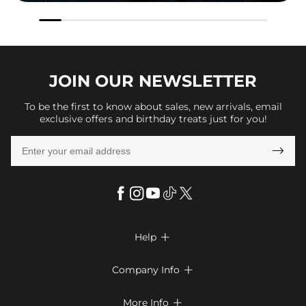
JOIN OUR
NEWSLETTER
To be the first to know about sales, new arrivals, email
exclusive offers and birthday treats just for you!

Help

FAQs
Company Info

Shipping & Delivery
About Us
More Info

Return & Exchange