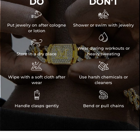
DO
DON'T


Put jewelry on after cologne
Shower or swim with jewelry
or lotion


Wear during workouts or
Store in a dry place
heavy sweating


Wipe with a soft cloth after
Use harsh chemicals or
wear
cleaners


Handle clasps gently
Bend or pull chains