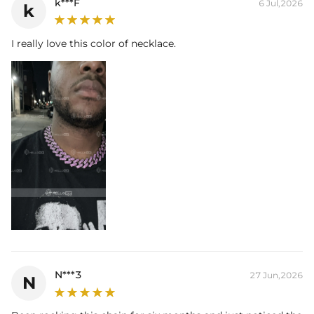
k***F
6 Jul,2026
k
I really love this color of necklace.
N***3
27 Jun,2026
N