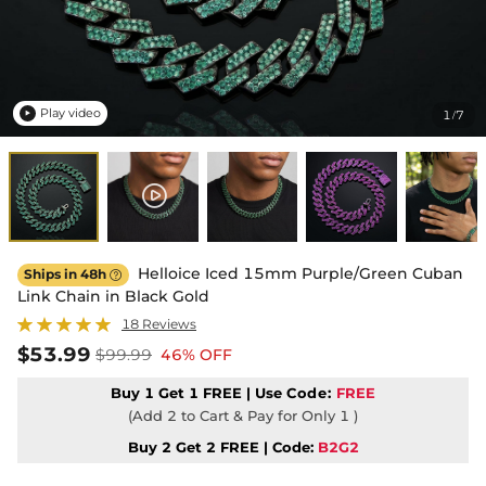
Play video
1
7
/

Helloice Iced 15mm Purple/Green Cuban
Ships in 48h

Link Chain in Black Gold
18 Reviews
$53.99
$99.99
46% OFF
Buy 1 Get 1 FREE | Use
Code:
FREE
(Add 2 to Cart & Pay for Only 1 )
Buy 2 Get 2 FREE | Code:
B2G2