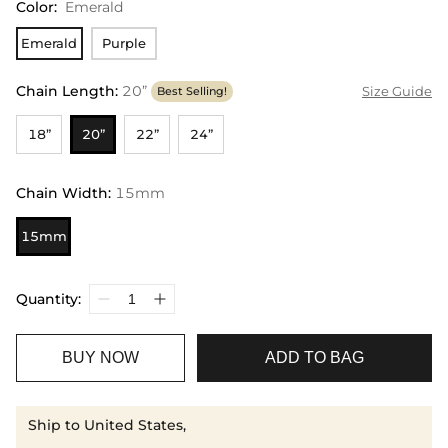
Color
:
Emerald
Emerald
Purple
Chain Length
:
20”
Size Guide
Best Selling!
18”
20”
22”
24”
Chain Width
:
15mm
15mm
Quantity:
BUY NOW
ADD TO BAG
Ship to United States,