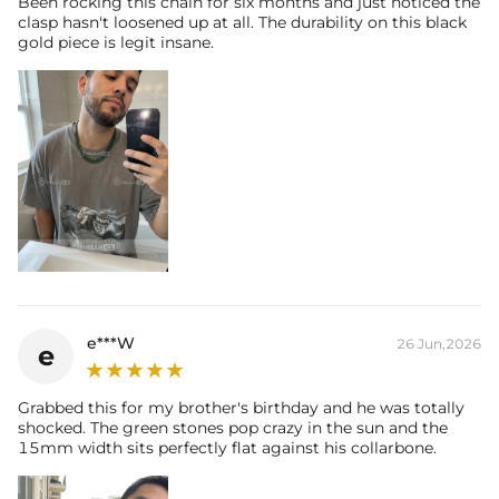
Been rocking this chain for six months and just noticed the
clasp hasn't loosened up at all. The durability on this black
gold piece is legit insane.
e***W
26 Jun,2026
e
Grabbed this for my brother's birthday and he was totally
shocked. The green stones pop crazy in the sun and the
15mm width sits perfectly flat against his collarbone.