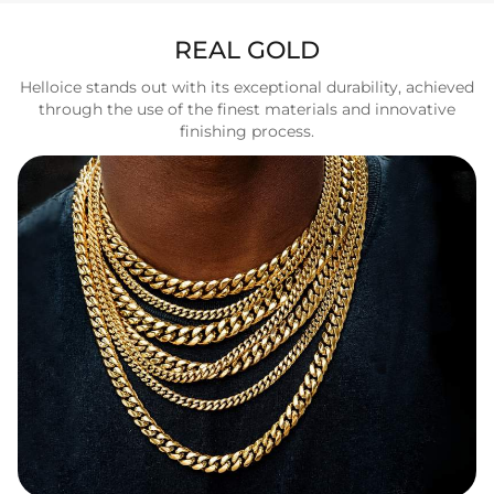
REAL GOLD
Helloice stands out with its exceptional durability, achieved
through the use of the finest materials and innovative
finishing process.