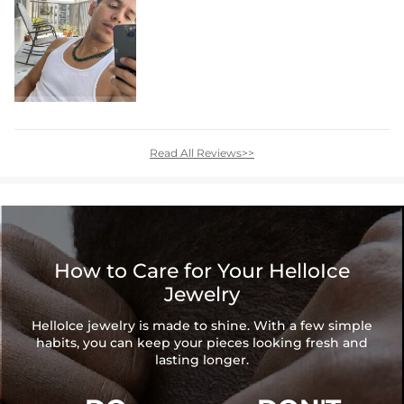
Read All Reviews>>
How to Care for Your HelloIce
Jewelry
HelloIce jewelry is made to shine. With a few simple
habits, you can keep your pieces looking fresh and
lasting longer.