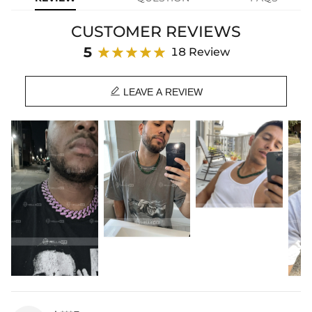
yours before it’s gone.
CUSTOMER REVIEWS
Material: 18K Black Gold Plated
Stone Type: CZ Stones
5
18 Review
Width: 15mm
Chain Length: 18", 20", 22", 24"

Product Type: CHAIN
LEAVE A REVIEW
Brand: HELLOICE