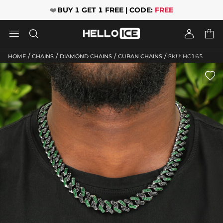
❤️
BUY 1 GET 1 FREE | CODE:
FREE




/
/
/
/
HOME
CHAINS
DIAMOND CHAINS
CUBAN CHAINS
SKU: HC165
