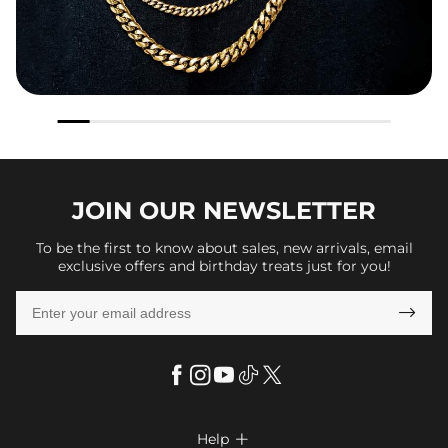
JOIN OUR
NEWSLETTER
To be the first to know about sales, new arrivals, email
exclusive offers and birthday treats just for you!

Help
