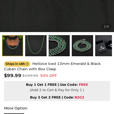
1
5
/
Helloice Iced 13mm Emerald & Black
Ships in 48h

Cuban Chain with Box Clasp
$99.99
$199.99
50% OFF
Buy 1 Get 1 FREE | Use
Code:
FREE
(Add 2 to Cart & Pay for Only 1 )
Buy 2 Get 2 FREE | Code:
B2G2
More Option