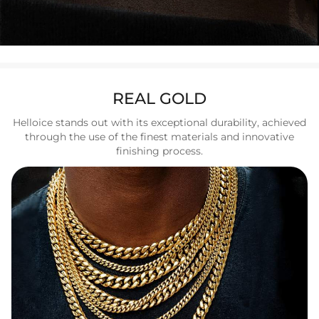
REAL GOLD
Helloice stands out with its exceptional durability, achieved
through the use of the finest materials and innovative
finishing process.