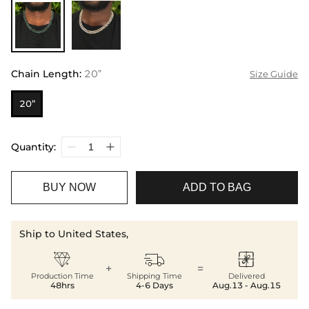
Chain Length
:
20”
Size Guide
20”
Quantity:
BUY NOW
ADD TO BAG
Ship to United States,



+
=
Production Time
Shipping Time
Delivered
48hrs
4-6 Days
Aug.13 - Aug.15