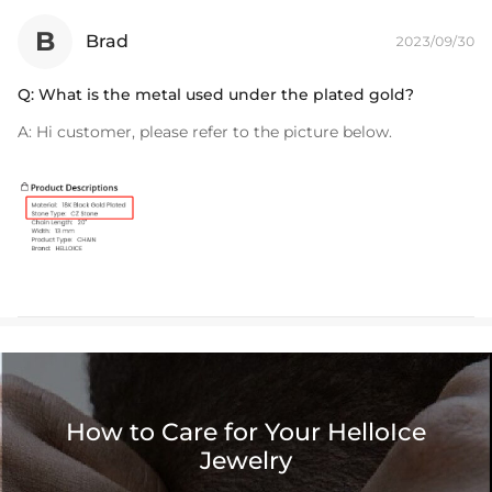
B
Brad
2023/09/30
Q:
What is the metal used under the plated gold?
A:
Hi customer, please refer to the picture below.
How to Care for Your HelloIce
Jewelry