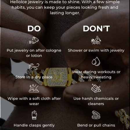
HelloIce jewelry is made to shine. With a few simple
habits, you can keep your pieces looking fresh and
lasting longer.
DO
DON'T


Put jewelry on after cologne
Shower or swim with jewelry
or lotion


Wear during workouts or
Store in a dry place
heavy sweating


Wipe with a soft cloth after
Use harsh chemicals or
wear
cleaners


Handle clasps gently
Bend or pull chains