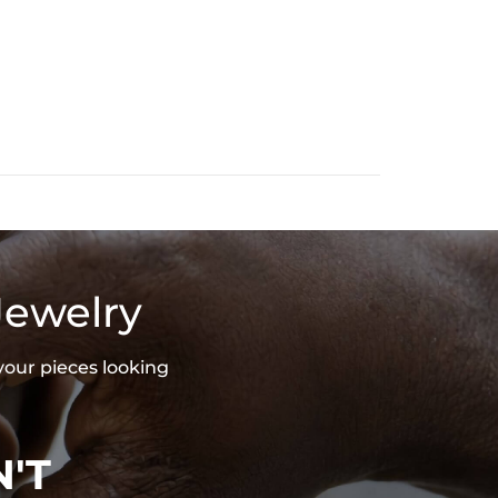
Jewelry
your pieces looking
'T