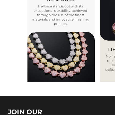
Helloice stands out with its
exceptional durability, achieved
through the use of the finest
materials and innovative finishing
process.
LI
No ris
repla
e
craft
JOIN OUR