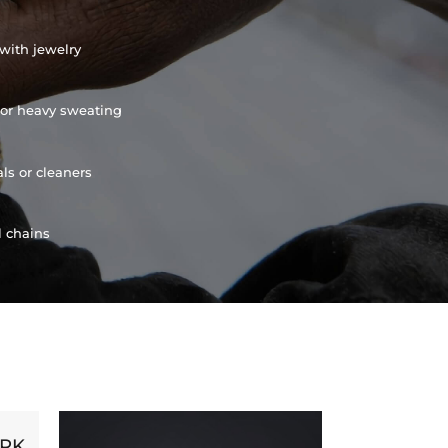
with jewelry
or heavy sweating
ls or cleaners
l chains
ORK