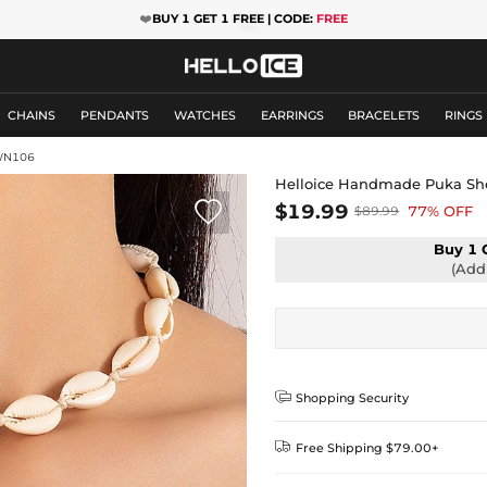
❤️
BUY 1 GET 1 FREE | CODE:
FREE
CHAINS
PENDANTS
WATCHES
EARRINGS
BRACELETS
RINGS
WN106
Helloice Handmade Puka She

$19.99
77% OFF
$89.99
Buy 1 
(Add 

Shopping Security

Free Shipping $79.00+