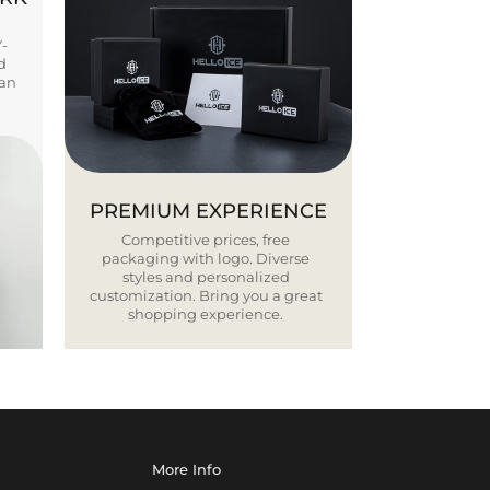
Y-
d
ban
PREMIUM EXPERIENCE
Competitive prices, free
packaging with logo. Diverse
styles and personalized
customization. Bring you a great
shopping experience.
More Info