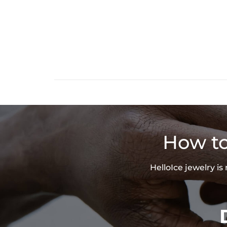
How to
HelloIce jewelry i