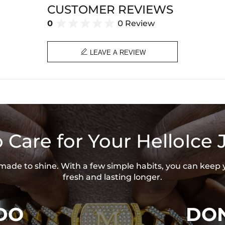
CUSTOMER REVIEWS
0
0 Review

LEAVE A REVIEW
 Care for Your HelloIce 
s made to shine. With a few simple habits, you can keep 
fresh and lasting longer.
DO
DON