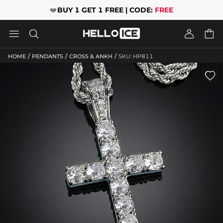
❤️
BUY 1 GET 1 FREE | CODE:
FREE




/
/
/
HOME
PENDANTS
CROSS & ANKH
SKU: HP811
