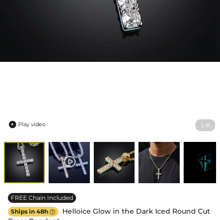
Play video
1
8
/

FREE Chain Included
Helloice Glow in the Dark Iced Round Cut
Ships in 48h
