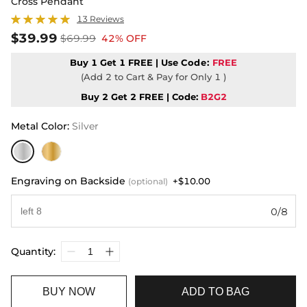
Cross Pendant
13 Reviews
$39.99
$69.99
42% OFF
Buy 1 Get 1 FREE | Use
Code:
FREE
(Add 2 to Cart & Pay for Only 1 )
Buy 2 Get 2 FREE | Code:
B2G2
Metal Color
:
Silver
Engraving on Backside
+$10.00
(optional)
0/8
Quantity:
BUY NOW
ADD TO BAG