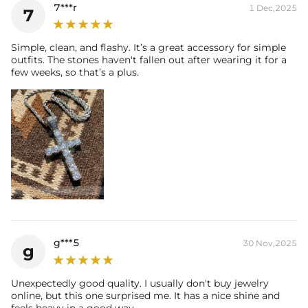
7***r
1 Dec,2025
7
Simple, clean, and flashy. It’s a great accessory for simple
outfits. The stones haven't fallen out after wearing it for a
few weeks, so that’s a plus.
g***5
30 Nov,2025
g
Unexpectedly good quality. I usually don't buy jewelry
online, but this one surprised me. It has a nice shine and
feels heavy in a good way.