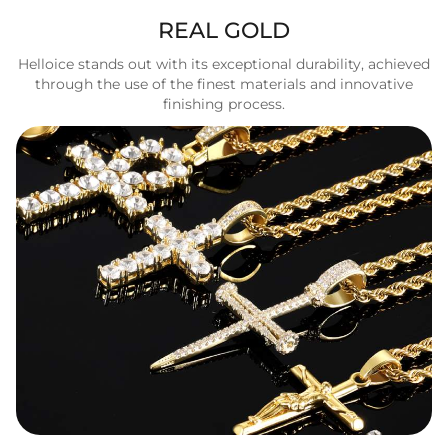
REAL GOLD
Helloice stands out with its exceptional durability, achieved
through the use of the finest materials and innovative
finishing process.