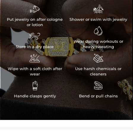


Put jewelry on after cologne
Shower or swim with jewelry
or lotion


Wear during workouts or
Store in a dry place
heavy sweating


Wipe with a soft cloth after
Use harsh chemicals or
wear
cleaners


Handle clasps gently
Bend or pull chains