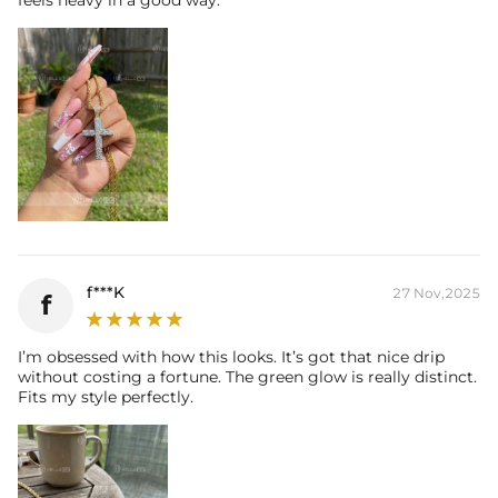
f***K
27 Nov,2025
f
I’m obsessed with how this looks. It’s got that nice drip
without costing a fortune. The green glow is really distinct.
Fits my style perfectly.