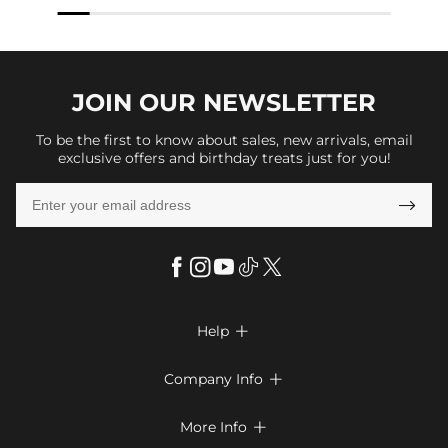
JOIN OUR
NEWSLETTER
To be the first to know about sales, new arrivals, email
exclusive offers and birthday treats just for you!

Help

FAQs
Company Info

Shipping & Delivery
About Us
More Info

Return & Exchange