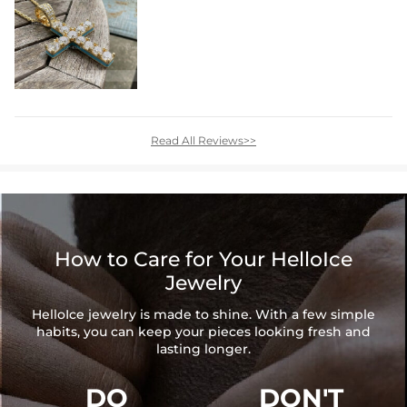
Read All Reviews>>
How to Care for Your HelloIce
Jewelry
HelloIce jewelry is made to shine. With a few simple
habits, you can keep your pieces looking fresh and
lasting longer.
DO
DON'T