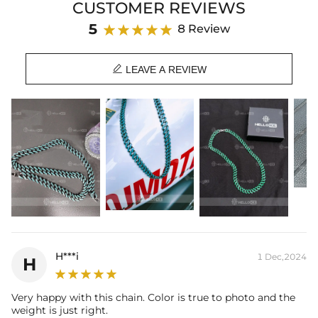
CUSTOMER REVIEWS
Material: 18K Black Gold Plated
Width: 10 mm
5
8 Review
Length: 18",20"
Product Type: CHAIN

Brand: HELLOICE
LEAVE A REVIEW
Best quality
—We plate our products with 18K gold by using the best
and latest technology on premium 316L stainless steel. A staple
piece perfect for everyday wearing. Rock it alone or pair it with one of
our best-selling pieces.
Everything proof chain
—Waterproof, sweatproof, heatproof. With
stainless steel jewelry, there's no more green coloration! Jewelry that
you'll never have to take off.
H***i
1 Dec,2024
H
Very happy with this chain. Color is true to photo and the
weight is just right.