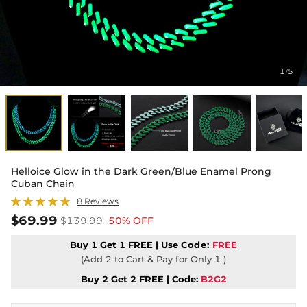
1
5
/
Helloice Glow in the Dark Green/Blue Enamel Prong
Cuban Chain
8 Reviews
$69.99
$139.99
50% OFF
Buy 1 Get 1 FREE | Use
Code:
FREE
(Add 2 to Cart & Pay for Only 1 )
Buy 2 Get 2 FREE | Code:
B2G2