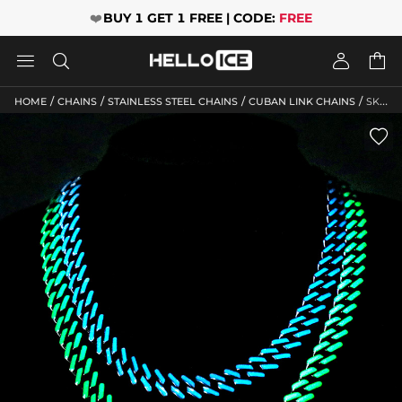
❤️
BUY 1 GET 1 FREE | CODE:
FREE




/
/
/
/
HOME
CHAINS
STAINLESS STEEL CHAINS
CUBAN LINK CHAINS
SKU: HC196
