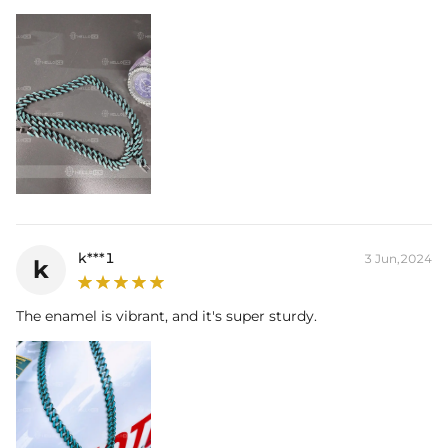
k***1
3 Jun,2024
k
The enamel is vibrant, and it's super sturdy.