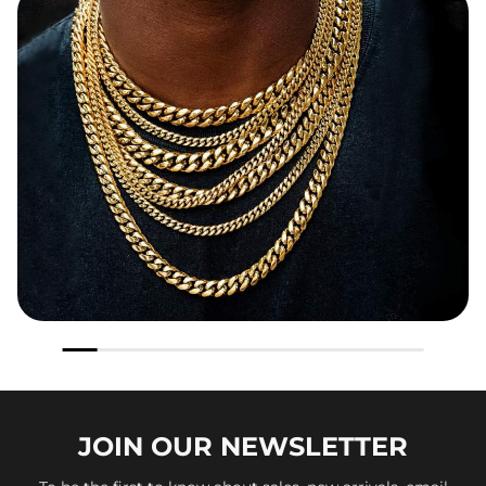
JOIN OUR
NEWSLETTER