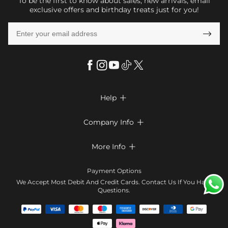
To be the first to know about sales, new arrivals, email
exclusive offers and birthday treats just for you!

Help

FAQs
Company Info

Shipping & Delivery
About Us
More Info

Look Books
Privacy Policy
Return & Exchange
Payment Method
Payment Options
Terms & Conditions
Size Chart
Klarna
We Accept Most Debit And Credit Cards. Contact Us If You Have
Contact Us
Questions.
Reviews
Affiliate program
Tracking Order
Blog