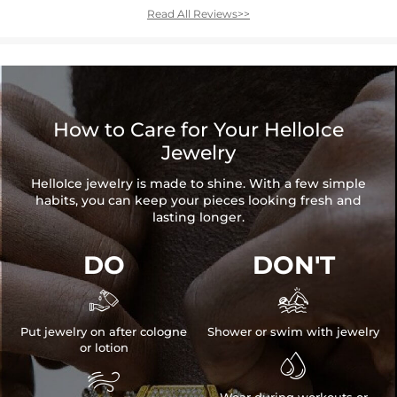
Read All Reviews>>
How to Care for Your HelloIce
Jewelry
HelloIce jewelry is made to shine. With a few simple
habits, you can keep your pieces looking fresh and
lasting longer.
DO
DON'T


Put jewelry on after cologne
Shower or swim with jewelry
or lotion

