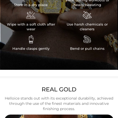
Wear during workouts or
Store in a dry place
heavy sweating


Wipe with a soft cloth after
Use harsh chemicals or
wear
cleaners


Handle clasps gently
Bend or pull chains
REAL GOLD
Helloice stands out with its exceptional durability, achieved
through the use of the finest materials and innovative
finishing process.