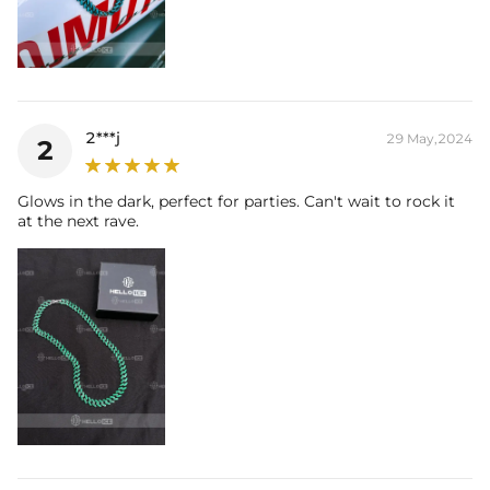
2***j
29 May,2024
2
Glows in the dark, perfect for parties. Can't wait to rock it
at the next rave.