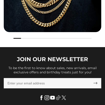
JOIN OUR
NEWSLETTER
To be the first to know about sales, new arrivals, email
exclusive offers and birthday treats just for you!
