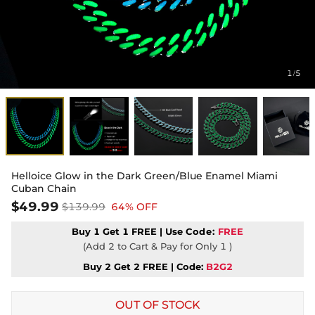
1
5
/
Helloice Glow in the Dark Green/Blue Enamel Miami
Cuban Chain
$49.99
$139.99
64% OFF
Buy 1 Get 1 FREE | Use
Code:
FREE
(Add 2 to Cart & Pay for Only 1 )
Buy 2 Get 2 FREE | Code:
B2G2
OUT OF STOCK