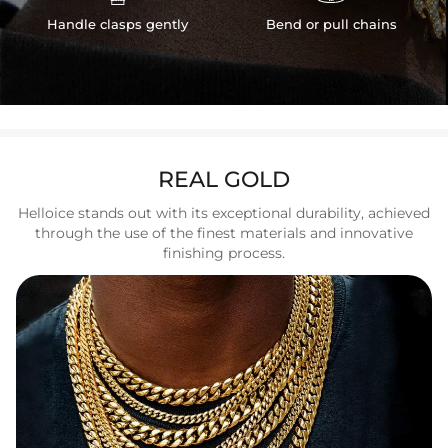
Handle clasps gently
Bend or pull chains
REAL GOLD
Helloice stands out with its exceptional durability, achieved
through the use of the finest materials and innovative
finishing process.