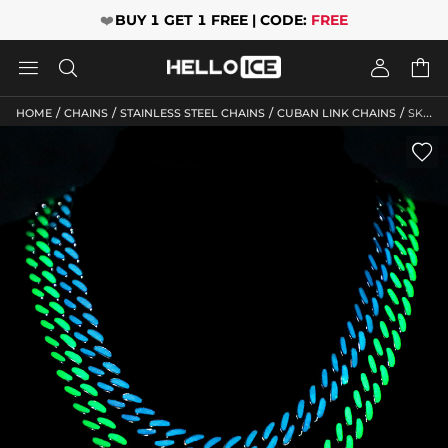
❤️
BUY 1 GET 1 FREE | CODE:
FREE




/
/
/
/
HOME
CHAINS
STAINLESS STEEL CHAINS
CUBAN LINK CHAINS
SKU: HC200
