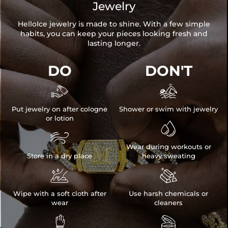
Jewelry
HelloIce jewelry is made to shine. With a few simple
habits, you can keep your pieces looking fresh and
lasting longer.
DO
DON'T


Put jewelry on after cologne
Shower or swim with jewelry
or lotion


Wear during workouts or
Store in a dry place
heavy sweating


Wipe with a soft cloth after
Use harsh chemicals or
wear
cleaners

