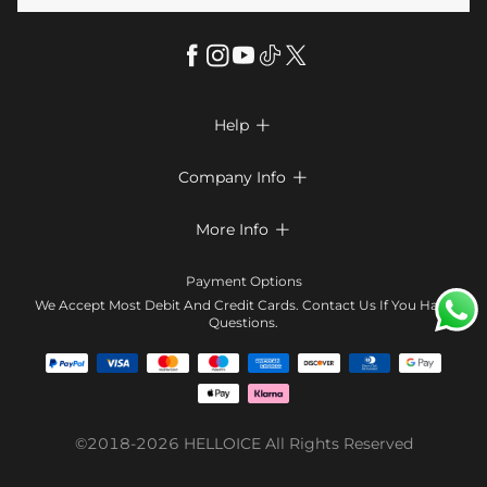
Help

FAQs
Company Info

Shipping & Delivery
About Us
More Info

Look Books
Privacy Policy
Return & Exchange
Payment Method
Payment Options
Terms & Conditions
Size Chart
Klarna
We Accept Most Debit And Credit Cards. Contact Us If You Have
Contact Us
Questions.
Reviews
Affiliate program
Tracking Order
Blog
Coupon
©2018-2026
HELLOICE
All Rights Reserved