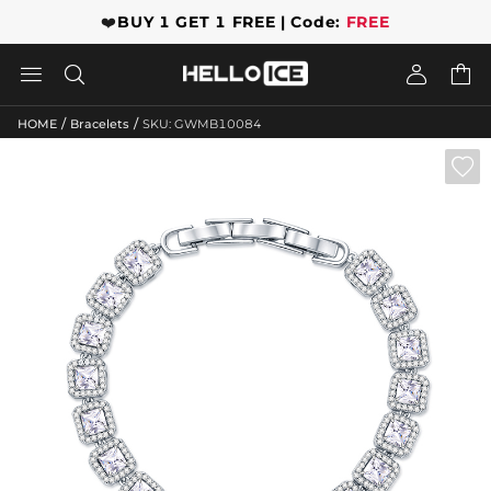
❤️
BUY 1 GET 1 FREE | Code:
FREE




/
/
HOME
Bracelets
SKU: GWMB10084
