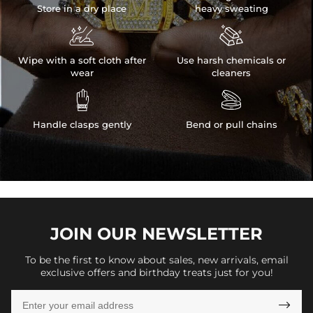
Store in a dry place
heavy sweating


Wipe with a soft cloth after
Use harsh chemicals or
wear
cleaners


Handle clasps gently
Bend or pull chains
JOIN OUR
NEWSLETTER
To be the first to know about sales, new arrivals, email
exclusive offers and birthday treats just for you!
