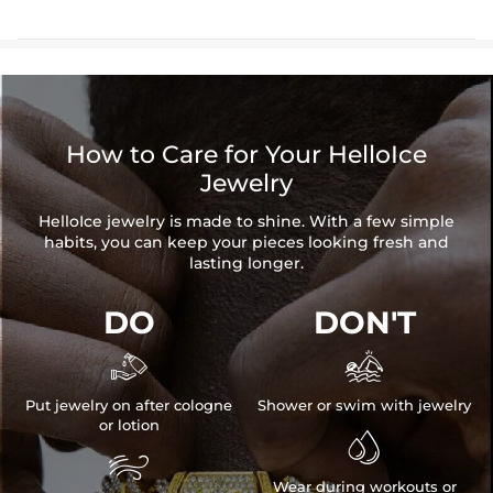
How to Care for Your HelloIce
Jewelry
HelloIce jewelry is made to shine. With a few simple
habits, you can keep your pieces looking fresh and
lasting longer.
DO
DON'T


Put jewelry on after cologne
Shower or swim with jewelry
or lotion


Wear during workouts or