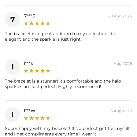
Stone Type: CZ Stone
Width: 8mm
7***3
20 Aug,2025
7
Product Type: Bracelet
Packaging: Free Exquisite Packaging Box
Stone：
The bracelet is a great addition to my collection. It's
Shape：Round, Princess
elegant and the sparkle is just right.
Number：228
Size：1.2mm, 5x5mm
Carat Total Weight: 11.33CT
l***k
4 Aug,2025
l
The bracelet is a stunner! It's comfortable and the halo
sparkles are just perfect. Highly recommend!
I***W
3 Aug,2025
I
Super happy with my bracelet! It's a perfect gift for myself
and I get compliments every time I wear it.