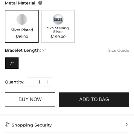
Metal Material

925 Sterling
Silver Plated
Silver
$99.00
$199.00
Bracelet Length
:
7”
Size Guide
7”
Quantity:
BUY NOW
ADD TO BAG


Shopping Security