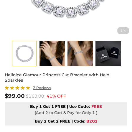
1
4
/
Helloice Glamour Princess Cut Bracelet with Halo
Sparkles
3 Reviews
$99.00
$169.00
41% OFF
Buy 1 Get 1 FREE | Use
Code:
FREE
(Add 2 to Cart & Pay for Only 1 )
Buy 2 Get 2 FREE | Code:
B2G2