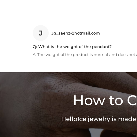
J
Jg_saenz@hotmail.com
Q:
What is the weight of the pendant?
A:
The weight of the product is normal and does not a
How to C
HelloIce jewelry is made