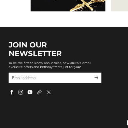
JOIN OUR
NEWSLETTER
To be the first to know about sales, new arrivals, email
exclusive offers and birthday treats just for you!
