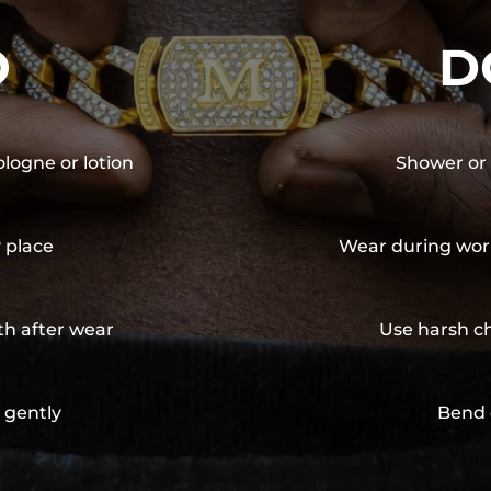
O
D
ologne or lotion
Shower or 
y place
Wear during wor
th after wear
Use harsh ch
 gently
Bend 