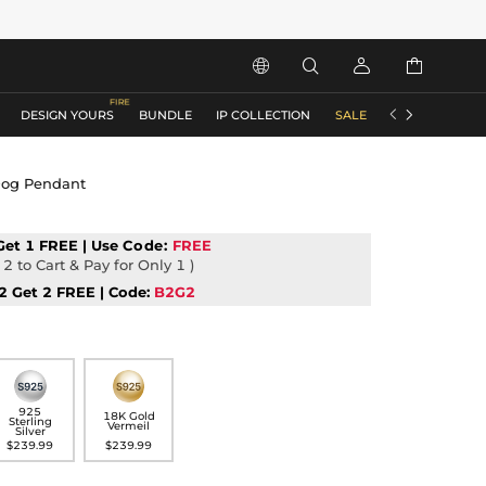






DESIGN YOURS
BUNDLE
IP COLLECTION
SALE
ACCESSORIES
Dog Pendant
Get 1 FREE | Use
Code:
FREE
2 to Cart & Pay for Only 1 )
2 Get 2 FREE | Code:
B2G2
925
18K Gold
Sterling
Vermeil
Silver
$239.99
$239.99