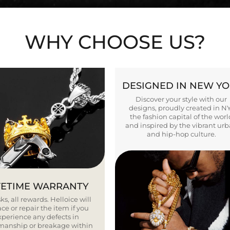
WHY CHOOSE US?
DESIGNED IN NEW Y
Discover your style with our
designs, proudly created in N
the fashion capital of the worl
and inspired by the vibrant ur
and hip-hop culture.
FETIME WARRANTY
ks, all rewards. Helloice will
ce or repair the item if you
xperience any defects in
smanship or breakage within