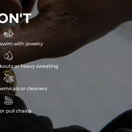
ON'T

swim with jewelry

kouts or heavy sweating

emicals or cleaners

or pull chains