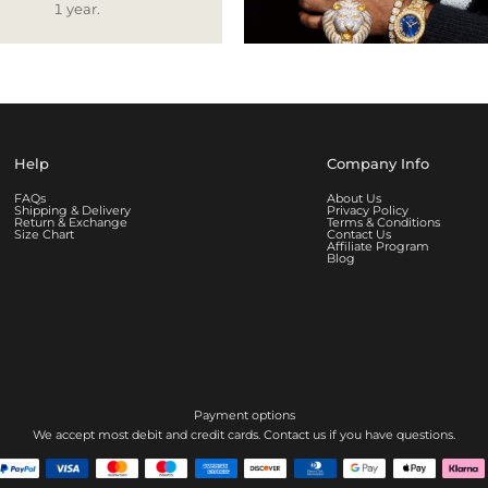
1 year.
Help
Company Info
FAQs
About Us
Shipping & Delivery
Privacy Policy
Return & Exchange
Terms & Conditions
Size Chart
Contact Us
Affiliate Program
Blog
Payment options
We accept most debit and credit cards. Contact us if you have questions.