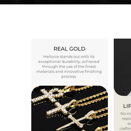
REAL GOLD
Helloice stands out with its
exceptional durability, achieved
through the use of the finest
materials and innovative finishing
process.
LI
No ris
repla
e
craft