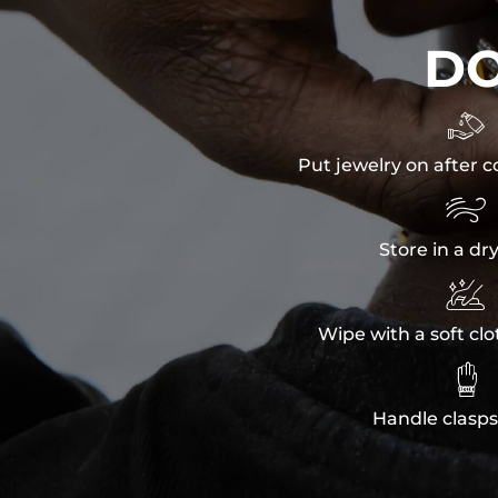
D

Put jewelry on after c

Store in a dr

Wipe with a soft clo

Handle clasps