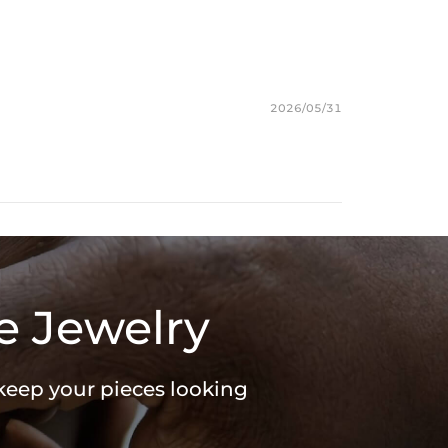
s chain & its clasp, max 10mm wide)
e Packaging Box
ces stamped with "S925" to certify their authenticity
2026/05/31
e Jewelry
 keep your pieces looking