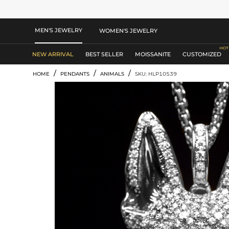
MEN'S JEWELRY
WOMEN'S JEWELRY
NEW ARRIVAL
BEST SELLER
MOISSANITE
CUSTOMIZED
/
/
/
HOME
PENDANTS
ANIMALS
SKU: HLP10539