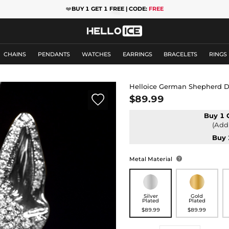
❤️
BUY 1 GET 1 FREE | CODE:
FREE
CHAINS
PENDANTS
WATCHES
EARRINGS
BRACELETS
RINGS
Helloice German Shepherd 

$89.99
Buy 1 
(Add 
Buy 
Metal Material

Silver
Gold
Plated
Plated
$89.99
$89.99