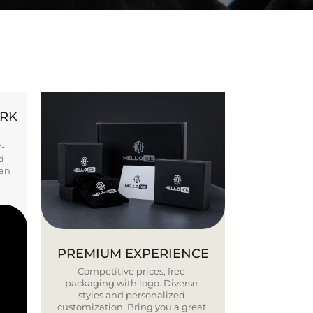
ORK
Y-
d
ban
PREMIUM EXPERIENCE
Competitive prices, free
packaging with logo. Diverse
styles and personalized
customization. Bring you a great