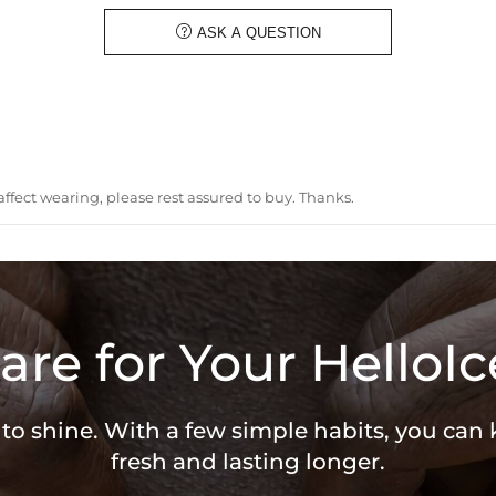
Bail Inner Size:
8mm*13mm(Fit
Product Type:
PENDANT

ASK A QUESTION
Packaging:
Free Exquisit
* Vermeil or 925 sterling silver pie
ffect wearing, please rest assured to buy. Thanks.
are for Your HelloIc
 to shine. With a few simple habits, you can
fresh and lasting longer.