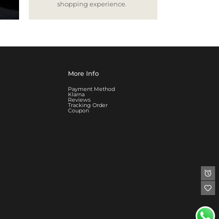
shopping experience.
More Info
Payment Method
Klarna
Reviews
Tracking Order
Coupon