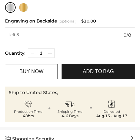
Engraving on Backside
+$10.00
(optional)
0/8
Quantity:
BUY NOW
ADD TO BAG
Ship to United States,



+
=
Production Time
Shipping Time
Delivered
48hrs
4-6 Days
Aug.15 - Aug.17


Shopping Security