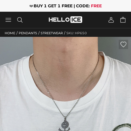
❤️
BUY 1 GET 1 FREE | CODE:
FREE




/
/
/
HOME
PENDANTS
STREETWEAR
SKU: HP650
