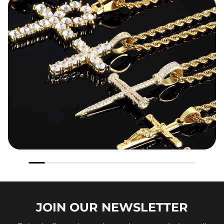
JOIN OUR
NEWSLETTER