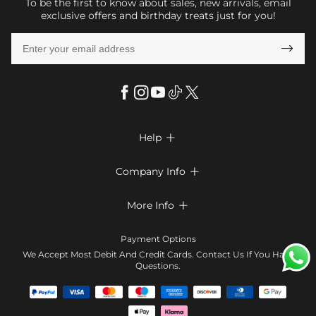
To be the first to know about sales, new arrivals, email
exclusive offers and birthday treats just for you!

Help

FAQs
Company Info

Shipping & Delivery
About Us
More Info

Return & Exchange
Privacy Policy
Payment Method
Size Chart
Payment Options
Terms & Conditions
Klarna
We Accept Most Debit And Credit Cards. Contact Us If You Have
Contact Us
Questions.
Reviews
Affiliate program
Tracking Order
Blog