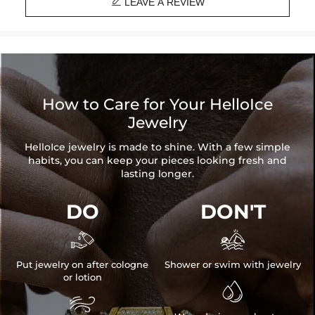

LEAVE A REVIEW
How to Care for Your HelloIce
Jewelry
HelloIce jewelry is made to shine. With a few simple
habits, you can keep your pieces looking fresh and
lasting longer.
DO
DON'T


Put jewelry on after cologne
Shower or swim with jewelry
or lotion

