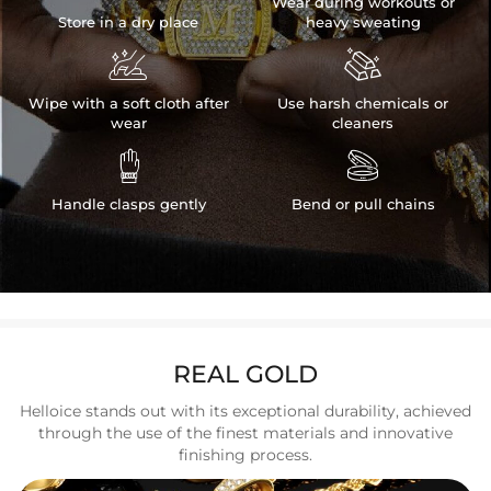
Wear during workouts or
Store in a dry place
heavy sweating


Wipe with a soft cloth after
Use harsh chemicals or
wear
cleaners


Handle clasps gently
Bend or pull chains
REAL GOLD
Helloice stands out with its exceptional durability, achieved
through the use of the finest materials and innovative
finishing process.