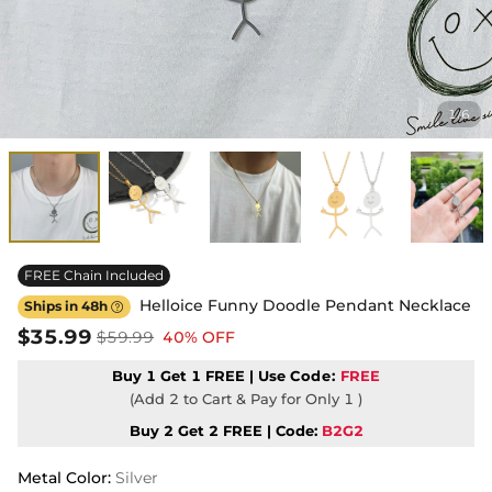
1
6
/
FREE Chain Included
Helloice Funny Doodle Pendant Necklace
Ships in 48h

$35.99
$59.99
40% OFF
Buy 1 Get 1 FREE | Use
Code:
FREE
(Add 2 to Cart & Pay for Only 1 )
Buy 2 Get 2 FREE | Code:
B2G2
Metal Color
:
Silver