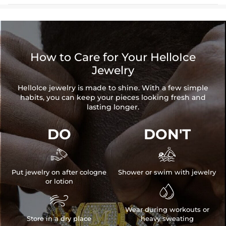
How to Care for Your HelloIce
Jewelry
HelloIce jewelry is made to shine. With a few simple
habits, you can keep your pieces looking fresh and
lasting longer.
DO
DON'T


Put jewelry on after cologne
Shower or swim with jewelry
or lotion


Wear during workouts or
Store in a dry place
heavy sweating