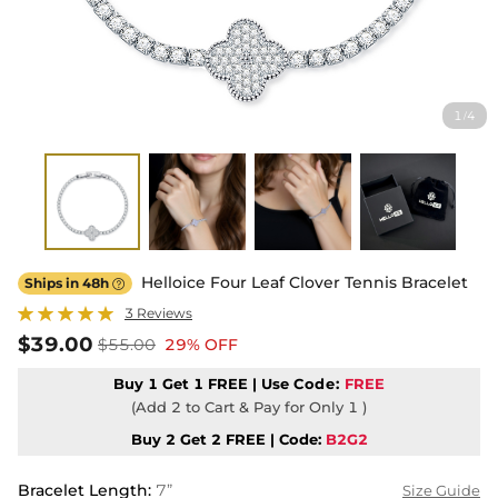
1
4
/
Helloice Four Leaf Clover Tennis Bracelet
Ships in 48h

3 Reviews
$39.00
$55.00
29% OFF
Buy 1 Get 1 FREE | Use
Code:
FREE
(Add 2 to Cart & Pay for Only 1 )
Buy 2 Get 2 FREE | Code:
B2G2
Bracelet Length
:
7”
Size Guide