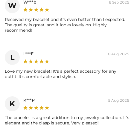
W***b
8 Sep,2025
W
Packaging:
Free Exquisite Packaging Box
Received my bracelet and it's even better than I expected.
The quality is great, and it looks lovely on. Highly
recommend!
L***E
18 Aug,2025
L
Love my new bracelet! It's a perfect accessory for any
outfit. It's comfortable and stylish.
K***P
5 Aug,2025
K
The bracelet is a great addition to my jewelry collection. It's
elegant and the clasp is secure. Very pleased!