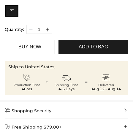
7”
Quantity:
BUY NOW
ADD TO BAG
Ship to United States,



+
=
Production Time
Shipping Time
Delivered
48hrs
4-6 Days
Aug.12 - Aug.14


Shopping Security


Free Shipping $79.00+