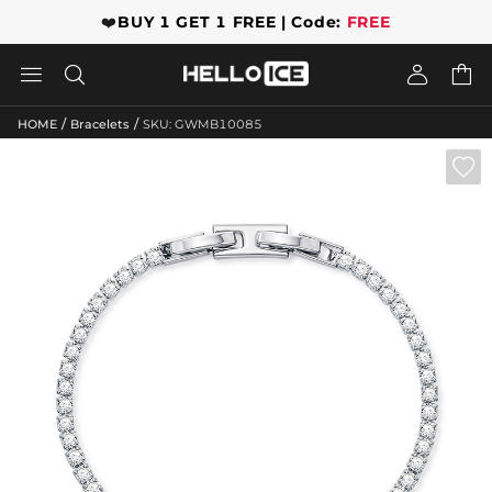
❤️
BUY 1 GET 1 FREE | Code:
FREE




/
/
HOME
Bracelets
SKU: GWMB10085
