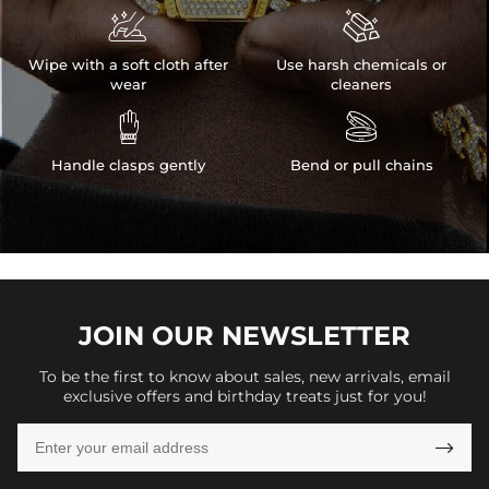


Wipe with a soft cloth after
Use harsh chemicals or
wear
cleaners


Handle clasps gently
Bend or pull chains
JOIN OUR
NEWSLETTER
To be the first to know about sales, new arrivals, email
exclusive offers and birthday treats just for you!
