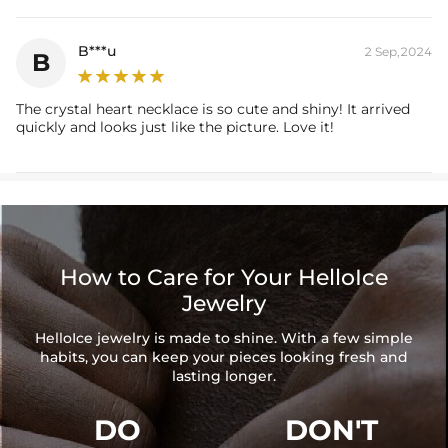
B***u
2 Sep,2024
B
The crystal heart necklace is so cute and shiny! It arrived
quickly and looks just like the picture. Love it!
How to Care for Your HelloIce
Jewelry
HelloIce jewelry is made to shine. With a few simple
habits, you can keep your pieces looking fresh and
lasting longer.
DO
DON'T