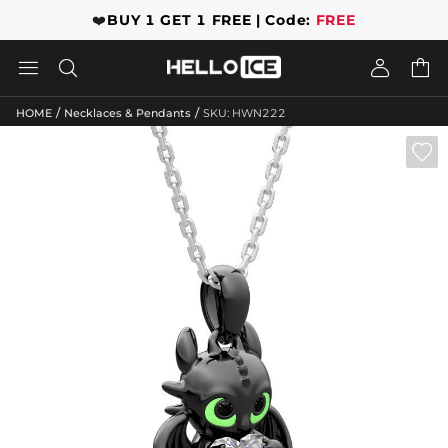
❤️
BUY 1 GET 1 FREE | Code:
FREE




/
/
HOME
Necklaces & Pendants
SKU: HWN222
