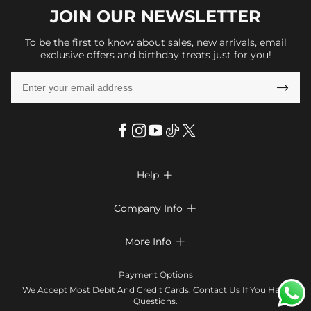
JOIN OUR
NEWSLETTER
To be the first to know about sales, new arrivals, email
exclusive offers and birthday treats just for you!

Help

FAQs
Company Info

Shipping & Delivery
About Us
More Info

Return & Exchange
Privacy Policy
Payment Method
Size Chart
Payment Options
Terms & Conditions
Klarna
We Accept Most Debit And Credit Cards. Contact Us If You Have
Contact Us
Questions.