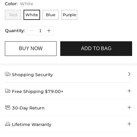
Color
:
White
Red
White
Blue
Purple
Quantity:
BUY NOW
ADD TO BAG


Shopping Security


Free Shipping $79.00+


30-Day Return
Delivery Time = Processing Time + Shipping Time
We want you to feel comfortable and confident when shopping at

Method
Shipping Time
Price

Lifetime Warranty
Helloice , that’s why we offer an easy 30-day return & exchange
policy.
Standard Shipping
5-10 Working
$7.99 (Free Over