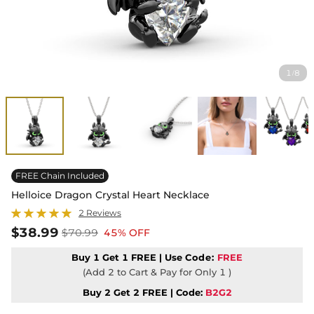
1
8
/
FREE Chain Included
Helloice Dragon Crystal Heart Necklace
2 Reviews
$38.99
$70.99
45% OFF
Buy 1 Get 1 FREE | Use
Code:
FREE
(Add 2 to Cart & Pay for Only 1 )
Buy 2 Get 2 FREE | Code:
B2G2