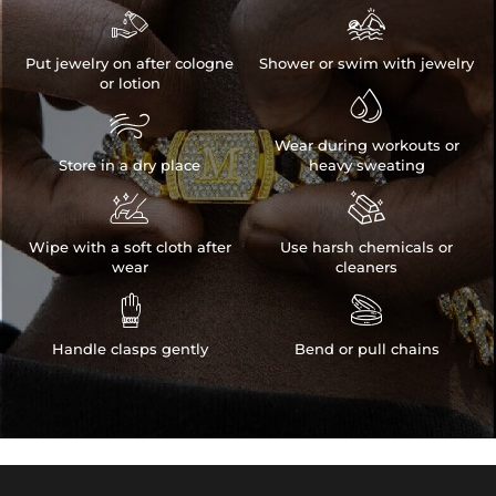


Put jewelry on after cologne
Shower or swim with jewelry
or lotion


Wear during workouts or
Store in a dry place
heavy sweating


Wipe with a soft cloth after
Use harsh chemicals or
wear
cleaners


Handle clasps gently
Bend or pull chains