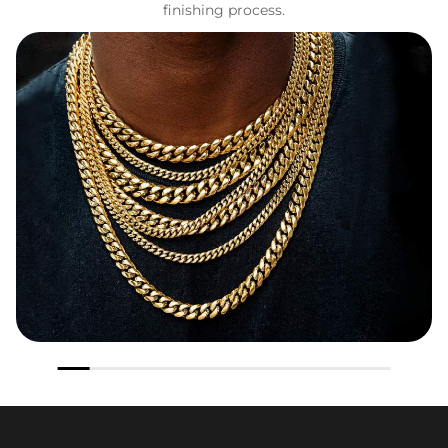
finishing process.