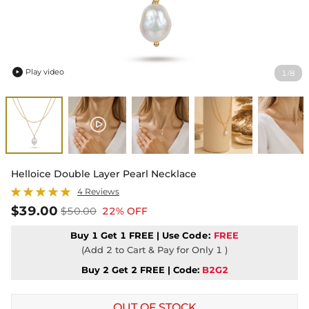
Play video
1
8
/

Helloice Double Layer Pearl Necklace
4 Reviews
$39.00
$50.00
22% OFF
Buy 1 Get 1 FREE | Use
Code:
FREE
(Add 2 to Cart & Pay for Only 1 )
Buy 2 Get 2 FREE | Code:
B2G2
OUT OF STOCK