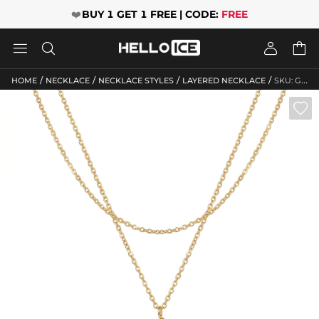
❤️
BUY 1 GET 1 FREE | CODE:
FREE




/
/
/
/
HOME
NECKLACE
NECKLACE STYLES
LAYERED NECKLACE
SKU: GWMN10107
