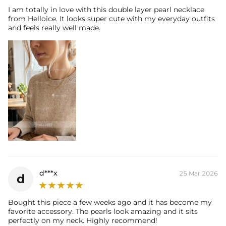
I am totally in love with this double layer pearl necklace
from Helloice. It looks super cute with my everyday outfits
and feels really well made.
d***x
25 Mar,2026
d
Bought this piece a few weeks ago and it has become my
favorite accessory. The pearls look amazing and it sits
perfectly on my neck. Highly recommend!