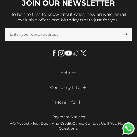
JOIN OUR
NEWSLETTER
To be the first to know about sales, new arrivals, email
exclusive offers and birthday treats just for you!

Help

FAQs
Company Info

Shipping & Delivery
About Us
More Info

Look Books
Privacy Policy
Return & Exchange
Payment Method
Payment Options
Terms & Conditions
Size Chart
Klarna
We Accept Most Debit And Credit Cards. Contact Us If You Have
Contact Us
Questions.
Reviews