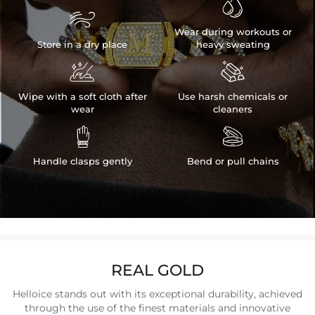


Wear during workouts or
Store in a dry place
heavy sweating


Wipe with a soft cloth after
Use harsh chemicals or
wear
cleaners


Handle clasps gently
Bend or pull chains
REAL GOLD
Helloice stands out with its exceptional durability, achieved
through the use of the finest materials and innovative