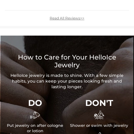
Read All Reviews>>
How to Care for Your HelloIce
Jewelry
HelloIce jewelry is made to shine. With a few simple
habits, you can keep your pieces looking fresh and
lasting longer.
DO
DON'T


Put jewelry on after cologne
Shower or swim with jewelry
or lotion