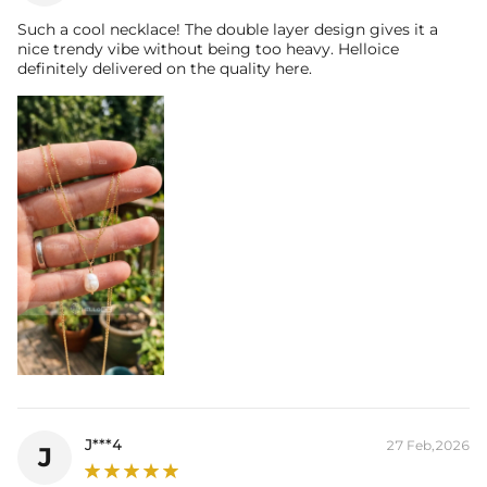
Such a cool necklace! The double layer design gives it a
nice trendy vibe without being too heavy. Helloice
definitely delivered on the quality here.
NOTE:
* There are NO returns/cancellations on custom pieces once in
production (24h).
J***4
27 Feb,2026
J