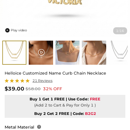
Play video
1
16
/

Helloice Customized Name Curb Chain Necklace
21 Reviews
$39.00
$58.00
32% OFF
Buy 1 Get 1 FREE | Use
Code:
FREE
(Add 2 to Cart & Pay for Only 1 )
Buy 2 Get 2 FREE | Code:
B2G2
Metal Material
