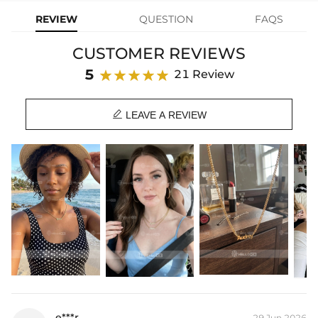
cool Cuban chain and modern font. Personalize it with the name of
REVIEW
QUESTION
FAQS
you, your love, or your kids. It's a perfect gift for lovers, family
gatherings, etc. Great for daily wear to add style and personality.
CUSTOMER REVIEWS
Plated:
18K Gold/White/Rose Gold Plated
5
21 Review
Material:
S925 Sterling Silver/Brass
Letter Height:
4.5mm

Chain Length:
36cm+5cm/14"+2", 41cm+5cm/16"+2" (Extender)
LEAVE A REVIEW
Product Type:
NECKLACE
* Vermeil or 925 sterling silver pieces stamped with "S925" to certify
their authenticity.
NOTE:
*
This listing includes one necklace only, To have three layered
necklaces, please select a quantity of 3.
* There are NO returns/cancellations on custom pieces once in
production (24h).
* Please allow up to 1-2 weeks for production time on ALL custom
items. Your personalized piece takes time to craft and test, but when
you're wearing it you'll know it was worth the wait.
e***r
29 Jun,2026