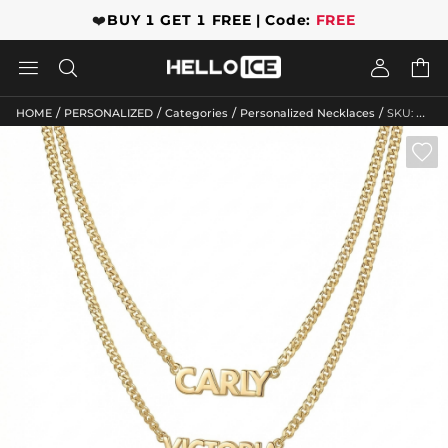
❤️
BUY 1 GET 1 FREE | Code:
FREE




/
/
/
/
HOME
PERSONALIZED
Categories
Personalized Necklaces
SKU: HWMC10050
