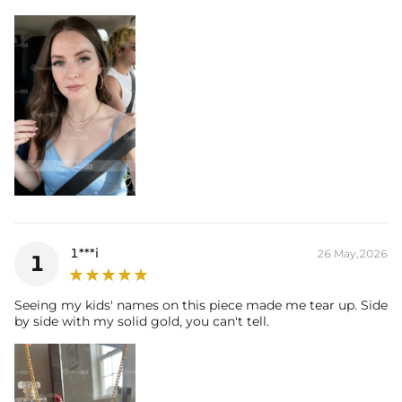
1***i
26 May,2026
1
Seeing my kids' names on this piece made me tear up. Side
by side with my solid gold, you can't tell.