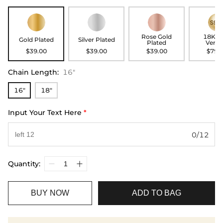
Rose Gold
18K G
Gold Plated
Silver Plated
Plated
Verme
$39.00
$39.00
$39.00
$79.
Chain Length
:
16"
16"
18"
Input Your Text Here
*
0/12
Quantity:
BUY NOW
ADD TO BAG