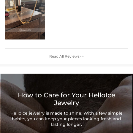
Read All Reviews>>
How to Care for Your HelloIce
Jewelry
HelloIce jewelry is made to shine. With a few simple
habits, you can keep your pieces looking fresh and
lasting longer.