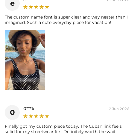
e
The custom name font is super clear and way neater than I
imagined. Such a cute everyday piece for vacation!
0***k
2 Jun,2026
0
Finally got my custom piece today. The Cuban link feels
solid for my streetwear fits. Definitely worth the wait.