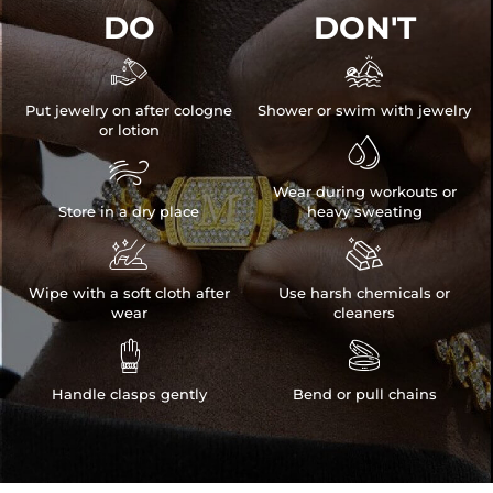
DO
DON'T


Put jewelry on after cologne
Shower or swim with jewelry
or lotion


Wear during workouts or
Store in a dry place
heavy sweating


Wipe with a soft cloth after
Use harsh chemicals or
wear
cleaners


Handle clasps gently
Bend or pull chains