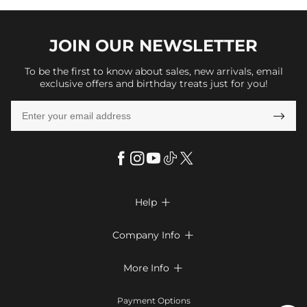
JOIN OUR
NEWSLETTER
To be the first to know about sales, new arrivals, email
exclusive offers and birthday treats just for you!

Help

FAQs
Company Info

Shipping & Delivery
About Us
More Info

Look Books
Privacy Policy
Return & Exchange
Payment Method
Payment Options
Terms & Conditions