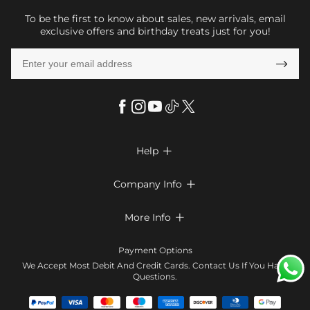
To be the first to know about sales, new arrivals, email
exclusive offers and birthday treats just for you!

Help

FAQs
Company Info

Shipping & Delivery
About Us
More Info

Return & Exchange
Privacy Policy
Payment Method
Size Chart
Payment Options
Terms & Conditions
Klarna
We Accept Most Debit And Credit Cards. Contact Us If You Have
Contact Us
Questions.
Reviews
Affiliate program
Tracking Order