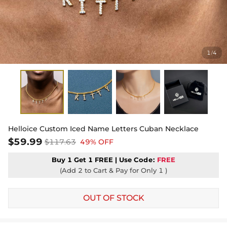
1
4
/
Helloice Custom Iced Name Letters Cuban Necklace
$59.99
$117.63
49% OFF
Buy 1 Get 1 FREE | Use
Code:
FREE
(Add 2 to Cart & Pay for Only 1 )
OUT OF STOCK