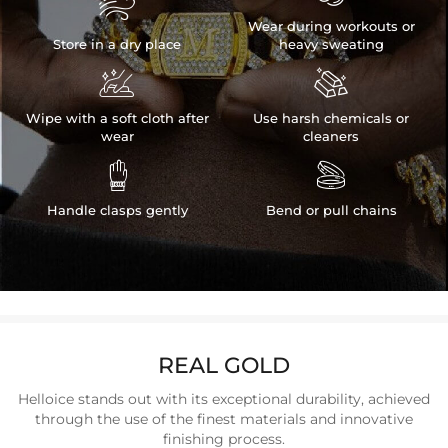

Wear during workouts or
Store in a dry place
heavy sweating


Wipe with a soft cloth after
Use harsh chemicals or
wear
cleaners


Handle clasps gently
Bend or pull chains
REAL GOLD
Helloice stands out with its exceptional durability, achieved
through the use of the finest materials and innovative
finishing process.