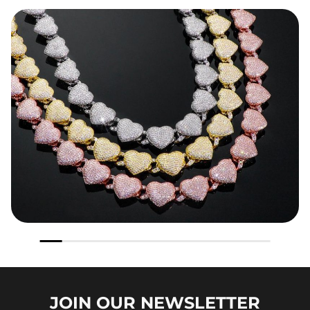
JOIN OUR
NEWSLETTER