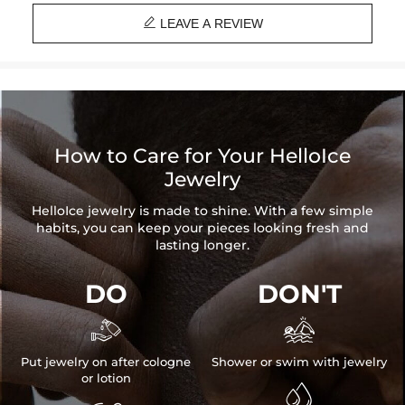
Brand: HELLOICE

Please allow up to 1-2 weeks for production time on ALL custom
LEAVE A REVIEW
items. Your personalized pendant takes time to craft and test, but
when you're wearing it you'll know it was worth the wait.
How to Care for Your HelloIce
Jewelry
HelloIce jewelry is made to shine. With a few simple
habits, you can keep your pieces looking fresh and
lasting longer.
DO
DON'T


Put jewelry on after cologne
Shower or swim with jewelry
or lotion
