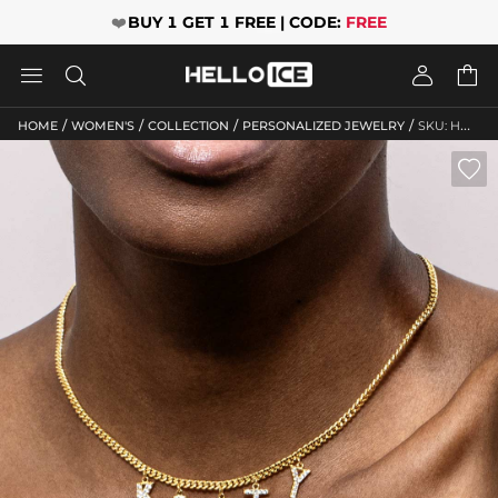
❤️
BUY 1 GET 1 FREE | CODE:
FREE




/
/
/
/
HOME
WOMEN'S
COLLECTION
PERSONALIZED JEWELRY
SKU: HWM092
