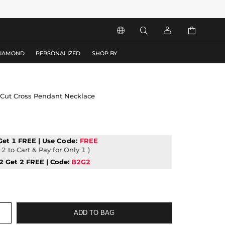




DIAMOND
PERSONALIZED
SHOP BY
 Cut Cross Pendant Necklace
Get 1 FREE | Use
Code:
FREE
2 to Cart & Pay for Only 1 )
2 Get 2 FREE | Code:
B2G2
ADD TO BAG