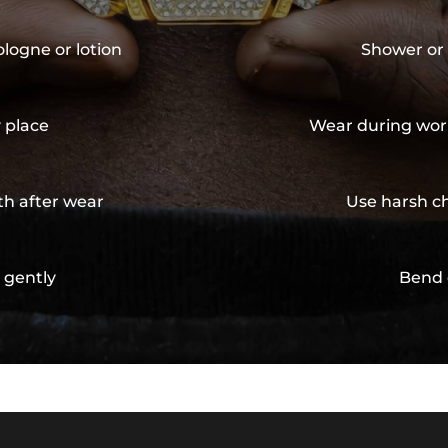
ologne or lotion
Shower or 
y place
Wear during wor
th after wear
Use harsh ch
 gently
Bend 