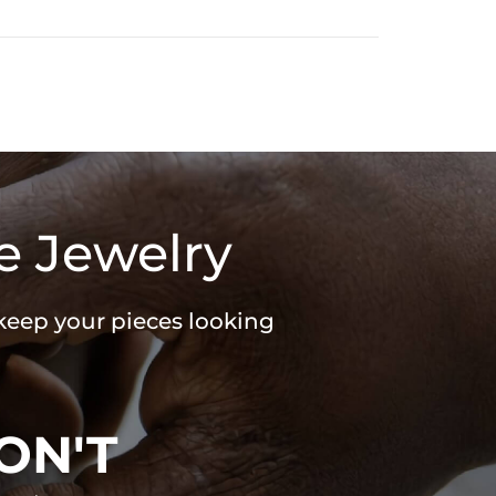
e Jewelry
 keep your pieces looking
ON'T