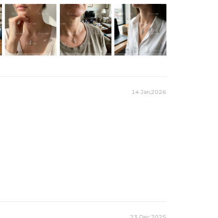
14 Jan,2026
23 Dec,2025