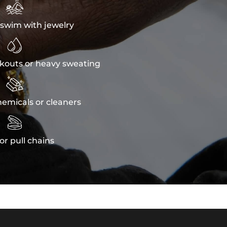

swim with jewelry

kouts or heavy sweating

emicals or cleaners

or pull chains