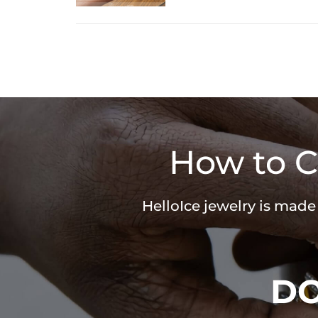
How to C
HelloIce jewelry is made
D