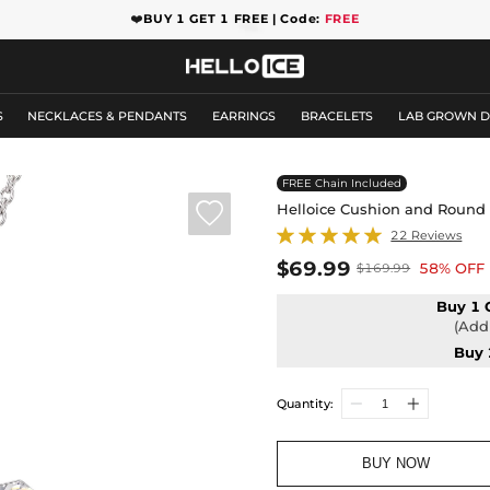
❤️
BUY 1 GET 1 FREE | Code:
FREE
S
NECKLACES & PENDANTS
EARRINGS
BRACELETS
LAB GROWN 
FREE Chain Included

Helloice Cushion and Round
22 Reviews
$69.99
58% OFF
$169.99
Buy 1 
(Add 
Buy 
Quantity:
BUY NOW