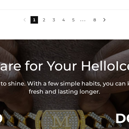
1
2
3
4
5
8


•••
are for Your HelloIc
 to shine. With a few simple habits, you can
fresh and lasting longer.
O
D