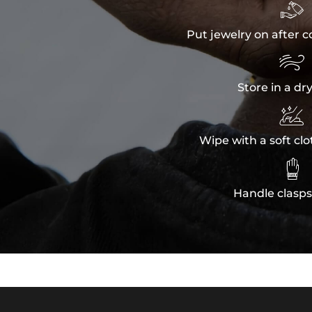

Put jewelry on after c

Store in a dr

Wipe with a soft clo

Handle clasps