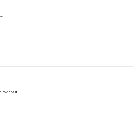
y.
on my chest.