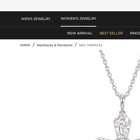
WOMEN'S JEWELRY
MEN'S JEWELRY
NEW ARRIVAL
BEST SELLER
RING
/
/
HOME
Necklaces & Pendants
SKU: HWM431