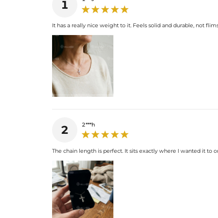
1
It has a really nice weight to it. Feels solid and durable, not flims
2***h
2
The chain length is perfect. It sits exactly where I wanted it to 