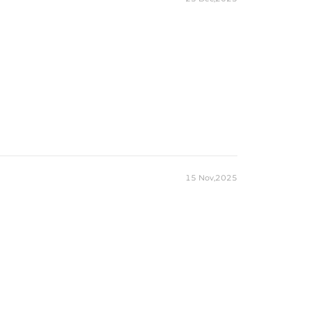
15 Nov,2025