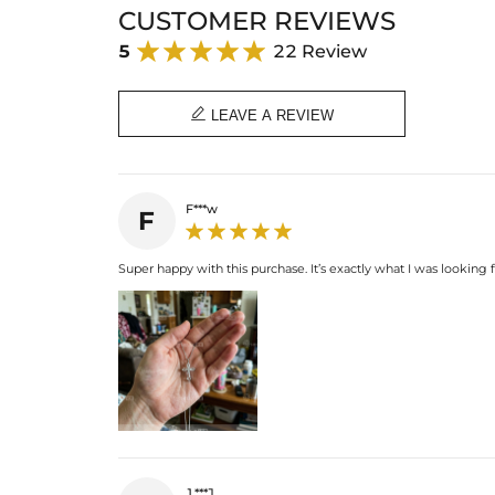
CUSTOMER REVIEWS
5
22 Review

LEAVE A REVIEW
F***w
F
Super happy with this purchase. It’s exactly what I was looking f
1***J