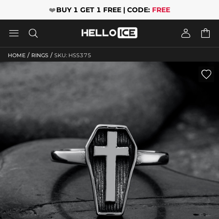
❤️
BUY 1 GET 1 FREE | CODE:
FREE




/
/
HOME
RINGS
SKU: HSS375
