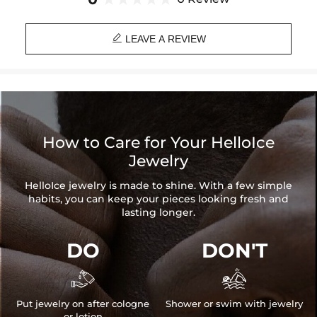

LEAVE A REVIEW
How to Care for Your HelloIce
Jewelry
HelloIce jewelry is made to shine. With a few simple
habits, you can keep your pieces looking fresh and
lasting longer.
DO
DON'T


Put jewelry on after cologne
Shower or swim with jewelry
or lotion