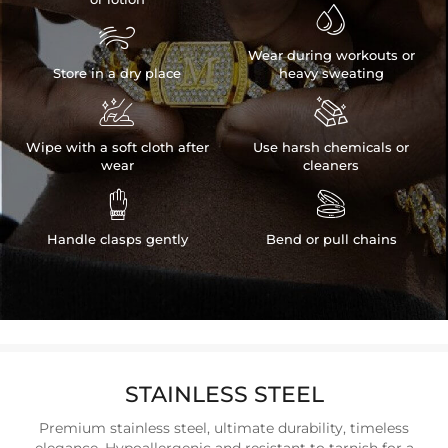


Wear during workouts or
Store in a dry place
heavy sweating


Wipe with a soft cloth after
Use harsh chemicals or
wear
cleaners


Handle clasps gently
Bend or pull chains
STAINLESS STEEL
Premium stainless steel, ultimate durability, timeless
elegance. Hypoallergenic and resistant to tarnish for a