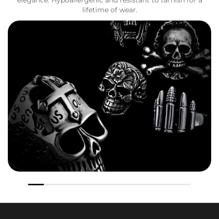
lifetime of wear.