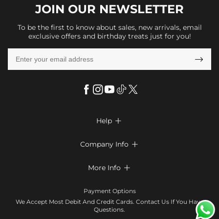
JOIN OUR
NEWSLETTER
To be the first to know about sales, new arrivals, email
exclusive offers and birthday treats just for you!

Help

FAQs
Company Info

Shipping & Delivery
About Us
More Info

Return & Exchange
Privacy Policy
Payment Method
Size Chart
Payment Options
Terms & Conditions
Klarna
We Accept Most Debit And Credit Cards. Contact Us If You Have
Contact Us
Questions.
Reviews