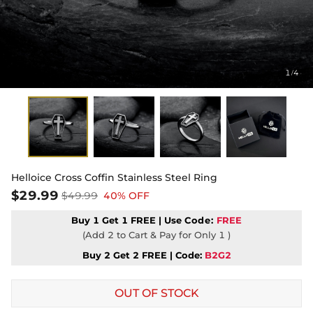
1
4
/
Helloice Cross Coffin Stainless Steel Ring
$29.99
$49.99
40% OFF
Buy 1 Get 1 FREE | Use
Code:
FREE
(Add 2 to Cart & Pay for Only 1 )
Buy 2 Get 2 FREE | Code:
B2G2
OUT OF STOCK