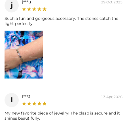
j***u
29 Oct,2025
j
Packaging:
Free Exquisite Packaging Box
Such a fun and gorgeous accessory. The stones catch the
light perfectly.
l***J
13 Apr,2026
l
My new favorite piece of jewelry! The clasp is secure and it
shines beautifully.