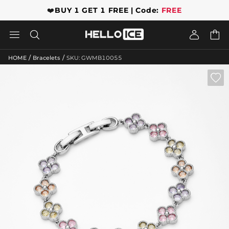
❤️
BUY 1 GET 1 FREE | Code:
FREE




/
/
HOME
Bracelets
SKU: GWMB10055
