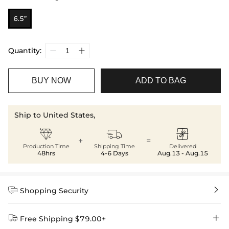
6.5”
Quantity:
BUY NOW
ADD TO BAG
Ship to United States,



+
=
Production Time
Shipping Time
Delivered
48hrs
4-6 Days
Aug.13 - Aug.15


Shopping Security


Free Shipping $79.00+