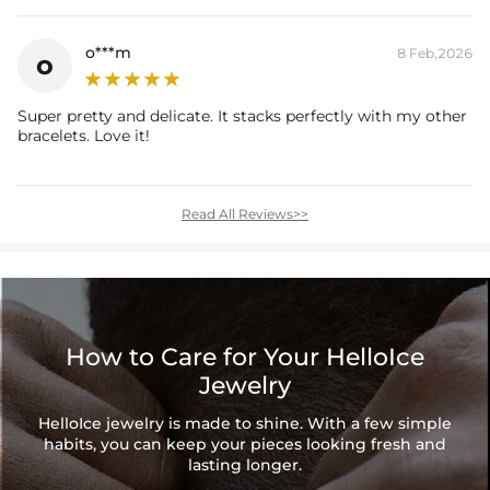
o***m
8 Feb,2026
o
Super pretty and delicate. It stacks perfectly with my other
bracelets. Love it!
Read All Reviews>>
How to Care for Your HelloIce
Jewelry
HelloIce jewelry is made to shine. With a few simple
habits, you can keep your pieces looking fresh and
lasting longer.