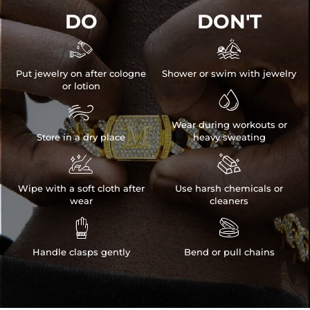
DO
DON'T


Put jewelry on after cologne
Shower or swim with jewelry
or lotion


Wear during workouts or
Store in a dry place
heavy sweating


Wipe with a soft cloth after
Use harsh chemicals or
wear
cleaners


Handle clasps gently
Bend or pull chains