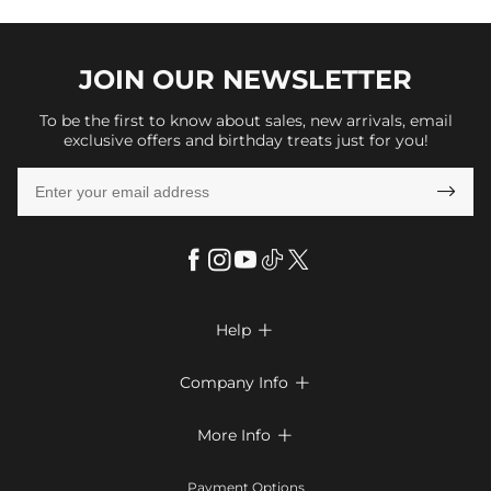
JOIN OUR
NEWSLETTER
To be the first to know about sales, new arrivals, email
exclusive offers and birthday treats just for you!

Help

FAQs
Company Info

Shipping & Delivery
About Us
More Info

Look Books
Privacy Policy
Return & Exchange
Payment Method
Payment Options