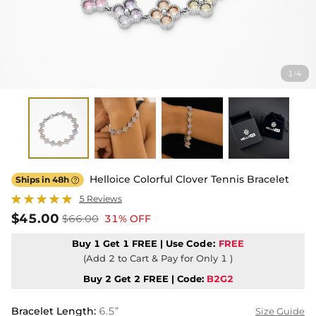
1
4
/
Helloice Colorful Clover Tennis Bracelet
Ships in 48h

5 Reviews
$45.00
$66.00
31% OFF
Buy 1 Get 1 FREE | Use
Code:
FREE
(Add 2 to Cart & Pay for Only 1 )
Buy 2 Get 2 FREE | Code:
B2G2
Bracelet Length
:
6.5”
Size Guide