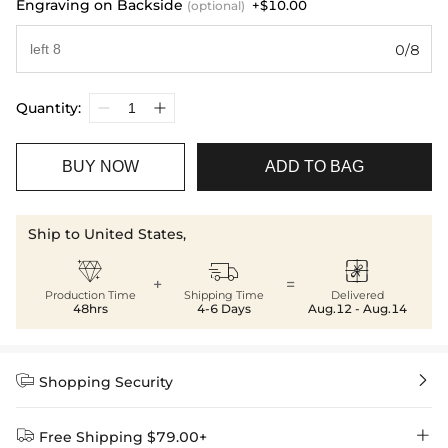
Engraving on Backside
+$10.00
(optional)
0/8
Quantity:
BUY NOW
ADD TO BAG
Ship to United States,



+
=
Production Time
Shipping Time
Delivered
48hrs
4-6 Days
Aug.12 - Aug.14


Shopping Security


Free Shipping $79.00+