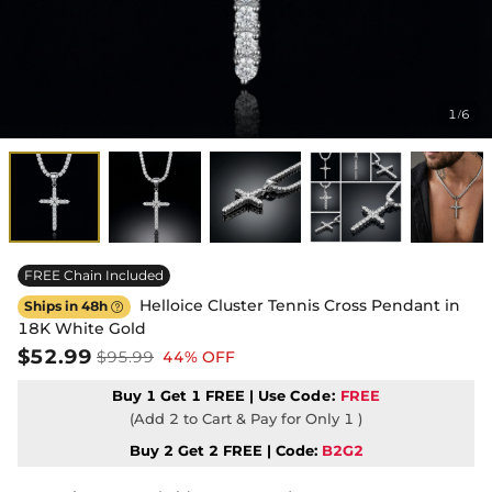
1
6
/
FREE Chain Included
Helloice Cluster Tennis Cross Pendant in
Ships in 48h

18K White Gold
$52.99
$95.99
44% OFF
Buy 1 Get 1 FREE | Use
Code:
FREE
(Add 2 to Cart & Pay for Only 1 )
Buy 2 Get 2 FREE | Code:
B2G2