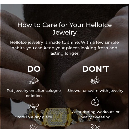
How to Care for Your HelloIce
Jewelry
HelloIce jewelry is made to shine. With a few simple
habits, you can keep your pieces looking fresh and
lasting longer.
DO
DON'T


Put jewelry on after cologne
Shower or swim with jewelry
or lotion


Wear during workouts or
Store in a dry place
heavy sweating

