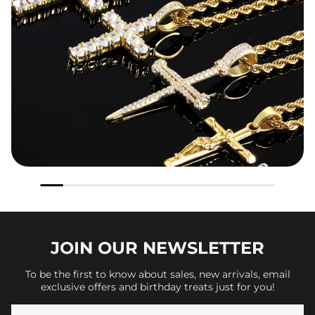
JOIN OUR
NEWSLETTER
To be the first to know about sales, new arrivals, email
exclusive offers and birthday treats just for you!