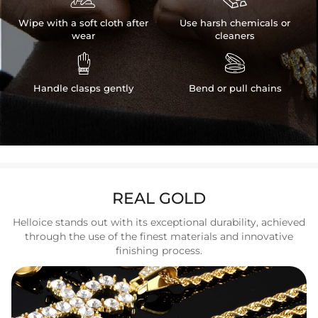
Wipe with a soft cloth after
Use harsh chemicals or
wear
cleaners


Handle clasps gently
Bend or pull chains
REAL GOLD
Helloice stands out with its exceptional durability, achieved
through the use of the finest materials and innovative
finishing process.