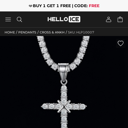
❤️
BUY 1 GET 1 FREE | CODE:
FREE




/
/
/
HOME
PENDANTS
CROSS & ANKH
SKU: HLP10007
