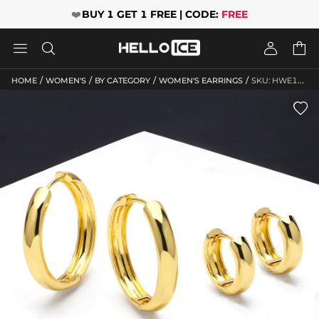
❤️
BUY 1 GET 1 FREE | CODE:
FREE




/
/
/
/
HOME
WOMEN'S
BY CATEGORY
WOMEN'S EARRINGS
SKU: HWE110
