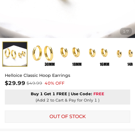
1
7
/
Helloice Classic Hoop Earrings
$29.99
$49.99
40% OFF
Buy 1 Get 1 FREE | Use
Code:
FREE
(Add 2 to Cart & Pay for Only 1 )
OUT OF STOCK