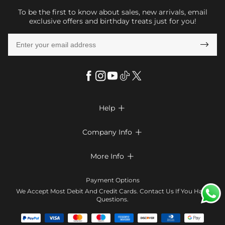
To be the first to know about sales, new arrivals, email
exclusive offers and birthday treats just for you!

Help

FAQs
Company Info

Shipping & Delivery
About Us
More Info

Return & Exchange
Privacy Policy
Payment Method
Size Chart
Payment Options
Terms & Conditions
Klarna
We Accept Most Debit And Credit Cards. Contact Us If You Have
Contact Us
Questions.
Reviews
Affiliate program
Tracking Order