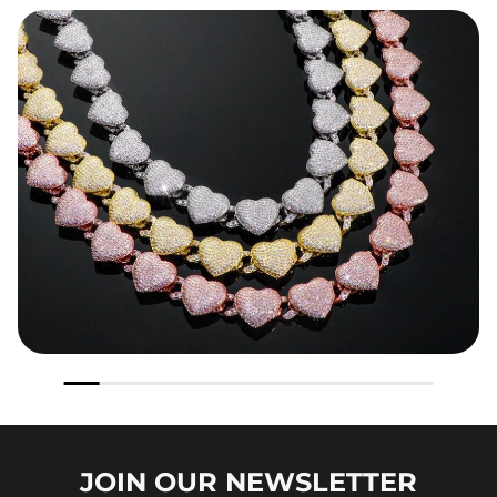
JOIN OUR
NEWSLETTER