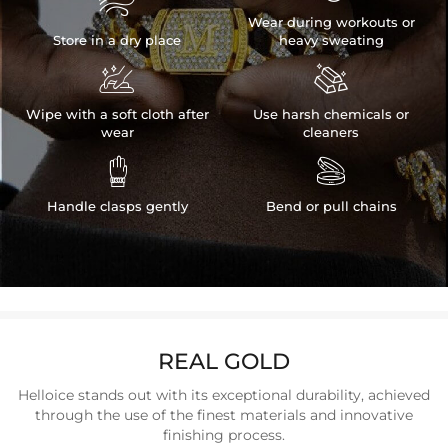

Wear during workouts or
Store in a dry place
heavy sweating


Wipe with a soft cloth after
Use harsh chemicals or
wear
cleaners


Handle clasps gently
Bend or pull chains
REAL GOLD
Helloice stands out with its exceptional durability, achieved
through the use of the finest materials and innovative
finishing process.