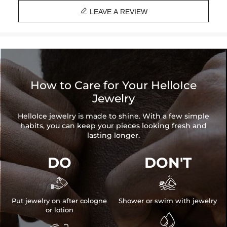

LEAVE A REVIEW
How to Care for Your HelloIce
Jewelry
HelloIce jewelry is made to shine. With a few simple
habits, you can keep your pieces looking fresh and
lasting longer.
DO
DON'T


Put jewelry on after cologne
Shower or swim with jewelry
or lotion
