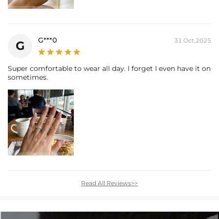
G***0
31 Oct,2025
G
Super comfortable to wear all day. I forget I even have it on
sometimes.
Read All Reviews>>