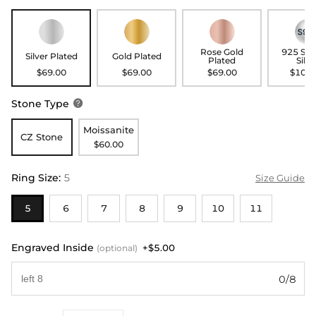
Rose Gold
925 Ste
Silver Plated
Gold Plated
Plated
Silve
$69.00
$69.00
$69.00
$109.
Stone Type

Moissanite
CZ Stone
$60.00
Ring Size
:
5
Size Guide
5
6
7
8
9
10
11
Engraved Inside
+$5.00
(optional)
0/8