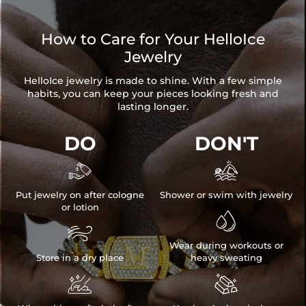
How to Care for Your HelloIce
Jewelry
HelloIce jewelry is made to shine. With a few simple
habits, you can keep your pieces looking fresh and
lasting longer.
DO
DON'T


Put jewelry on after cologne
Shower or swim with jewelry
or lotion


Wear during workouts or
Store in a dry place
heavy sweating

