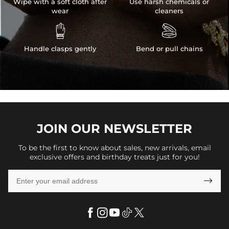
Wipe with a soft cloth after
Use harsh chemicals or
wear
cleaners


Handle clasps gently
Bend or pull chains
JOIN OUR
NEWSLETTER
To be the first to know about sales, new arrivals, email
exclusive offers and birthday treats just for you!
