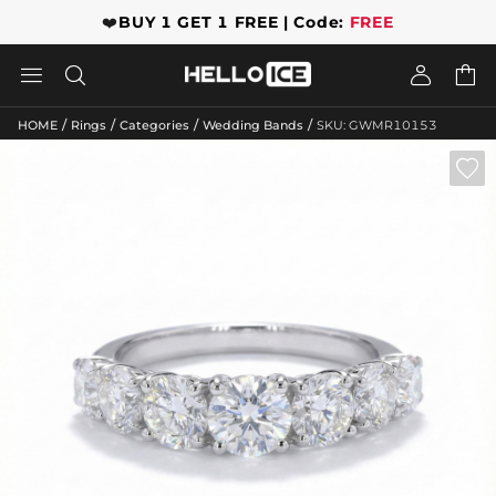
❤️
BUY 1 GET 1 FREE | Code:
FREE




/
/
/
/
HOME
Rings
Categories
Wedding Bands
SKU: GWMR10153
