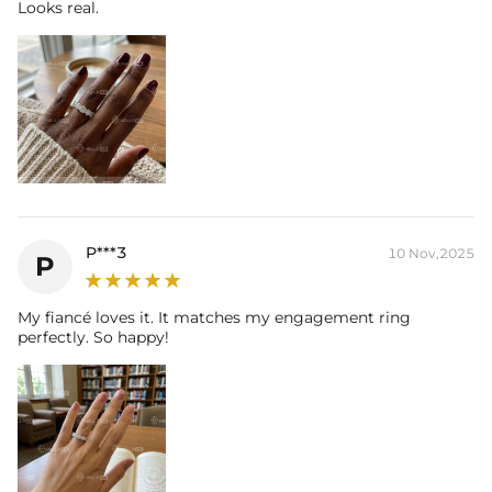
their authenticity.
Looks real.
* Moissanite pieces can pass a diamond tester and provide a GRA
report (>1ct weight)
P***3
10 Nov,2025
P
My fiancé loves it. It matches my engagement ring
perfectly. So happy!