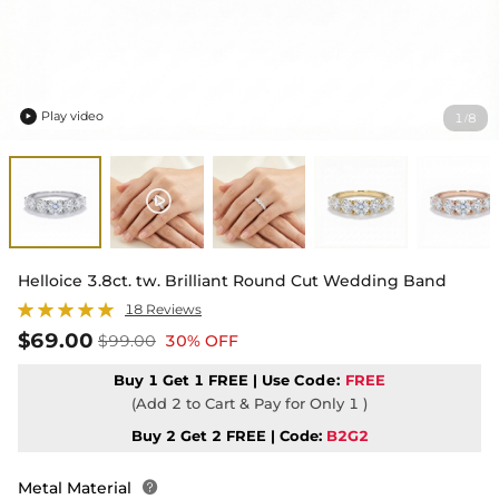
Play video
1
8
/

Helloice 3.8ct. tw. Brilliant Round Cut Wedding Band
18 Reviews
$69.00
$99.00
30% OFF
Buy 1 Get 1 FREE | Use
Code:
FREE
(Add 2 to Cart & Pay for Only 1 )
Buy 2 Get 2 FREE | Code:
B2G2
Metal Material
