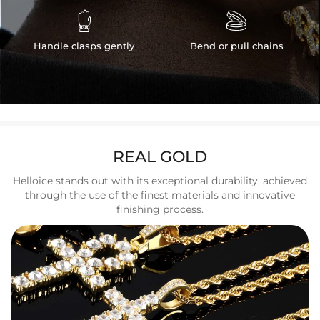


Handle clasps gently
Bend or pull chains
REAL GOLD
Helloice stands out with its exceptional durability, achieved
through the use of the finest materials and innovative
finishing process.