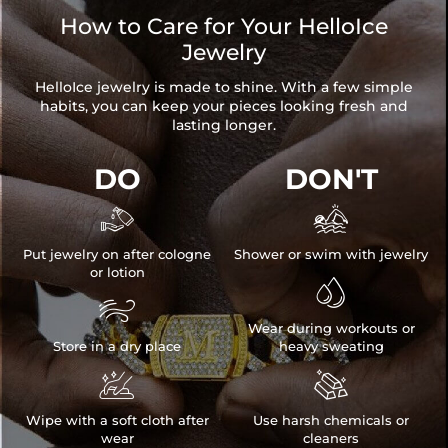
How to Care for Your HelloIce
Jewelry
HelloIce jewelry is made to shine. With a few simple
habits, you can keep your pieces looking fresh and
lasting longer.
DO
DON'T


Put jewelry on after cologne
Shower or swim with jewelry
or lotion


Wear during workouts or
Store in a dry place
heavy sweating


Wipe with a soft cloth after
Use harsh chemicals or
wear
cleaners