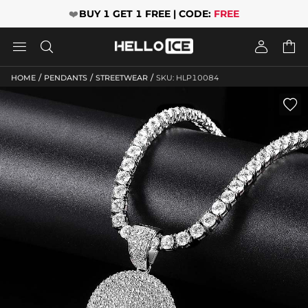
❤️
BUY 1 GET 1 FREE | CODE:
FREE




/
/
/
HOME
PENDANTS
STREETWEAR
SKU: HLP10084
