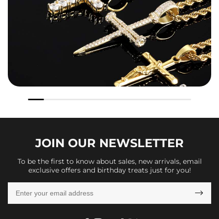
JOIN OUR
NEWSLETTER
To be the first to know about sales, new arrivals, email
exclusive offers and birthday treats just for you!
