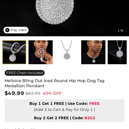
Play video
1
8
/

FREE Chain Included
Helloice Bling Out Iced Round Hip Hop Dog Tag
Medallion Pendant
$49.99
$83.99
40% OFF
Buy 1 Get 1 FREE | Use
Code:
FREE
(Add 2 to Cart & Pay for Only 1 )
Buy 2 Get 2 FREE | Code:
B2G2