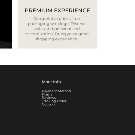
PREMIUM EXPERIENCE
Competitive prices, free
packaging with logo. Diverse
styles and personalized
customization. Bring you a great
shopping experience.
More Info
Payment Method
Klarna
Reviews
Tracking Order
Coupon