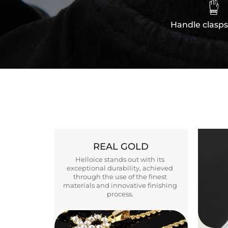

Handle clasps
REAL GOLD
Helloice stands out with its
exceptional durability, achieved
through the use of the finest
materials and innovative finishing
process.