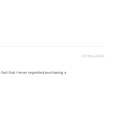
20 Nov,2024
he fact that I never regretted purchasing a