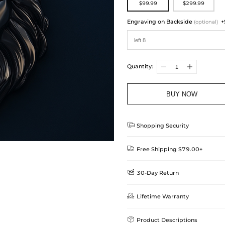
$99.99
$299.99
Engraving on Backside
+
(optional)
Quantity:
BUY NOW

Shopping Security

Free Shipping $79.00+

30-Day Return
Delivery Time = Processing Time +
We want you to feel comfortable
Method

Lifetime Warranty
we offer an easy 30-day return &
Standard Shipping
learn-more
Helloice is dedicated to the high

Product Descriptions