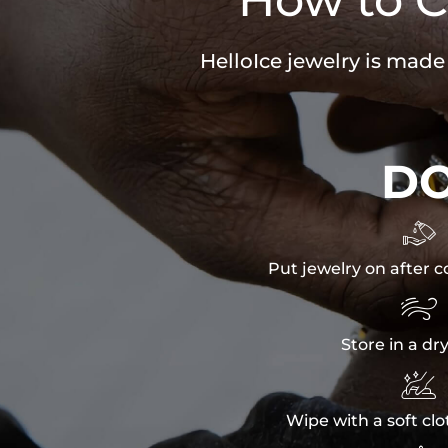
HelloIce jewelry is made
D

Put jewelry on after c

Store in a dr

Wipe with a soft clo