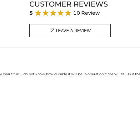
CUSTOMER REVIEWS
5
10 Review

LEAVE A REVIEW
ally beautiful!!! I do not know how durable it will be in operation, time will tell. But t