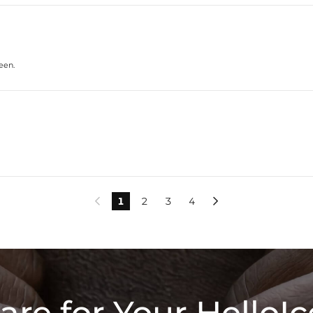
seen.
1
2
3
4


are for Your HelloIc