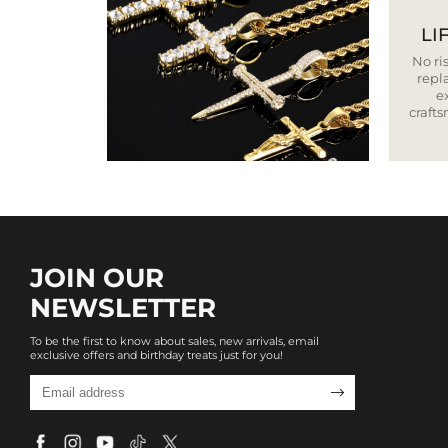
LI
No ris
repla
e
craft
JOIN OUR
NEWSLETTER
To be the first to know about sales, new arrivals, email
exclusive offers and birthday treats just for you!
