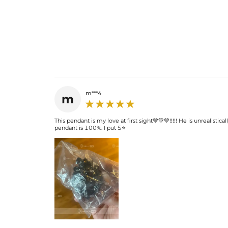
m***4
m
This pendant is my love at first sight💚💚💚!!!!! He is unrealistic
pendant is 100%. I put 5⭐