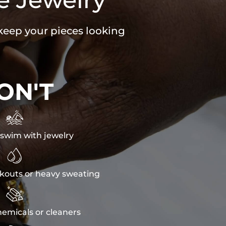
 keep your pieces looking
ON'T

swim with jewelry

kouts or heavy sweating

emicals or cleaners