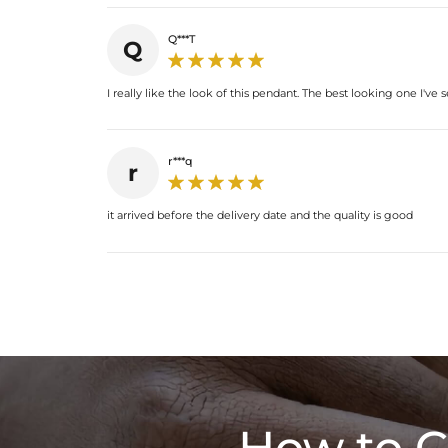
Q***T
Q
I really like the look of this pendant. The best looking one I've 
r***q
r
it arrived before the delivery date and the quality is good
How to C