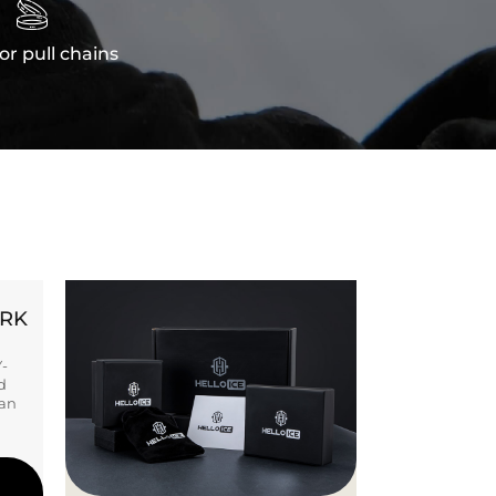

or pull chains
ORK
Y-
d
ban