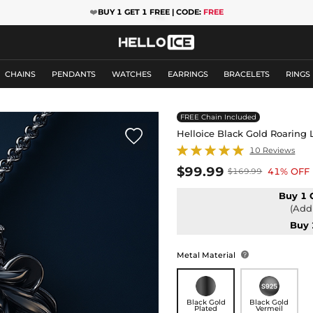
❤️
BUY 1 GET 1 FREE | CODE:
FREE
CHAINS
PENDANTS
WATCHES
EARRINGS
BRACELETS
RINGS
FREE Chain Included

Helloice Black Gold Roaring
10 Reviews
$99.99
41% OFF
$169.99
Buy 1 
(Add 
Buy 
Metal Material

Black Gold
Black Gold
Plated
Vermeil