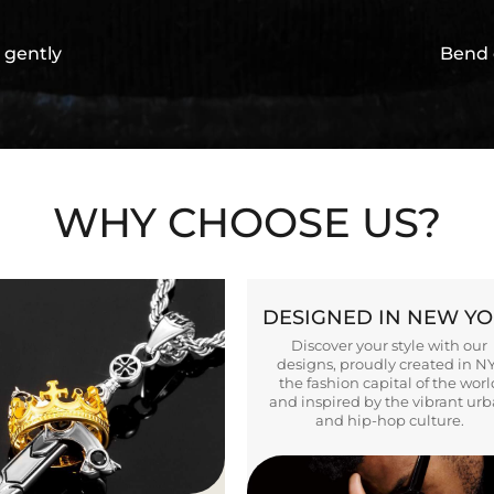
 gently
Bend 
WHY CHOOSE US?
DESIGNED IN NEW Y
Discover your style with our
designs, proudly created in N
the fashion capital of the worl
and inspired by the vibrant ur
and hip-hop culture.