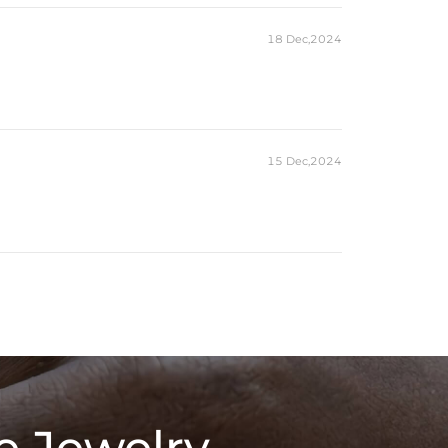
18 Dec,2024
15 Dec,2024
e Jewelry