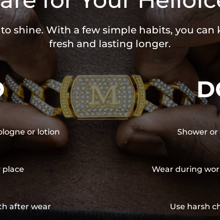
 to shine. With a few simple habits, you can
fresh and lasting longer.
O
D
ologne or lotion
Shower or 
y place
Wear during wor
th after wear
Use harsh ch