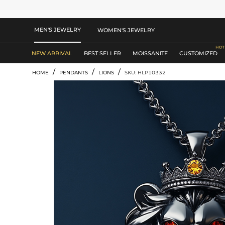
MEN'S JEWELRY
WOMEN'S JEWELRY
NEW ARRIVAL
BEST SELLER
MOISSANITE
CUSTOMIZED
/
/
/
HOME
PENDANTS
LIONS
SKU: HLP10332