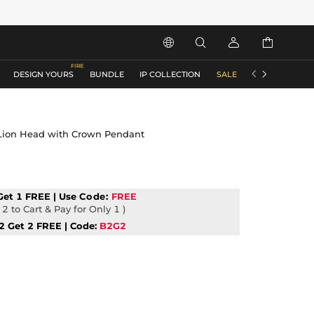






DESIGN YOURS
BUNDLE
IP COLLECTION
SALE
ACCESSORIES
 Lion Head with Crown Pendant
Get 1 FREE | Use
Code:
FREE
2 to Cart & Pay for Only 1 )
2 Get 2 FREE | Code:
B2G2