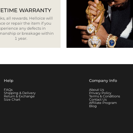
FETIME WARRANTY
ks, all rewards. Helloice will
ce or repair the item if you
xperience any defects in
smanship or breakage within
1 year.
Help
Company Info
FAQs
About Us
Shipping & Delivery
Privacy Policy
Return & Exchange
Terms & Conditions
Size Chart
Contact Us
Affiliate Program
Blog