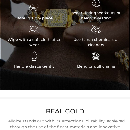


Wear during workouts or
Store in a dry place
heavy sweating


Wipe with a soft cloth after
Use harsh chemicals or
wear
cleaners


Handle clasps gently
Bend or pull chains
REAL GOLD
Helloice stands out with its exceptional durability, achieved
through the use of the finest materials and innovative