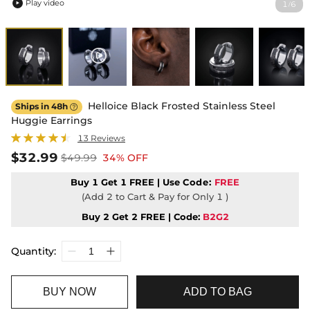
Play video
1
6
/

Helloice Black Frosted Stainless Steel
Ships in 48h

Huggie Earrings
13 Reviews
$32.99
$49.99
34% OFF
Buy 1 Get 1 FREE | Use
Code:
FREE
(Add 2 to Cart & Pay for Only 1 )
Buy 2 Get 2 FREE | Code:
B2G2
Quantity:
BUY NOW
ADD TO BAG