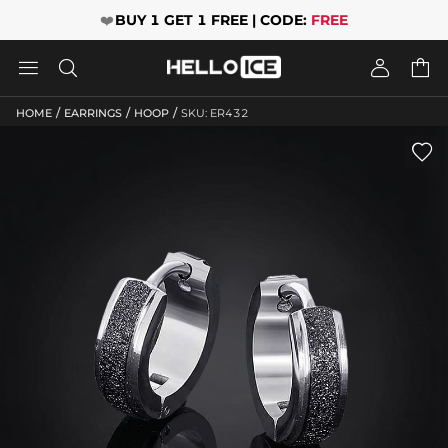
❤️
BUY 1 GET 1 FREE | CODE:
FREE




/
/
/
HOME
EARRINGS
HOOP
SKU: ER432
