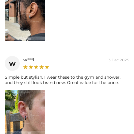
w***l
3 Dec,2025
w
Simple but stylish. I wear these to the gym and shower,
and they still look brand new. Great value for the price.