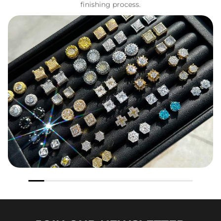
finishing process.