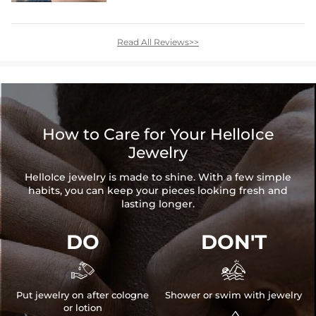
Read All Reviews>>
How to Care for Your HelloIce
Jewelry
HelloIce jewelry is made to shine. With a few simple
habits, you can keep your pieces looking fresh and
lasting longer.
DO
DON'T


Put jewelry on after cologne
Shower or swim with jewelry
or lotion