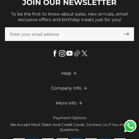
JOIN OUR
NEWSLETTER
To be the first to know about sales, new arrivals, email
exclusive offers and birthday treats just for you!

Help

FAQs
Company Info

Shipping & Delivery
About Us
More Info

Return & Exchange
Privacy Policy
Payment Method
Size Chart
Payment Options
Terms & Conditions
Klarna
We Accept Most Debit And Credit Cards. Contact Us If You Have
Contact Us
Questions.
Reviews