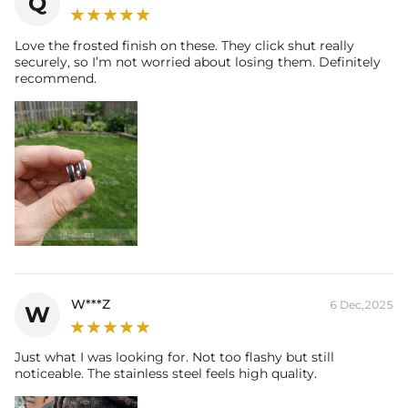
Q
Love the frosted finish on these. They click shut really
securely, so I’m not worried about losing them. Definitely
recommend.
W***Z
6 Dec,2025
W
Just what I was looking for. Not too flashy but still
noticeable. The stainless steel feels high quality.