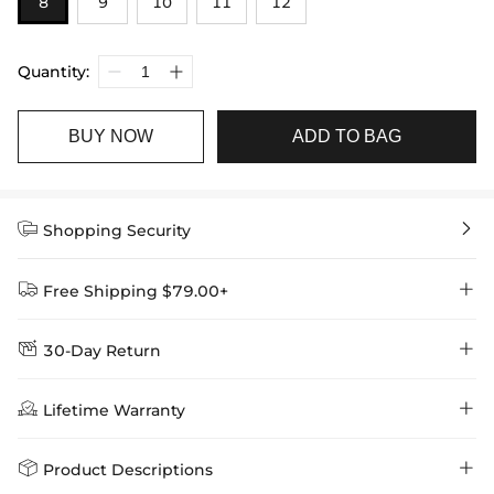
8
9
10
11
12
Quantity:
BUY NOW
ADD TO BAG


Shopping Security


Free Shipping $79.00+


30-Day Return
Delivery Time = Processing Time + Shipping Time
We want you to feel comfortable and confident when shopping at

Method
Shipping Time
Price

Lifetime Warranty
Helloice , that’s why we offer an easy 30-day return & exchange
policy.
Standard Shipping
5-10 Working
$7.99 (Free Over
Days
$79.00)
Helloice is dedicated to the highest jewelry standards, which is why


Product Descriptions
learn-more
we offer a Lifetime Guarantee! If your product is damaged, fades, or