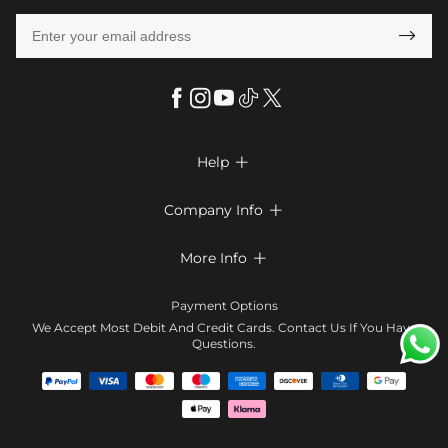

Help

FAQs
Company Info

Shipping & Delivery
About Us
More Info

Return & Exchange
Privacy Policy
Payment Method
Size Chart
Payment Options
Terms & Conditions
Klarna
We Accept Most Debit And Credit Cards. Contact Us If You Have
Contact Us
Questions.
Reviews
Affiliate program
Tracking Order
Blog
Coupon