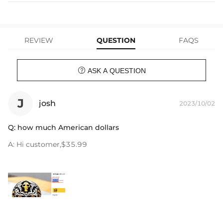
Express Shipping
4-6 Working Days
$49.00
stops working under normal wear, you get a FREE one-time
Cool Halloween punk ruck sugar skull rings for men boys, retro
replacement—no questions asked. Shop with confidence and enjoy
learn-more
your Helloice jewelry worry-free!
flower carved on skull face, great details. Comfort-fit design, great
electroplated, lasting color retention. Stainless Steel builds, strength
REVIEW
QUESTION
FAQS
and hardness, very durable, scratch and fade resistant, nickel-free,
hypoallergenic.

ASK A QUESTION
Material: Stainless Steel
Height: 30 mm
Product Type: RINGS
J
josh
2023/10/02
Brand: HELLOICE
Q:
how much American dollars
A:
Hi customer,$35.99