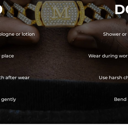
O
D
ologne or lotion
Shower or 
y place
Wear during wor
th after wear
Use harsh ch
 gently
Bend 