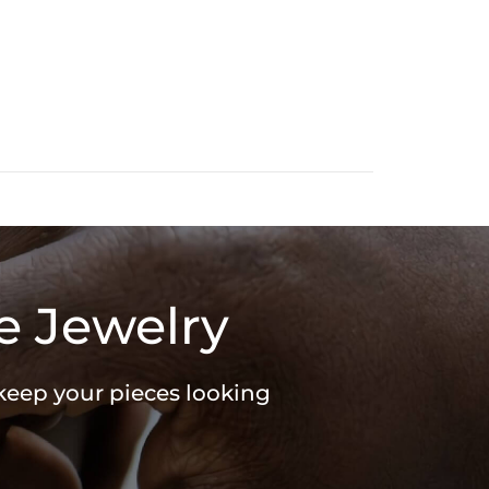
e Jewelry
 keep your pieces looking