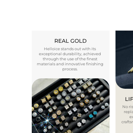
REAL GOLD
Helloice stands out with its
exceptional durability, achieved
through the use of the finest
materials and innovative finishing
process.
LI
No ris
repla
e
craft