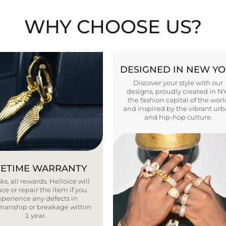
WHY CHOOSE US?
DESIGNED IN NEW Y
Discover your style with our
designs, proudly created in N
the fashion capital of the worl
and inspired by the vibrant ur
and hip-hop culture.
FETIME WARRANTY
ks, all rewards. Helloice will
ce or repair the item if you
xperience any defects in
smanship or breakage within
1 year.