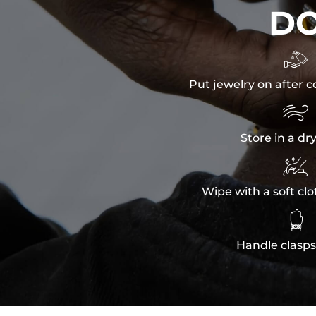
D

Put jewelry on after c

Store in a dr

Wipe with a soft clo

Handle clasps