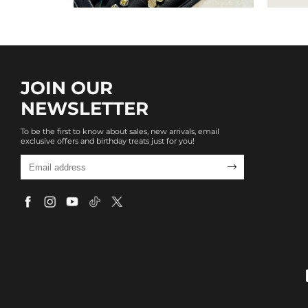
JOIN OUR
NEWSLETTER
To be the first to know about sales, new arrivals, email
exclusive offers and birthday treats just for you!
