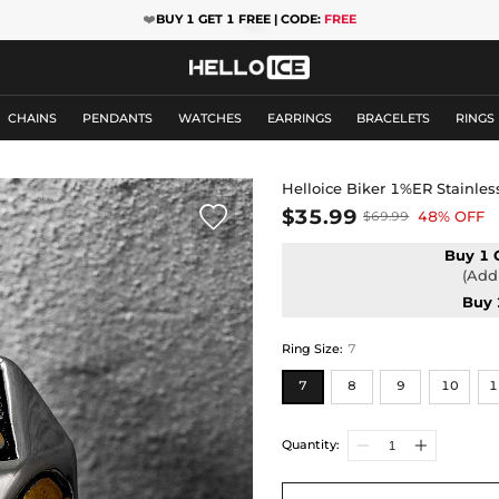
❤️
BUY 1 GET 1 FREE | CODE:
FREE
CHAINS
PENDANTS
WATCHES
EARRINGS
BRACELETS
RINGS
Helloice Biker 1%ER Stainless

$35.99
48% OFF
$69.99
Buy 1 
(Add 
Buy 
Ring Size
:
7
7
8
9
10
1
Quantity: