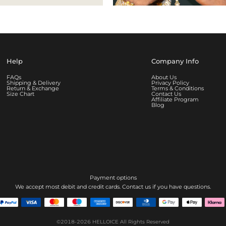
Help
Company Info
FAQs
About Us
Shipping & Delivery
Privacy Policy
Return & Exchange
Terms & Conditions
Size Chart
Contact Us
Affiliate Program
Blog
Payment options
We accept most debit and credit cards. Contact us if you have questions.
©2018-2026
HELLOICE
All Rights Reserved