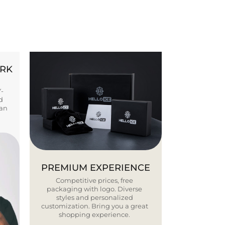
ORK
Y-
d
ban
PREMIUM EXPERIENCE
Competitive prices, free
packaging with logo. Diverse
styles and personalized
customization. Bring you a great
shopping experience.