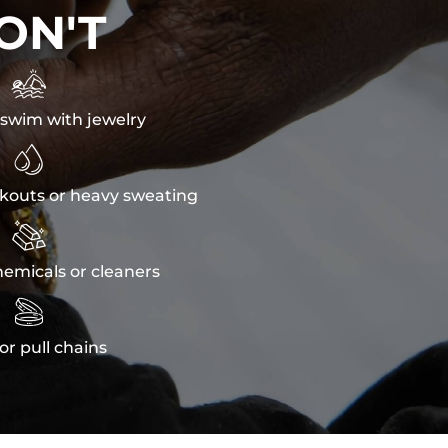
ON'T

swim with jewelry

kouts or heavy sweating

emicals or cleaners

or pull chains