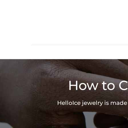
How to C
HelloIce jewelry is made