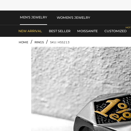
MEN'S JEWELRY
WOMEN'S JEWELRY
NEW ARRIVAL
BEST SELLER
MOISSANITE
CUSTOMIZED
/
/
HOME
RINGS
SKU: HSS213