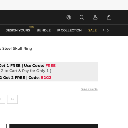






DESIGN YOURS
BUNDLE
IP COLLECTION
SALE
ACCESSORIES
 Steel Skull Ring
Get 1 FREE | Use
Code:
FREE
2 to Cart & Pay for Only 1 )
2 Get 2 FREE | Code:
B2G2
Size Guide
1
12