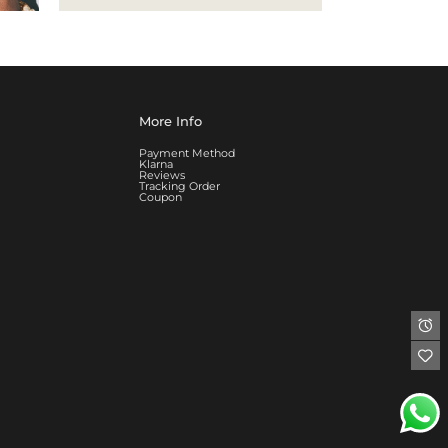
More Info
Payment Method
Klarna
Reviews
Tracking Order
Coupon