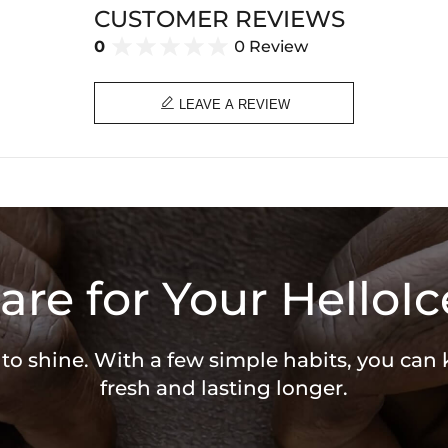
CUSTOMER REVIEWS
0
0 Review

LEAVE A REVIEW
are for Your HelloIc
 to shine. With a few simple habits, you can
fresh and lasting longer.