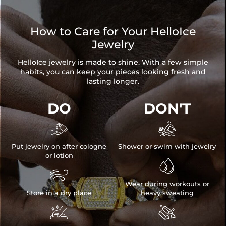
How to Care for Your HelloIce
Jewelry
HelloIce jewelry is made to shine. With a few simple
habits, you can keep your pieces looking fresh and
lasting longer.
DO
DON'T


Put jewelry on after cologne
Shower or swim with jewelry
or lotion


Wear during workouts or
Store in a dry place
heavy sweating

