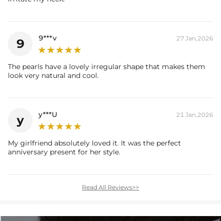
9***v
27 Jan,2026
9
The pearls have a lovely irregular shape that makes them
look very natural and cool.
y***U
21 Jan,2026
y
My girlfriend absolutely loved it. It was the perfect
anniversary present for her style.
Read All Reviews>>