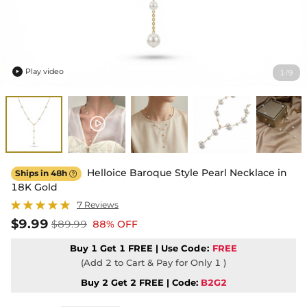
Play video
1
9
/

Helloice Baroque Style Pearl Necklace in
Ships in 48h

18K Gold
7 Reviews
$9.99
$89.99
88% OFF
Buy 1 Get 1 FREE | Use
Code:
FREE
(Add 2 to Cart & Pay for Only 1 )
Buy 2 Get 2 FREE | Code:
B2G2