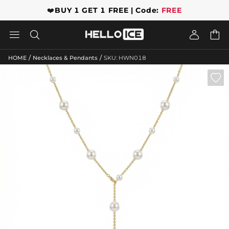
❤️
BUY 1 GET 1 FREE | Code:
FREE




/
/
HOME
Necklaces & Pendants
SKU: HWN018
