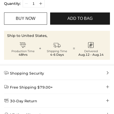
Quantity:
BUY NOW
ADD TO BAG
Ship to United States,



+
=
Production Time
Shipping Time
Delivered
48hrs
4-6 Days
Aug.12 - Aug.14


Shopping Security


Free Shipping $79.00+


30-Day Return
Delivery Time = Processing Time + Shipping Time
We want you to feel comfortable and confident when shopping at
Method
Shipping Time
Price