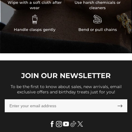
Wipe with a soft cloth after
Use harsh chemicals or
wear
cleaners


Handle clasps gently
Bend or pull chains
JOIN OUR
NEWSLETTER
To be the first to know about sales, new arrivals, email
exclusive offers and birthday treats just for you!
