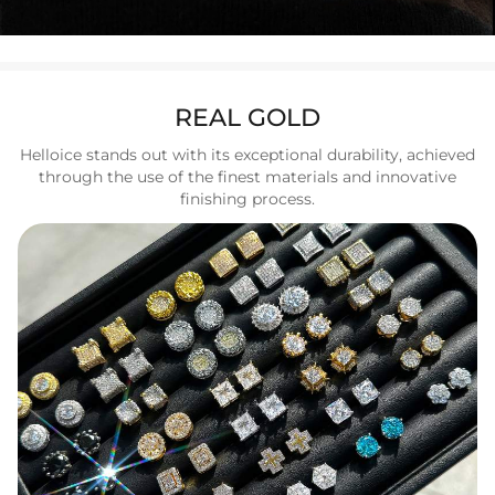
REAL GOLD
Helloice stands out with its exceptional durability, achieved
through the use of the finest materials and innovative
finishing process.