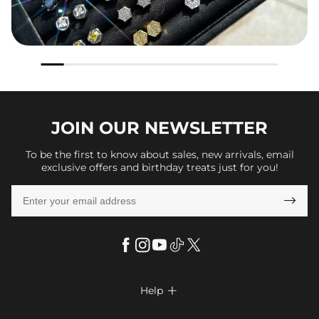
JOIN OUR
NEWSLETTER
To be the first to know about sales, new arrivals, email
exclusive offers and birthday treats just for you!

Help

FAQs