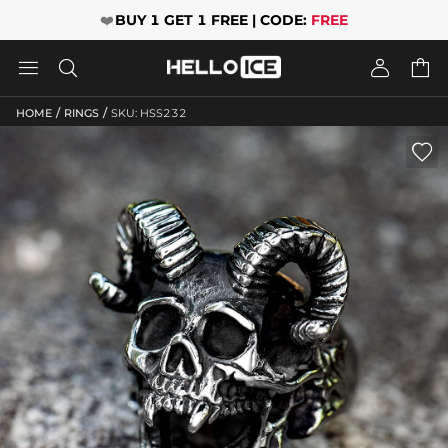
❤️
BUY 1 GET 1 FREE | CODE:
FREE




/
/
HOME
RINGS
SKU: HSS232
