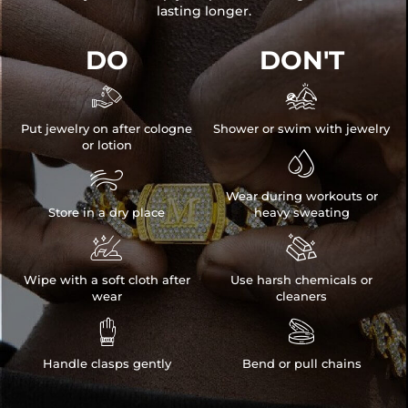
lasting longer.
DO
DON'T


Put jewelry on after cologne
Shower or swim with jewelry
or lotion


Wear during workouts or
Store in a dry place
heavy sweating


Wipe with a soft cloth after
Use harsh chemicals or
wear
cleaners


Handle clasps gently
Bend or pull chains