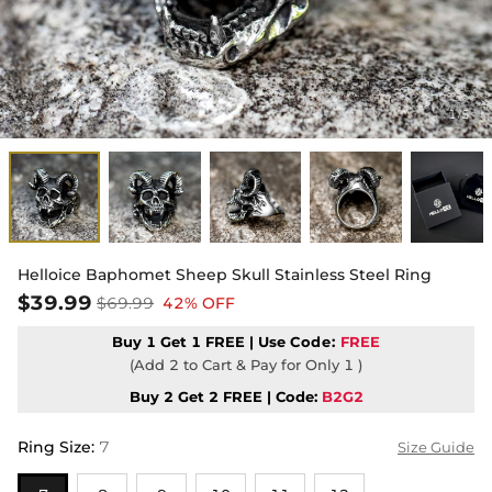
1
5
/
Helloice Baphomet Sheep Skull Stainless Steel Ring
$39.99
$69.99
42% OFF
Buy 1 Get 1 FREE | Use
Code:
FREE
(Add 2 to Cart & Pay for Only 1 )
Buy 2 Get 2 FREE | Code:
B2G2
Ring Size
:
7
Size Guide